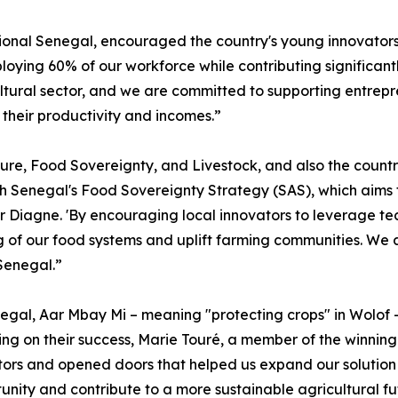
onal Senegal, encouraged the country's young innovators t
loying 60% of our workforce while contributing significant
ultural sector, and we are committed to supporting entrep
their productivity and incomes.”
ure, Food Sovereignty, and Livestock, and also the countr
th Senegal's Food Sovereignty Strategy (SAS), which aims 
ter Diagne. 'By encouraging local innovators to leverage te
of our food systems and uplift farming communities. We ar
Senegal.”
negal, Aar Mbay Mi – meaning "protecting crops" in Wolof 
ing on their success, Marie Touré, a member of the winnin
ntors and opened doors that helped us expand our solution
nity and contribute to a more sustainable agricultural fu