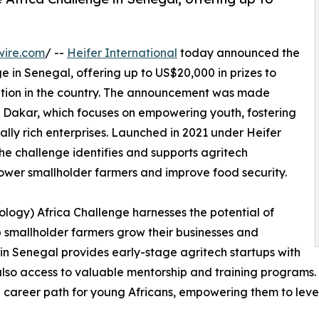
wire.com
/ --
Heifer International
today announced the
e in Senegal, offering up to US$20,000 in prizes to
mation in the country. The announcement was made
 Dakar, which focuses on empowering youth, fostering
rally rich enterprises. Launched in 2021 under Heifer
the challenge identifies and supports agritech
ower smallholder farmers and improve food security.
logy) Africa Challenge harnesses the potential of
 smallholder farmers grow their businesses and
 in Senegal provides early-stage agritech startups with
lso access to valuable mentorship and training programs. T
e career path for young Africans, empowering them to leve