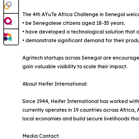
The 4th AYuTe Africa Challenge in Senegal welcom
• be Senegalese citizens aged 18-35 years.
• have developed a technological solution that ad
• demonstrate significant demand for their prod
Agritech startups across Senegal are encouraged
gain valuable visibility to scale their impact.
About Heifer International:
Since 1944, Heifer International has worked with
currently operates in 19 countries across Africa
local economies and build secure livelihoods that
Media Contact: