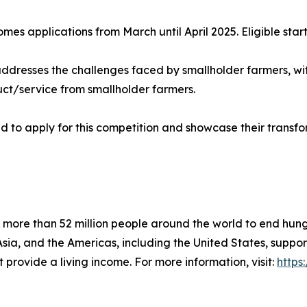
es applications from March until April 2025. Eligible star
dresses the challenges faced by smallholder farmers, with 
uct/service from smallholder farmers.
 to apply for this competition and showcase their transfo
 more than 52 million people around the world to end hung
, Asia, and the Americas, including the United States, supp
 provide a living income. For more information, visit:
https