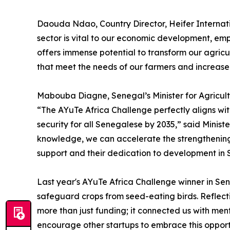
Daouda Ndao, Country Director, Heifer Internati
sector is vital to our economic development, emp
offers immense potential to transform our agric
that meet the needs of our farmers and increase 
Mabouba Diagne, Senegal’s Minister for Agricult
“The AYuTe Africa Challenge perfectly aligns wi
security for all Senegalese by 2035,” said Minis
knowledge, we can accelerate the strengthening 
support and their dedication to development in 
Last year's AYuTe Africa Challenge winner in Se
safeguard crops from seed-eating birds. Reflect
more than just funding; it connected us with me
encourage other startups to embrace this opportu