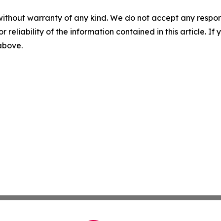
without warranty of any kind. We do not accept any responsib
r reliability of the information contained in this article. I
 above.