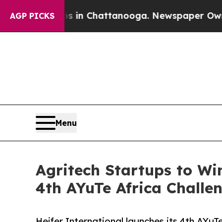
e
Chaos in Chattanooga. Newspaper Owner Calls 
AGP PICKS
Menu
Agritech Startups to Wi
4th AYuTe Africa Challe
Heifer International launches its 4th AYuTe