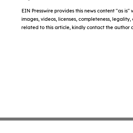
EIN Presswire provides this news content "as is" 
images, videos, licenses, completeness, legality, o
related to this article, kindly contact the author