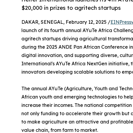
$20,000 in prizes to agritech startups
DAKAR, SENEGAL, February 12, 2025 /
EINPress
launch of its fourth annual AYuTe Africa Challeng
agritech startups driving agricultural transfor
during the 2025 ANDE Pan African Conference in
digital innovation, and supporting diverse, cultu
International's AYuTe Africa NextGen initiative, 
innovators developing scalable solutions to emp
The annual AYuTe (Agriculture, Youth and Techno
African youth and emerging technologies to help
increase their incomes. The national competition
not only funding to accelerate their growth but a
to make agriculture an attractive and profitabl
value chain, from farm to market.