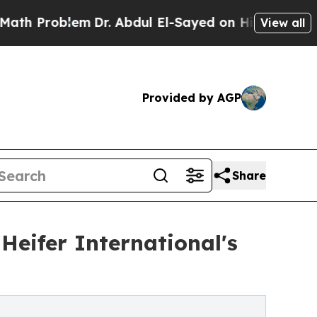
oblem
Dr. Abdul El-Sayed on Historic Michigan Win
View all
Provided by AGP
Share
Heifer International's