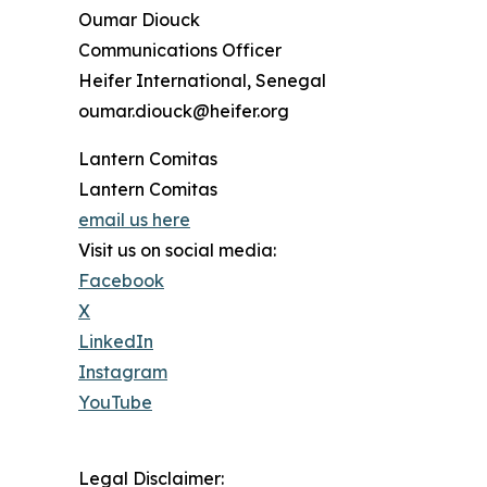
Oumar Diouck
Communications Officer
Heifer International, Senegal
oumar.diouck@heifer.org
Lantern Comitas
Lantern Comitas
email us here
Visit us on social media:
Facebook
X
LinkedIn
Instagram
YouTube
Legal Disclaimer: