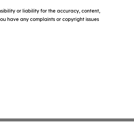
ility or liability for the accuracy, content,
f you have any complaints or copyright issues