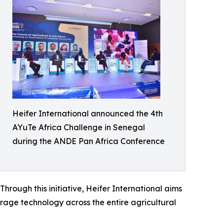
Heifer International announced the 4th
AYuTe Africa Challenge in Senegal
during the ANDE Pan Africa Conference
hrough this initiative, Heifer International aims
rage technology across the entire agricultural