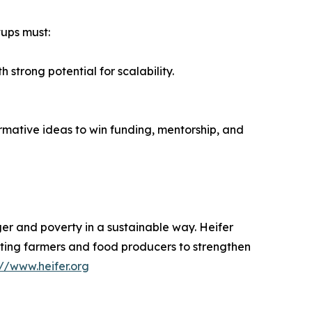
tups must:
strong potential for scalability.
rmative ideas to win funding, mentorship, and
er and poverty in a sustainable way. Heifer
orting farmers and food producers to strengthen
://www.heifer.org