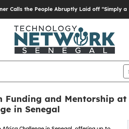
the People Abruptly Laid off “Simply a Math Pr
n Funding and Mentorship at 
nge in Senegal
 Africa Challenge in Senegal, offering up to