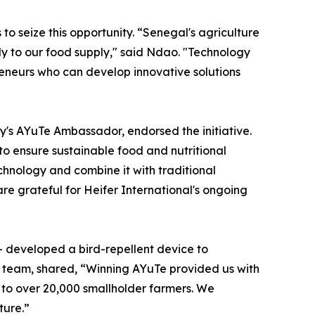
o seize this opportunity. “Senegal's agriculture
ly to our food supply," said Ndao. "Technology
reneurs who can develop innovative solutions
y's AYuTe Ambassador, endorsed the initiative.
to ensure sustainable food and nutritional
chnology and combine it with traditional
e grateful for Heifer International's ongoing
– developed a bird-repellent device to
g team, shared, “Winning AYuTe provided us with
 to over 20,000 smallholder farmers. We
ture.”