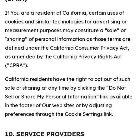
If You are a resident of California, certain uses of
cookies and similar technologies for advertising or
measurement purposes may constitute a “sale” or
“sharing” of personal information as those terms are
defined under the California Consumer Privacy Act,
as amended by the California Privacy Rights Act
(“CPRA”).
California residents have the right to opt out of such
sale or sharing at any time by clicking the “Do Not
Sell or Share My Personal Information” link available
in the footer of Our web sites or by adjusting
preferences through the Cookie Settings link.
10. SERVICE PROVIDERS