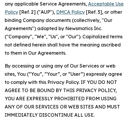
any applicable Service Agreements,
Acceptable Use
Policy
[Ref. 2] ("AUP"),
DMCA Policy
[Ref. 3], or other
binding Company documents (collectively, "Our
Agreements") adopted by Newsmatics Inc.
("Company", "We", "Us", or "Our"). Capitalized terms
not defined herein shall have the meaning ascribed
to them in Our Agreements.
By accessing or using any of Our Services or web
sites, You (“You”, “Your”, or “User”) expressly agree
to comply with this Privacy Policy. IF YOU DO NOT
AGREE TO BE BOUND BY THIS PRIVACY POLICY,
YOU ARE EXPRESSLY PROHIBITED FROM USING
ANY OF OUR SERVICES OR WEB SITES AND MUST
IMMEDIATELY DISCONTINUE ALL USE.