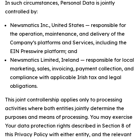
In such circumstances, Personal Data is jointly
controlled by:
Newsmatics Inc., United States — responsible for
the operation, maintenance, and delivery of the
Company’s platforms and Services, including the
EIN Presswire platform; and
Newsmatics Limited, Ireland — responsible for local
marketing, sales, invoicing, payment collection, and
compliance with applicable Irish tax and legal
obligations.
This joint controllership applies only to processing
activities where both entities jointly determine the
purposes and means of processing. You may exercise
Your data protection rights described in Section 8 of
this Privacy Policy with either entity, and the relevant