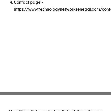
Contact page -
https://www.technologynetworksenegal.com/cont