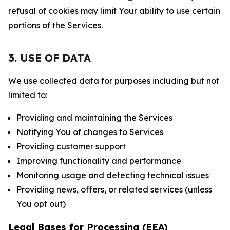
refusal of cookies may limit Your ability to use certain
portions of the Services.
3. USE OF DATA
We use collected data for purposes including but not
limited to:
Providing and maintaining the Services
Notifying You of changes to Services
Providing customer support
Improving functionality and performance
Monitoring usage and detecting technical issues
Providing news, offers, or related services (unless
You opt out)
Legal Bases for Processing (EEA)