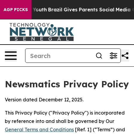
ms to Youth
Brazil Gives Parents Social Media Controls
AGP PICKS
Newsmatics Privacy Policy
Version dated December 12, 2025.
This Privacy Policy ("Privacy Policy") is incorporated
by reference into and shall be governed by Our
General Terms and Conditions
[Ref. 1] (“Terms”) and