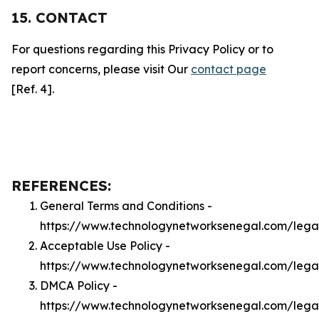
15. CONTACT
For questions regarding this Privacy Policy or to
report concerns, please visit Our
contact page
[Ref. 4].
REFERENCES:
General Terms and Conditions -
https://www.technologynetworksenegal.com/lega
Acceptable Use Policy -
https://www.technologynetworksenegal.com/lega
DMCA Policy -
https://www.technologynetworksenegal.com/leg