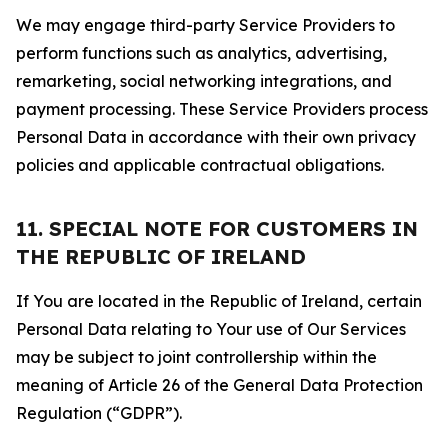
We may engage third-party Service Providers to
perform functions such as analytics, advertising,
remarketing, social networking integrations, and
payment processing. These Service Providers process
Personal Data in accordance with their own privacy
policies and applicable contractual obligations.
11. SPECIAL NOTE FOR CUSTOMERS IN
THE REPUBLIC OF IRELAND
If You are located in the Republic of Ireland, certain
Personal Data relating to Your use of Our Services
may be subject to joint controllership within the
meaning of Article 26 of the General Data Protection
Regulation (“GDPR”).