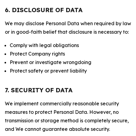
6. DISCLOSURE OF DATA
We may disclose Personal Data when required by law
or in good-faith belief that disclosure is necessary to:
Comply with legal obligations
Protect Company rights
Prevent or investigate wrongdoing
Protect safety or prevent liability
7. SECURITY OF DATA
We implement commercially reasonable security
measures to protect Personal Data. However, no
transmission or storage method is completely secure,
and We cannot guarantee absolute security.