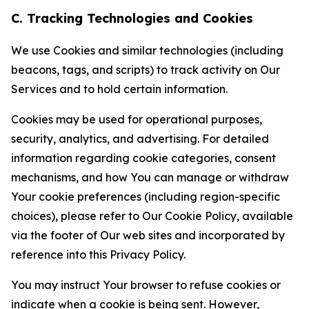
C. Tracking Technologies and Cookies
We use Cookies and similar technologies (including
beacons, tags, and scripts) to track activity on Our
Services and to hold certain information.
Cookies may be used for operational purposes,
security, analytics, and advertising. For detailed
information regarding cookie categories, consent
mechanisms, and how You can manage or withdraw
Your cookie preferences (including region-specific
choices), please refer to Our Cookie Policy, available
via the footer of Our web sites and incorporated by
reference into this Privacy Policy.
You may instruct Your browser to refuse cookies or
indicate when a cookie is being sent. However,