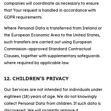
companies will coordinate as necessary to ensure
that Your request is handled in accordance with
GDPR requirements.
Where Personal Data is transferred from Ireland or
the European Economic Area to the United States,
such transfers are carried out using European
Commission–approved Standard Contractual
Clauses, together with supplementary safeguards
where required by applicable law.
12. CHILDREN’S PRIVACY
Our Services are not intended for individuals under
eighteen (18) years of age. We do not knowingly
collect Personal Data from children. If such data is
discovered, We will promptly remove it.