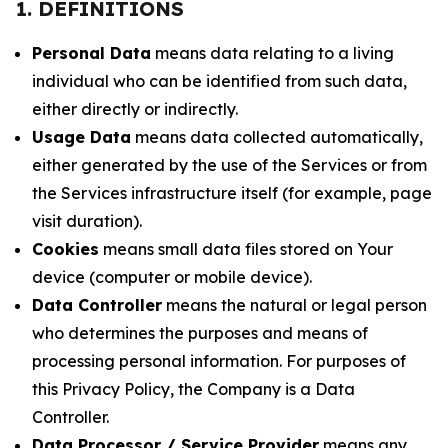
1. DEFINITIONS
Personal Data
means data relating to a living
individual who can be identified from such data,
either directly or indirectly.
Usage Data
means data collected automatically,
either generated by the use of the Services or from
the Services infrastructure itself (for example, page
visit duration).
Cookies
means small data files stored on Your
device (computer or mobile device).
Data Controller
means the natural or legal person
who determines the purposes and means of
processing personal information. For purposes of
this Privacy Policy, the Company is a Data
Controller.
Data Processor / Service Provider
means any