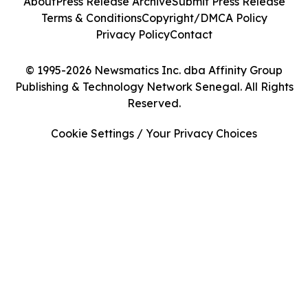
About
Press Release Archive
Submit Press Release
Terms & Conditions
Copyright/DMCA Policy
Privacy Policy
Contact
© 1995-2026 Newsmatics Inc. dba Affinity Group
Publishing & Technology Network Senegal. All Rights
Reserved.
Cookie Settings / Your Privacy Choices