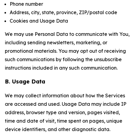
Phone number
Address, city, state, province, ZIP/postal code
Cookies and Usage Data
We may use Personal Data to communicate with You,
including sending newsletters, marketing, or
promotional materials. You may opt out of receiving
such communications by following the unsubscribe
instructions included in any such communication.
B. Usage Data
We may collect information about how the Services
are accessed and used. Usage Data may include IP
address, browser type and version, pages visited,
time and date of visit, time spent on pages, unique
device identifiers, and other diagnostic data.