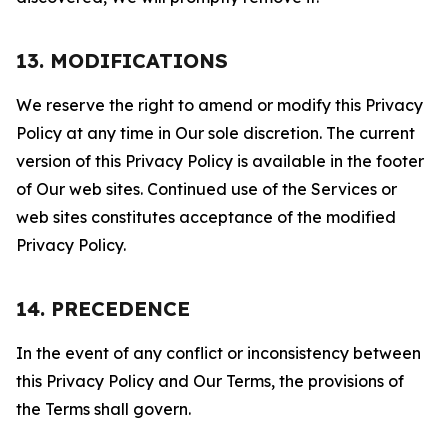
13. MODIFICATIONS
We reserve the right to amend or modify this Privacy
Policy at any time in Our sole discretion. The current
version of this Privacy Policy is available in the footer
of Our web sites. Continued use of the Services or
web sites constitutes acceptance of the modified
Privacy Policy.
14. PRECEDENCE
In the event of any conflict or inconsistency between
this Privacy Policy and Our Terms, the provisions of
the Terms shall govern.