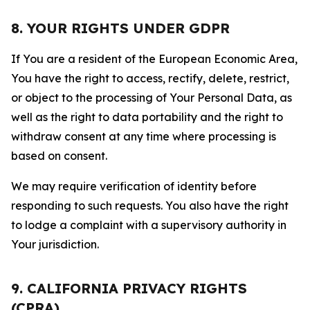
8. YOUR RIGHTS UNDER GDPR
If You are a resident of the European Economic Area,
You have the right to access, rectify, delete, restrict,
or object to the processing of Your Personal Data, as
well as the right to data portability and the right to
withdraw consent at any time where processing is
based on consent.
We may require verification of identity before
responding to such requests. You also have the right
to lodge a complaint with a supervisory authority in
Your jurisdiction.
9. CALIFORNIA PRIVACY RIGHTS
(CPRA)