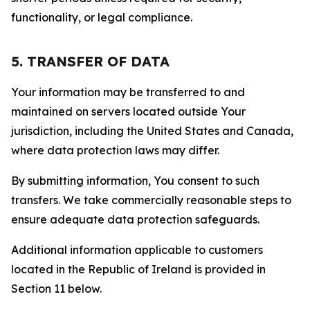
functionality, or legal compliance.
5. TRANSFER OF DATA
Your information may be transferred to and
maintained on servers located outside Your
jurisdiction, including the United States and Canada,
where data protection laws may differ.
By submitting information, You consent to such
transfers. We take commercially reasonable steps to
ensure adequate data protection safeguards.
Additional information applicable to customers
located in the Republic of Ireland is provided in
Section 11 below.