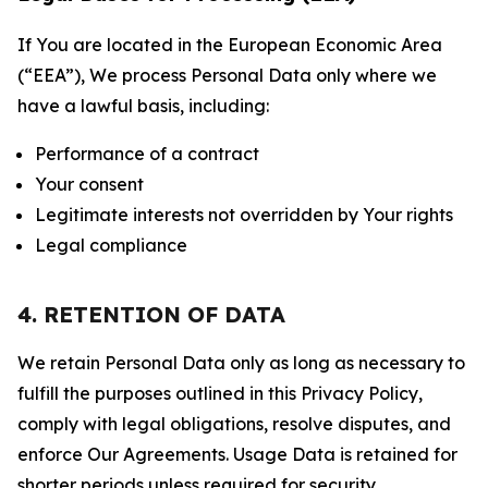
If You are located in the European Economic Area
(“EEA”), We process Personal Data only where we
have a lawful basis, including:
Performance of a contract
Your consent
Legitimate interests not overridden by Your rights
Legal compliance
4. RETENTION OF DATA
We retain Personal Data only as long as necessary to
fulfill the purposes outlined in this Privacy Policy,
comply with legal obligations, resolve disputes, and
enforce Our Agreements. Usage Data is retained for
shorter periods unless required for security,