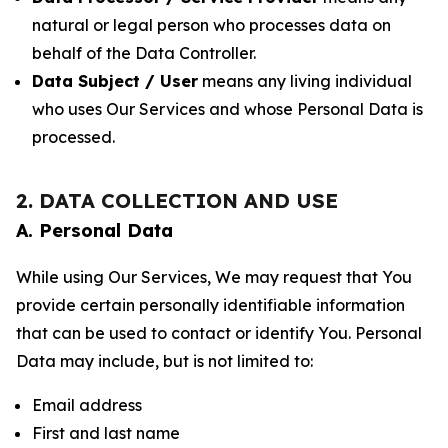
natural or legal person who processes data on
behalf of the Data Controller.
Data Subject / User
means any living individual
who uses Our Services and whose Personal Data is
processed.
2. DATA COLLECTION AND USE
A. Personal Data
While using Our Services, We may request that You
provide certain personally identifiable information
that can be used to contact or identify You. Personal
Data may include, but is not limited to:
Email address
First and last name