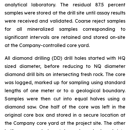
analytical laboratory. The residual 87.5 percent
samples were stored at the drill site until assay results
were received and validated. Coarse reject samples
for all mineralized samples corresponding to
significant intervals are retained and stored on-site
at the Company-controlled core yard.
All diamond drilling (DD) drill holes started with HQ
sized diameter, before reducing to NQ diameter
diamond drill bits on intersecting fresh rock. The core
was logged, marked up for sampling using standard
lengths of one meter or to a geological boundary.
Samples were then cut into equal halves using a
diamond saw. One half of the core was left in the
original core box and stored in a secure location at
the Company core yard at the project site. The other