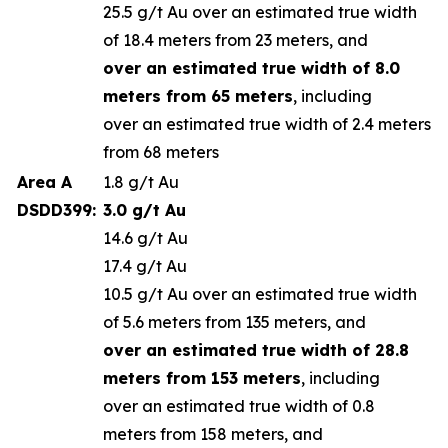
25.5 g/t Au over an estimated true width
of 18.4 meters from 23 meters, and
over an estimated true width of 8.0
meters from 65 meters
, including
over an estimated true width of 2.4 meters
from 68 meters
Area A
1.8 g/t Au
DSDD399:
3.0 g/t Au
14.6 g/t Au
17.4 g/t Au
10.5 g/t Au over an estimated true width
of 5.6 meters from 135 meters, and
over an estimated true width of 28.8
meters from 153 meters
, including
over an estimated true width of 0.8
meters from 158 meters, and