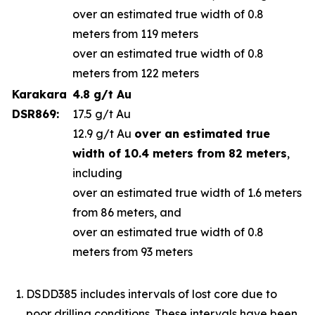
over an estimated true width of 0.8
meters from 119 meters
over an estimated true width of 0.8
meters from 122 meters
Karakara
4.8 g/t Au
DSR869:
17.5 g/t Au
12.9 g/t Au
over an estimated true
width of 10.4 meters from 82 meters
,
including
over an estimated true width of 1.6 meters
from 86 meters, and
over an estimated true width of 0.8
meters from 93 meters
DSDD385 includes intervals of lost core due to
poor drilling conditions. These intervals have been