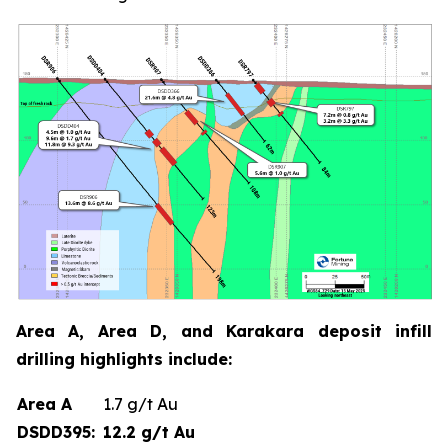
Area A, Area D, and Karakara deposit infill
drilling highlights include:
Area A
1.7 g/t Au
DSDD395:
12.2 g/t Au