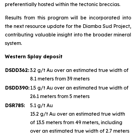
preferentially hosted within the tectonic breccias.
Results from this program will be incorporated into
the next resource update for the Diamba Sud Project,
contributing valuable insight into the broader mineral
system.
Western Splay deposit
DSDD362:
3.2 g/t Au over an estimated true width of
8.1 meters from 39 meters
DSDD390:
1.5 g/t Au over an estimated true width of
26.1 meters from 5 meters
DSR785:
5.1 g/t Au
15.2 g/t Au over an estimated true width
of 13.5 meters from 49 meters, including
over an estimated true width of 2.7 meters