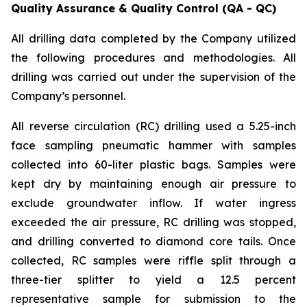
Quality Assurance & Quality Control (QA - QC)
All drilling data completed by the Company utilized
the following procedures and methodologies. All
drilling was carried out under the supervision of the
Company’s personnel.
All reverse circulation (RC) drilling used a 5.25-inch
face sampling pneumatic hammer with samples
collected into 60-liter plastic bags. Samples were
kept dry by maintaining enough air pressure to
exclude groundwater inflow. If water ingress
exceeded the air pressure, RC drilling was stopped,
and drilling converted to diamond core tails. Once
collected, RC samples were riffle split through a
three-tier splitter to yield a 12.5 percent
representative sample for submission to the