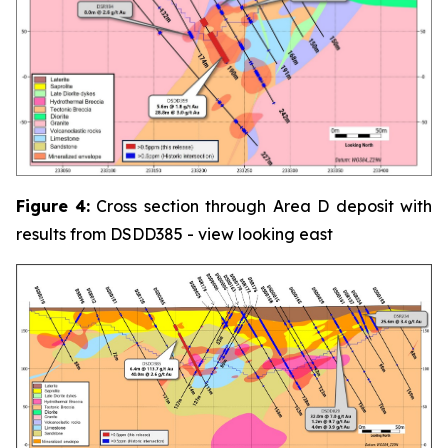
Figure
4:
Cross section through Area D deposit with
results from DSDD385 - view looking east