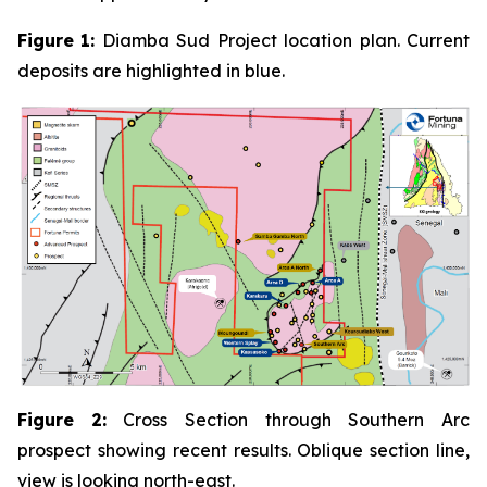
Figure
1:
Diamba Sud Project location plan. Current
deposits are highlighted in blue.
Figure
2:
Cross Section through Southern Arc
prospect showing recent results. Oblique section line,
view is looking north-east.