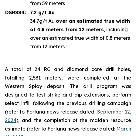
from 59 meters
DSR884:
7.2 g/t Au
34.7g/t Au
over an estimated true width
of 4.8 meters from 12 meters
, including
over an estimated true width of 0.8 meters
from 12 meters
A total of 24 RC and diamond core drill holes,
totalling 2,531 meters, were completed at the
Western Splay deposit. The drill program was
designed to test strike and dip extensions, perform
select infill following the previous drilling campaign
(refer to Fortuna news release dated:
September 12,
2024
), and the completion of the maiden resource
estimate (refer to Fortuna news release dated:
March