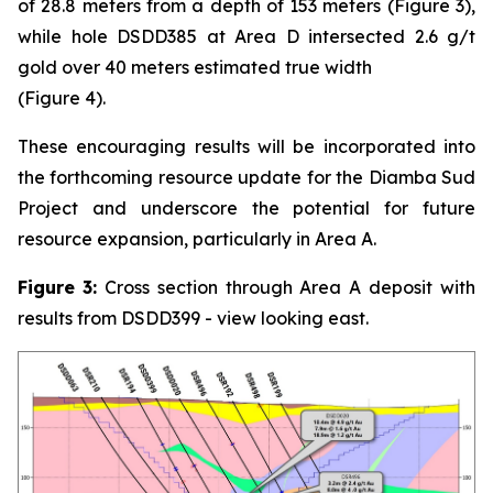
of 28.8 meters from a depth of 153 meters (Figure 3),
while hole DSDD385 at Area D intersected 2.6 g/t
gold over 40 meters estimated true width
(Figure 4).
These encouraging results will be incorporated into
the forthcoming resource update for the Diamba Sud
Project and underscore the potential for future
resource expansion, particularly in Area A.
Figure
3:
Cross section through Area A deposit with
results from DSDD399 - view looking east.