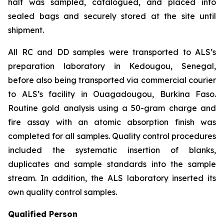
half was sampled, catalogued, and placed into
sealed bags and securely stored at the site until
shipment.
All RC and DD samples were transported to ALS’s
preparation laboratory in Kedougou, Senegal,
before also being transported via commercial courier
to ALS’s facility in Ouagadougou, Burkina Faso.
Routine gold analysis using a 50-gram charge and
fire assay with an atomic absorption finish was
completed for all samples. Quality control procedures
included the systematic insertion of blanks,
duplicates and sample standards into the sample
stream. In addition, the ALS laboratory inserted its
own quality control samples.
Qualified Person