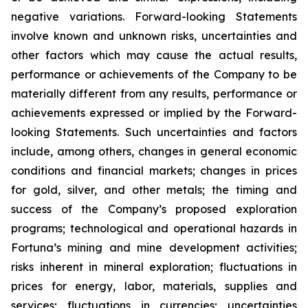
negative variations. Forward-looking Statements
involve known and unknown risks, uncertainties and
other factors which may cause the actual results,
performance or achievements of the Company to be
materially different from any results, performance or
achievements expressed or implied by the Forward-
looking Statements. Such uncertainties and factors
include, among others, changes in general economic
conditions and financial markets; changes in prices
for gold, silver, and other metals; the timing and
success of the Company’s proposed exploration
programs; technological and operational hazards in
Fortuna’s mining and mine development activities;
risks inherent in mineral exploration; fluctuations in
prices for energy, labor, materials, supplies and
services; fluctuations in currencies; uncertainties