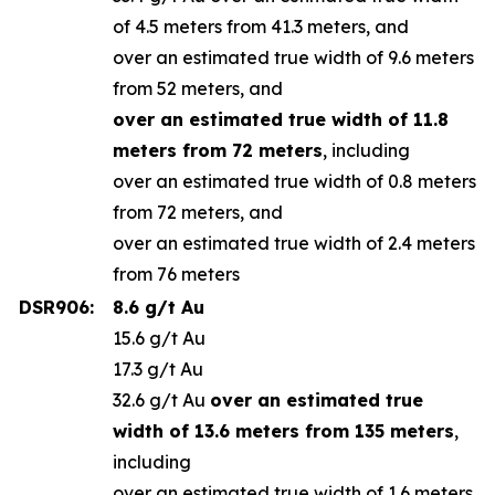
of 4.5 meters from 41.3 meters, and
over an estimated true width of 9.6 meters
from 52 meters, and
over an estimated true width of 11.8
meters from 72 meters
, including
over an estimated true width of 0.8 meters
from 72 meters, and
over an estimated true width of 2.4 meters
from 76 meters
DSR906:
8.6 g/t Au
15.6 g/t Au
17.3 g/t Au
32.6 g/t Au
over an estimated true
width of 13.6 meters from 135 meters
,
including
over an estimated true width of 1.6 meters