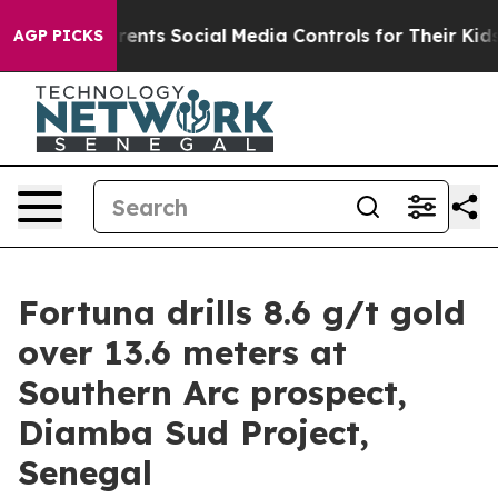
ts Social Media Controls for Their Kids. Should the US?
AGP PICKS
Fortuna drills 8.6 g/t gold
over 13.6 meters at
Southern Arc prospect,
Diamba Sud Project,
Senegal