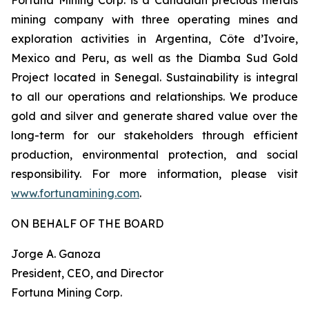
mining company with three operating mines and
exploration activities in Argentina, Côte d’Ivoire,
Mexico and Peru, as well as the Diamba Sud Gold
Project located in Senegal. Sustainability is integral
to all our operations and relationships. We produce
gold and silver and generate shared value over the
long-term for our stakeholders through efficient
production, environmental protection, and social
responsibility. For more information, please visit
www.fortunamining.com
.
ON BEHALF OF THE BOARD
Jorge A. Ganoza
President, CEO, and Director
Fortuna Mining Corp.