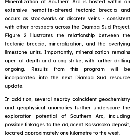
Mineralization at Southern Arc is hosted within an
extensive hematite-altered tectonic breccia and
occurs as stockworks or discrete veins - consistent
with other prospects across the Diamba Sud Project.
Figure 2 illustrates the relationship between the
tectonic breccia, mineralization, and the overlying
limestone units. Importantly, mineralization remains
open at depth and along strike, with further drilling
ongoing. Results from this program will be
incorporated into the next Diamba Sud resource
update.
In addition, several nearby coincident geochemistry
and geophysical anomalies further underscore the
exploration potential of Southern Arc, including
possible linkages to the adjacent Kassasoko deposit,
located approximately one kilometre to the west.