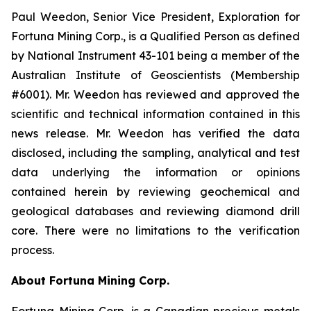
Paul Weedon, Senior Vice President, Exploration for
Fortuna Mining Corp., is a Qualified Person as defined
by National Instrument 43-101 being a member of the
Australian Institute of Geoscientists (Membership
#6001). Mr. Weedon has reviewed and approved the
scientific and technical information contained in this
news release. Mr. Weedon has verified the data
disclosed, including the sampling, analytical and test
data underlying the information or opinions
contained herein by reviewing geochemical and
geological databases and reviewing diamond drill
core. There were no limitations to the verification
process.
About Fortuna Mining Corp.
Fortuna Mining Corp. is a Canadian precious metals