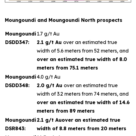
Moungoundi and Moungoundi North prospects
Moungoundi
1.7 g/t Au
DSDD347:
2.1 g/t Au
over an estimated true
width of 5.6 meters from 52 meters, and
over an estimated true width of 8.0
meters from 75.1 meters
Moungoundi
4.0 g/t Au
DSDD348:
2.0 g/t Au
over an estimated true
width of 3.2 meters from 74 meters, and
over an estimated true width of 14.6
meters from 89 meters
Moungoundi
2.1 g/t Au
over an estimated true
DSR843:
width of 8.8 meters from 20 meters