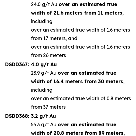
24.0 g/t Au
over an estimated true
width of 21.6 meters from 11 meters
,
including
over an estimated true width of 1.6 meters
from 17 meters, and
over an estimated true width of 1.6 meters
from 26 meters
DSDD367:
4.0 g/t Au
23.9 g/t Au
over an estimated true
width of 16.4 meters from 30 meters
,
including
over an estimated true width of 0.8 meters
from 37 meters
DSDD368:
3.2 g/t Au
55.3 g/t Au
over an estimated true
width of 20.8 meters from 89 meters
,