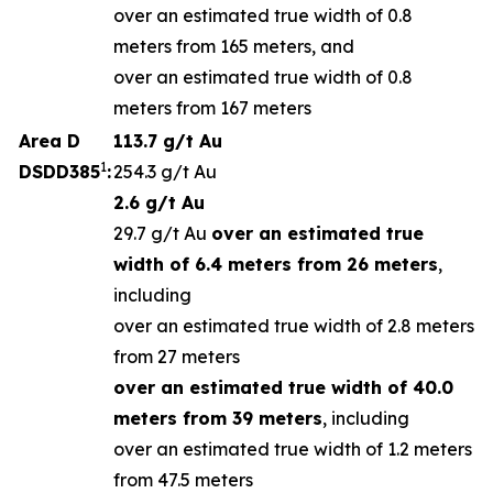
over an estimated true width of 0.8
meters from 165 meters, and
over an estimated true width of 0.8
meters from 167 meters
Area D
113.7 g/t Au
1
DSDD385
:
254.3 g/t Au
2.6 g/t Au
29.7 g/t Au
over an estimated true
width of 6.4 meters from 26 meters
,
including
over an estimated true width of 2.8 meters
from 27 meters
over an estimated true width of 40.0
meters from 39 meters
, including
over an estimated true width of 1.2 meters
from 47.5 meters