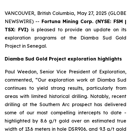
VANCOUVER, British Columbia, May 27, 2025 (GLOBE
NEWSWIRE) --
Fortuna Mining Corp. (NYSE: FSM |
TSX: FVI)
is pleased to provide an update on its
exploration programs at the Diamba Sud Gold
Project in Senegal.
Diamba Sud Gold Project exploration highlights
Paul Weedon, Senior Vice President of Exploration,
commented, “Our exploration work at Diamba Sud
continues to yield strong results, particularly from
areas with limited historical drilling. Notably, recent
drilling at the Southern Arc prospect has delivered
some of our most compelling intercepts to date -
highlighted by 8.6 g/t gold over an estimated true
width of 13.6 meters in hole DSR906, and 9.3 g/t gold