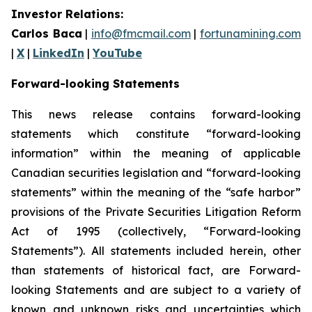
Investor Relations:
Carlos Baca
|
info@fmcmail.com
|
fortunamining.com
|
X
|
LinkedIn
|
YouTube
Forward-looking Statements
This news release contains forward-looking
statements which constitute “forward-looking
information” within the meaning of applicable
Canadian securities legislation and “forward-looking
statements” within the meaning of the “safe harbor”
provisions of the Private Securities Litigation Reform
Act of 1995 (collectively, “Forward-looking
Statements”). All statements included herein, other
than statements of historical fact, are Forward-
looking Statements and are subject to a variety of
known and unknown risks and uncertainties which