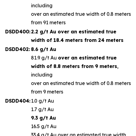
including
over an estimated true width of 0.8 meters
from 91 meters
DSDD400:
2.2 g/t Au o
ver an estimated true
width of 18.4 meters from 24 meters
DSDD402:
8.6 g/t Au
81.9 g/t Au
over an estimated true
width of 8.8 meters from 9 meters
,
including
over an estimated true width of 0.8 meters
from 9 meters
DSDD404:
1.0 g/t Au
1.7 g/t Au
9.3 g/t Au
16.5 g/t Au
33.4 g/t Au over an estimated true width