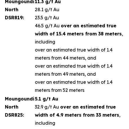
Moungoundi
11.3 g/t Au
North
28.1 g/t Au
DSR819:
23.5 g/t Au
46.5 g/t Au
over an estimated true
width of 15.4 meters from 38 meters
,
including
over an estimated true width of 1.4
meters from 44 meters, and
over an estimated true width of 1.4
meters from 49 meters, and
over an estimated true width of 1.4
meters from 52 meters
Moungoundi
5.1 g/t Au
North
32.9 g/t Au
over an estimated true
DSR825:
width of 4.9 meters from 33 meters
,
including