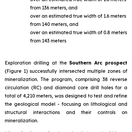
from 136 meters, and
over an estimated true width of 1.6 meters
from 140 meters, and
over an estimated true width of 0.8 meters
from 143 meters
Exploration drilling at the
Southern Arc prospect
(Figure 1) successfully intersected multiple zones of
mineralization. The program, comprising 38 reverse
circulation (RC) and diamond core drill holes for a
total of 4,210 meters, was designed to test and refine
the geological model - focusing on lithological and
structural interactions and their controls on
mineralization.