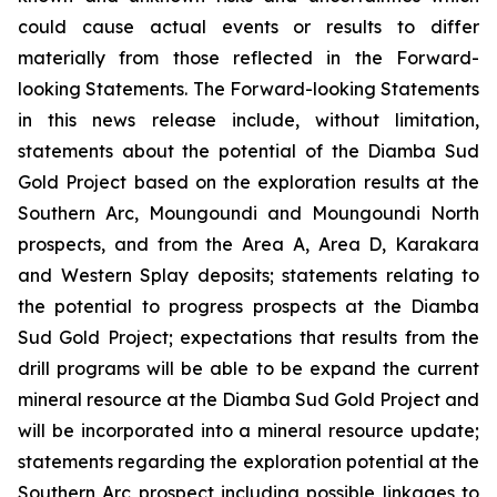
could cause actual events or results to differ
materially from those reflected in the Forward-
looking Statements. The Forward-looking Statements
in this news release include, without limitation,
statements about the potential of the Diamba Sud
Gold Project based on the exploration results at the
Southern Arc, Moungoundi and Moungoundi North
prospects, and from the Area A, Area D, Karakara
and Western Splay deposits; statements relating to
the potential to progress prospects at the Diamba
Sud Gold Project; expectations that results from the
drill programs will be able to be expand the current
mineral resource at the Diamba Sud Gold Project and
will be incorporated into a mineral resource update;
statements regarding the exploration potential at the
Southern Arc prospect including possible linkages to