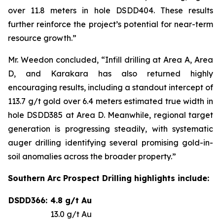
over 11.8 meters in hole DSDD404. These results
further reinforce the project’s potential for near-term
resource growth.”
Mr. Weedon concluded, “Infill drilling at Area A, Area
D, and Karakara has also returned highly
encouraging results, including a standout intercept of
113.7 g/t gold over 6.4 meters estimated true width in
hole DSDD385 at Area D. Meanwhile, regional target
generation is progressing steadily, with systematic
auger drilling identifying several promising gold-in-
soil anomalies across the broader property.”
Southern Arc Prospect Drilling highlights include:
DSDD366:
4.8 g/t Au
13.0 g/t Au