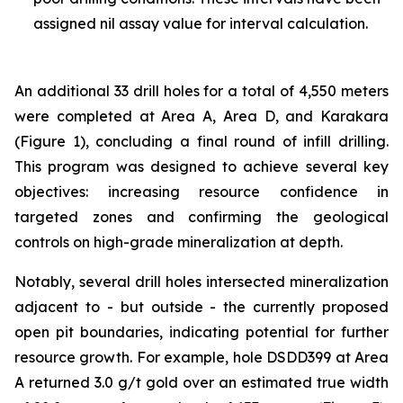
assigned nil assay value for interval calculation.
An additional 33 drill holes for a total of 4,550 meters
were completed at Area A, Area D, and Karakara
(Figure 1), concluding a final round of infill drilling.
This program was designed to achieve several key
objectives: increasing resource confidence in
targeted zones and confirming the geological
controls on high-grade mineralization at depth.
Notably, several drill holes intersected mineralization
adjacent to - but outside - the currently proposed
open pit boundaries, indicating potential for further
resource growth. For example, hole DSDD399 at Area
A returned 3.0 g/t gold over an estimated true width