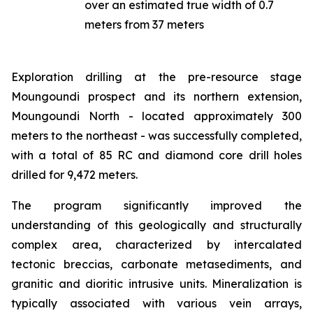
over an estimated true width of 0.7
meters from 37 meters
Exploration drilling at the pre-resource stage
Moungoundi prospect and its northern extension,
Moungoundi North - located approximately 300
meters to the northeast - was successfully completed,
with a total of 85 RC and diamond core drill holes
drilled for 9,472 meters.
The program significantly improved the
understanding of this geologically and structurally
complex area, characterized by intercalated
tectonic breccias, carbonate metasediments, and
granitic and dioritic intrusive units. Mineralization is
typically associated with various vein arrays,