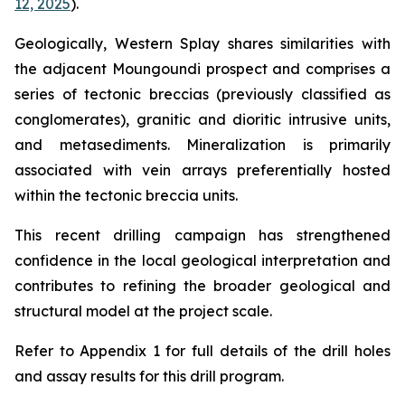
12, 2025
).
Geologically, Western Splay shares similarities with
the adjacent Moungoundi prospect and comprises a
series of tectonic breccias (previously classified as
conglomerates), granitic and dioritic intrusive units,
and metasediments. Mineralization is primarily
associated with vein arrays preferentially hosted
within the tectonic breccia units.
This recent drilling campaign has strengthened
confidence in the local geological interpretation and
contributes to refining the broader geological and
structural model at the project scale.
Refer to Appendix 1 for full details of the drill holes
and assay results for this drill program.