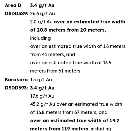
Area D
3.4 g/t Au
DSDD389:
26.6 g/t Au
2.0 g/t Au
over an estimated true width
of 20.8 meters from 20 meters
,
including
over an estimated true width of 1.6 meters
from 41 meters, and
over an estimated true width of 13.6
meters from 61 meters
Karakara
1.5 g/t Au
DSDD393:
3.4 g/t Au
17.6 g/t Au
45.2 g/t Au over an estimated true width
of 16.8 meters from 67 meters, and
over an estimated true width of 19.2
meters from 119 meters
, including