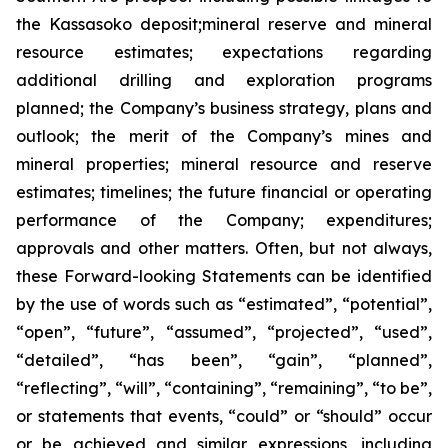
the Kassasoko deposit;mineral reserve and mineral
resource estimates; expectations regarding
additional drilling and exploration programs
planned; the Company’s business strategy, plans and
outlook; the merit of the Company’s mines and
mineral properties; mineral resource and reserve
estimates; timelines; the future financial or operating
performance of the Company; expenditures;
approvals and other matters. Often, but not always,
these Forward-looking Statements can be identified
by the use of words such as “estimated”, “potential”,
“open”, “future”, “assumed”, “projected”, “used”,
“detailed”, “has been”, “gain”, “planned”,
“reflecting”, “will”, “containing”, “remaining”, “to be”,
or statements that events, “could” or “should” occur
or be achieved and similar expressions, including