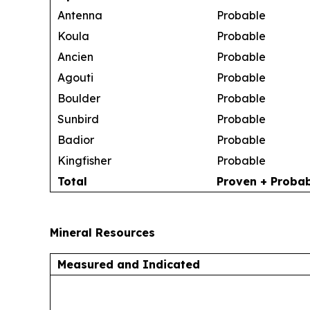
Antenna
Probable
Koula
Probable
Ancien
Probable
Agouti
Probable
Boulder
Probable
Sunbird
Probable
Badior
Probable
Kingfisher
Probable
Total
Proven + Proba
Mineral Resources
Measured and Indicated