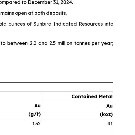
 compared to December 31, 2024.
emains open at both deposits.
old ounces of Sunbird Indicated Resources into
to between 2.0 and 2.5 million tonnes per year;
Contained Metal
Au
Au
(g/t)
(koz)
1.32
41