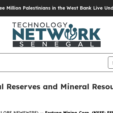
estinians in the West Bank Live Under Israeli Mil
 Reserves and Mineral Resou
 (GLOBE NEWSWIRE) --
Fortuna Mining Corp. (NYSE: FS