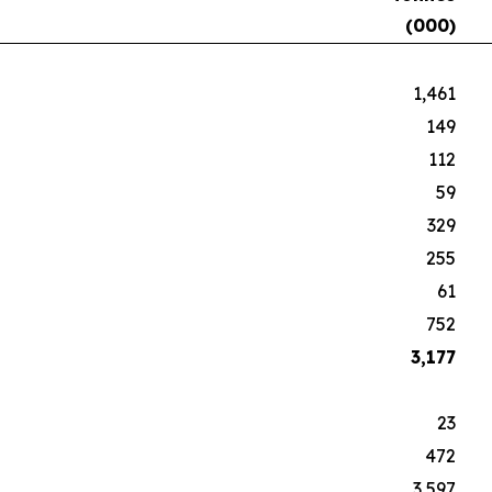
(000)
1,461
149
112
59
329
255
61
752
3,177
23
472
3,597