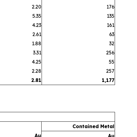
2.20
176
5.35
135
4.23
161
2.61
63
1.88
32
3.31
256
4.25
55
2.28
257
2.81
1,177
Contained Metal
Au
Au