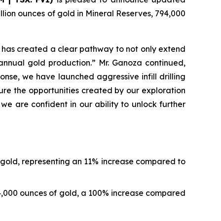
lion ounces of gold in Mineral Reserves, 794,000
 has created a clear pathway to not only extend
 annual gold production.” Mr. Ganoza continued,
onse, we have launched aggressive infill drilling
re the opportunities created by our exploration
 are confident in our ability to unlock further
f gold, representing an 11% increase compared to
94,000 ounces of gold, a 100% increase compared