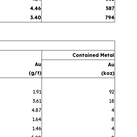
4.46
587
3.40
794
Contained Metal
Au
Au
(g/t)
(koz)
1.91
92
3.61
18
4.87
4
1.64
8
1.46
4