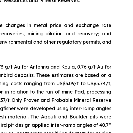
al Resources and Mineral Reserves.
ude changes in metal price and exchange rate
recoveries, mining dilution and recovery; and
in environmental and other regulatory permits, and
3 g/t Au for Antenna and Koula, 0.76 g/t Au for
Sunbird deposits. These estimates are based on a
ning costs ranging from US$3.09/t to US$5.74/t,
 in relation to the run-of-mine Pad, processing
4.37/t. Only Proven and Probable Mineral Reserve
Kingfisher were developed using inter-ramp angles
fresh material. The Agouti and Boulder pits were
bird pit design applied inter-ramp angles of 40.7°