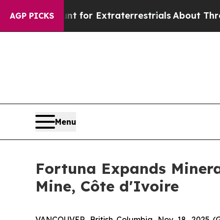
Hunt for Extraterrestrials
About Three Million Pal
AGP PICKS
Menu
Fortuna Expands Mineral
Mine, Côte d'Ivoire
VANCOUVER, British Columbia, Nov. 18, 2025