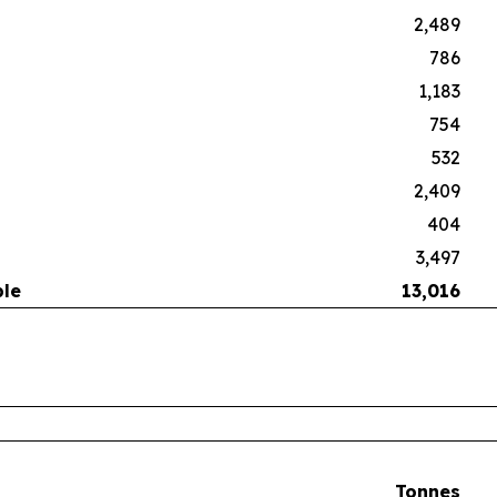
2,489
786
1,183
754
532
2,409
404
3,497
ble
13,016
Tonnes