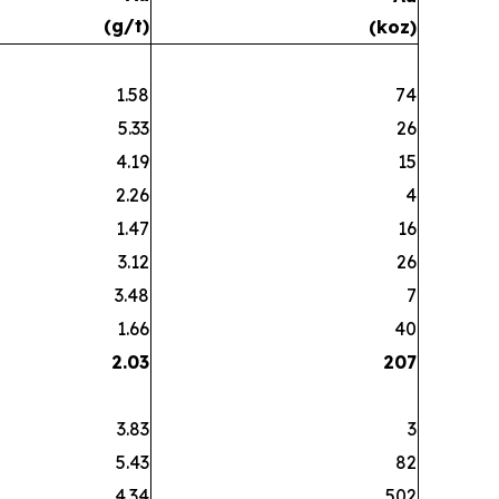
(g/t)
(koz)
1.58
74
5.33
26
4.19
15
2.26
4
1.47
16
3.12
26
3.48
7
1.66
40
2.03
207
3.83
3
5.43
82
4.34
502