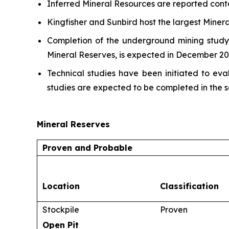
Inferred Mineral Resources are reported cont
Kingfisher and Sunbird host the largest Miner
Completion of the underground mining study,
Mineral Reserves, is expected in December 20
Technical studies have been initiated to ev
studies are expected to be completed in the s
Mineral Reserves
Proven and Probable
Location
Classification
Stockpile
Proven
Open Pit