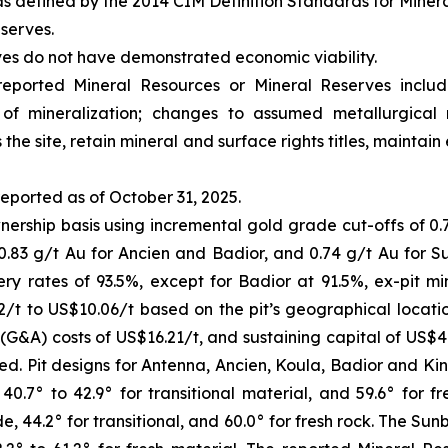
s defined by the 2014 CIM Definition Standards for Miner
serves.
ves do not have demonstrated economic viability.
 reported Mineral Resources or Mineral Reserves incl
s of mineralization; changes to assumed metallurgical 
 the site, retain mineral and surface rights titles, mainta
eported as of October 31, 2025.
ership basis using incremental gold grade cut-offs of 0.7
 0.83 g/t Au for Ancien and Badior, and 0.74 g/t Au for 
ery rates of 93.5%, except for Badior at 91.5%, ex-pit mi
/t to US$10.06/t based on the pit’s geographical location
 (G&A) costs of US$16.21/t, and sustaining capital of US$
rted. Pit designs for Antenna, Ancien, Koula, Badior and 
 40.7° to 42.9° for transitional material, and 59.6° for 
e, 44.2° for transitional, and 60.0° for fresh rock. The Sun