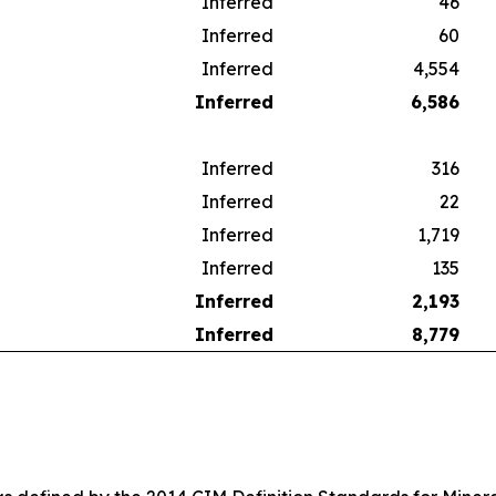
Inferred
46
Inferred
60
Inferred
4,554
Inferred
6,586
Inferred
316
Inferred
22
Inferred
1,719
Inferred
135
Inferred
2,193
Inferred
8,779