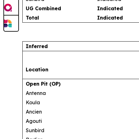
UG Combined
Indicated
Total
Indicated
Inferred
Location
Open Pit (OP)
Antenna
Koula
Ancien
Agouti
Sunbird