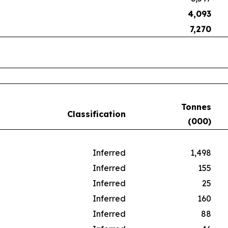
4,093
7,270
Tonnes
Classification
(000)
Inferred
1,498
Inferred
155
Inferred
25
Inferred
160
Inferred
88