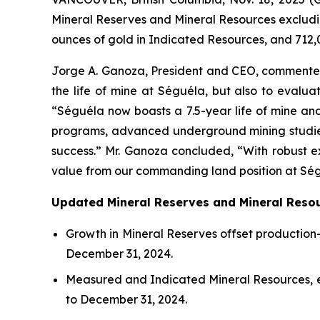
Mineral Reserves and Mineral Resources excludin
ounces of gold in Indicated Resources, and 712,
Jorge A. Ganoza, President and CEO, commented,
the life of mine at Séguéla, but also to evalua
“Séguéla now boasts a 7.5-year life of mine and 
programs, advanced underground mining studies, 
success.” Mr. Ganoza concluded, “With robust ex
value from our commanding land position at Ség
Updated Mineral Reserves and Mineral Resou
Growth in Mineral Reserves offset production-
December 31, 2024.
Measured and Indicated Mineral Resources, e
to December 31, 2024.