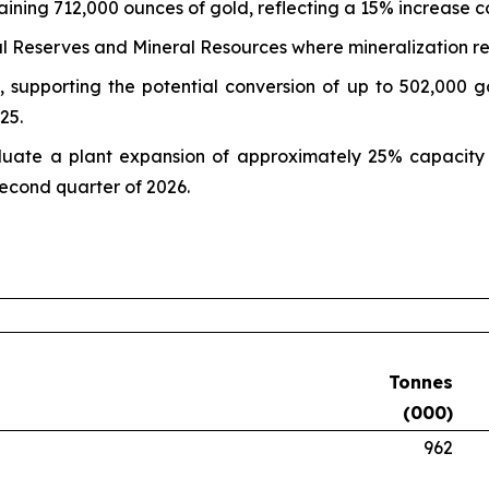
aining 712,000 ounces of gold, reflecting a 15% increase
al Reserves and Mineral Resources where mineralization r
 supporting the potential conversion of up to 502,000 g
25.
aluate a plant expansion of approximately 25% capacity 
econd quarter of 2026.
Tonnes
(000)
962