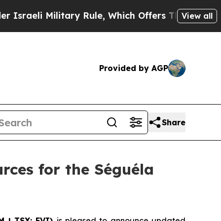
itary Rule, Which Offers Them few, if any, Guara
View all
Provided by AGP
Share
rces for the Séguéla
M | TSX: FVI)
is pleased to announce updated