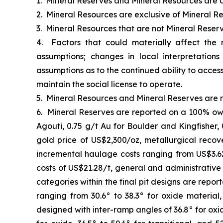
1. Mineral Reserves and Mineral Resources are a
2. Mineral Resources are exclusive of Mineral Re
3. Mineral Resources that are not Mineral Reser
4. Factors that could materially affect the
assumptions; changes in local interpretation
assumptions as to the continued ability to access
maintain the social license to operate.
5. Mineral Resources and Mineral Reserves are r
6. Mineral Reserves are reported on a 100% own
Agouti, 0.75 g/t Au for Boulder and Kingfisher,
gold price of US$2,300/oz, metallurgical recov
incremental haulage costs ranging from US$3.62
costs of US$21.28/t, general and administrative
categories within the final pit designs are repo
ranging from 30.6° to 38.3° for oxide material,
designed with inter-ramp angles of 36.8° for oxid