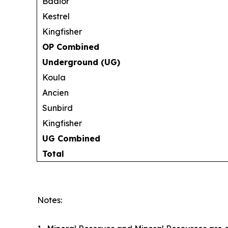
Badior
Kestrel
Kingfisher
OP Combined
Underground (UG)
Koula
Ancien
Sunbird
Kingfisher
UG Combined
Total
Notes: