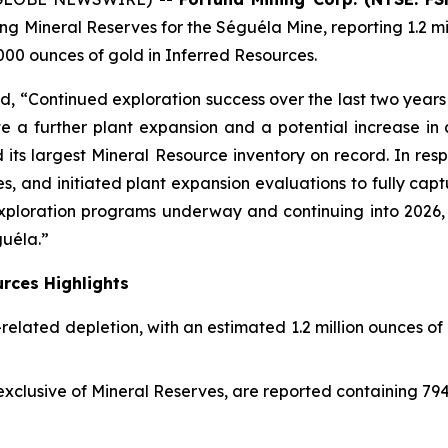
g Mineral Reserves for the Séguéla Mine, reporting 1.2 mil
000 ounces of gold in Inferred Resources.
 “Continued exploration success over the last two years
te a further plant expansion and a potential increase in
its largest Mineral Resource inventory on record. In resp
and initiated plant expansion evaluations to fully captu
ploration programs underway and continuing into 2026, we
uéla.”
rces Highlights
related depletion, with an estimated 1.2 million ounces o
xclusive of Mineral Reserves, are reported containing 7