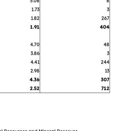
5.08
8
1.73
3
1.82
267
1.91
404
4.70
48
3.86
3
4.41
244
2.98
13
4.36
307
2.52
712