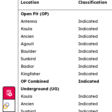
Location
Classification
Open Pit (OP)
Antenna
Indicated
Koula
Indicated
Ancien
Indicated
Agouti
Indicated
Boulder
Indicated
Sunbird
Indicated
Badior
Indicated
Kingfisher
Indicated
OP Combined
Indicated
Underground (UG)
Koula
Indicated
Ancien
Indicated
Sunbird
Indicated