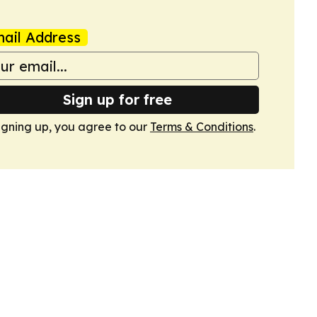
ail Address
Sign up for free
igning up, you agree to our
Terms & Conditions
.