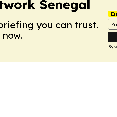
twork Senegal
Em
briefing you can trust.
 now.
By s