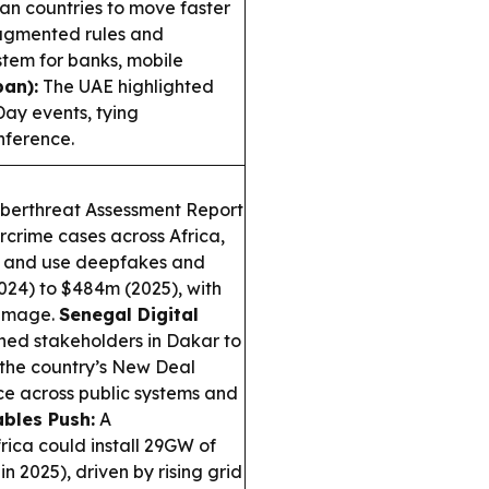
n countries to move faster
ragmented rules and
stem for banks, mobile
an):
The UAE highlighted
ay events, tying
nference.
berthreat Assessment Report
rcrime cases across Africa,
d, and use deepfakes and
2024) to $484m (2025), with
damage.
Senegal Digital
ned stakeholders in Dakar to
 the country’s New Deal
ce across public systems and
bles Push:
A
ica could install 29GW of
n 2025), driven by rising grid