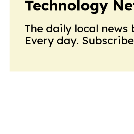
Technology Ne
The daily local news 
Every day. Subscribe