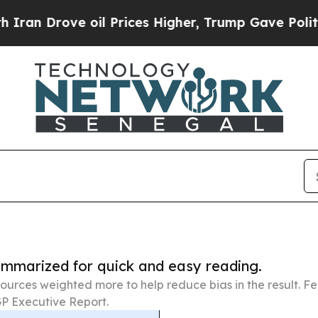
e oil Prices Higher, Trump Gave Politically Con
summarized for quick and easy reading.
ources weighted more to help reduce bias in the result. 
P Executive Report.