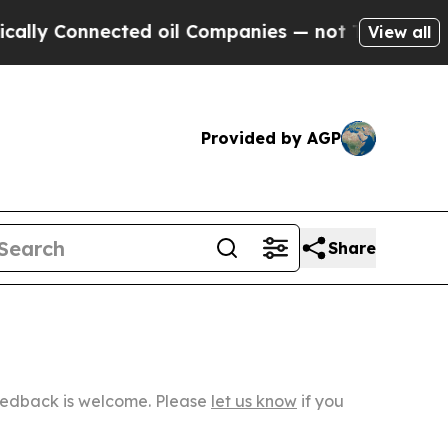
nected oil Companies — not Taxpayers — the Chan
View all
Provided by AGP
Share
Feedback is welcome. Please
let us know
if you