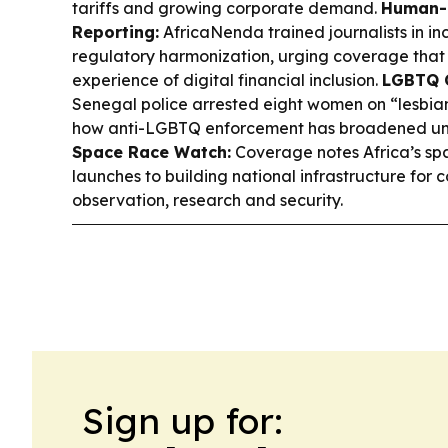
tariffs and growing corporate demand.
Human-
Reporting:
AfricaNenda trained journalists in in
regulatory harmonization, urging coverage that 
experience of digital financial inclusion.
LGBTQ C
Senegal police arrested eight women on “lesbian
how anti-LGBTQ enforcement has broadened und
Space Race Watch:
Coverage notes Africa’s spa
launches to building national infrastructure for
observation, research and security.
Sign up for: