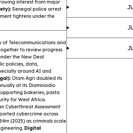
growing interest from major
Ju
ty):
Senegal police arrest
ment tightens under the
Ju
ry of Telecommunications and
Ju
together to review progress
 under the New Deal
c policies, data,
specially around AI and
gal):
Olam Agri doubled its
nually at its Diamniadio
supporting bakeries, pasta
rity for West Africa.
an Cyberthreat Assessment
ported cybercrime across
484m (2025) as criminals scale
ngineering.
Digital