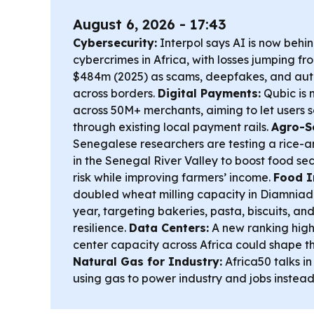
August 6, 2026 - 17:43
Cybersecurity:
Interpol says AI is now behi
cybercrimes in Africa, with losses jumping f
$484m (2025) as scams, deepfakes, and aut
across borders.
Digital Payments:
Qubic is 
across 50M+ merchants, aiming to let users 
through existing local payment rails.
Agro-Sc
Senegalese researchers are testing a rice-
in the Senegal River Valley to boost food se
risk while improving farmers’ income.
Food I
doubled wheat milling capacity in Diamniad
year, targeting bakeries, pasta, biscuits, an
resilience.
Data Centers:
A new ranking high
center capacity across Africa could shape t
Natural Gas for Industry:
Africa50 talks i
using gas to power industry and jobs instead 