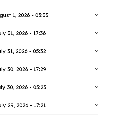
gust 1, 2026 - 05:33
uly 31, 2026 - 17:36
ly 31, 2026 - 05:32
ly 30, 2026 - 17:29
ly 30, 2026 - 05:23
uly 29, 2026 - 17:21