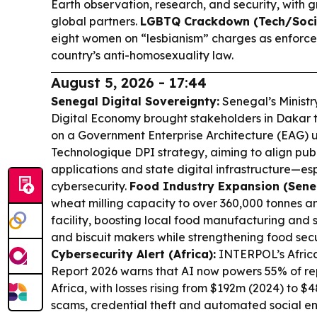
Earth observation, research, and security, with 
global partners.
LGBTQ Crackdown (Tech/Socie
eight women on “lesbianism” charges as enforce
country’s anti-homosexuality law.
August 5, 2026 - 17:44
Senegal Digital Sovereignty:
Senegal’s Minist
Digital Economy brought stakeholders in Dakar 
on a Government Enterprise Architecture (EAG)
Technologique DPI strategy, aiming to align publi
applications and state digital infrastructure—e
cybersecurity.
Food Industry Expansion (Sene
wheat milling capacity to over 360,000 tonnes an
facility, boosting local food manufacturing and 
and biscuit makers while strengthening food secu
Cybersecurity Alert (Africa):
INTERPOL’s Afric
Report 2026 warns that AI now powers 55% of re
Africa, with losses rising from $192m (2024) to $
scams, credential theft and automated social e