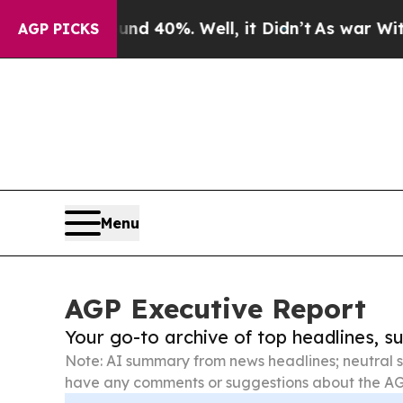
ound 40%. Well, it Didn’t
As war With Iran Drov
AGP PICKS
Menu
AGP Executive Report
Your go-to archive of top headlines, 
Note: AI summary from news headlines; neutral s
have any comments or suggestions about the AG