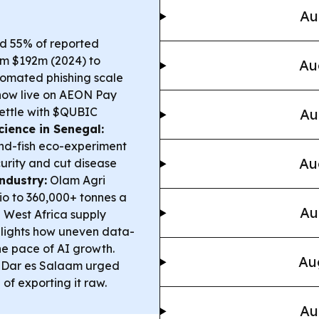
Au
nd 55% of reported
rom $192m (2024) to
Au
omated phishing scale
now live on AEON Pay
settle with $QUBIC
Au
ience in Senegal:
and-fish eco-experiment
Au
curity and cut disease
ndustry:
Olam Agri
io to 360,000+ tonnes a
Au
d West Africa supply
lights how uneven data-
he pace of AI growth.
Au
n Dar es Salaam urged
of exporting it raw.
Au