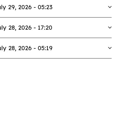
ly 29, 2026 - 05:23
ly 28, 2026 - 17:20
ly 28, 2026 - 05:19