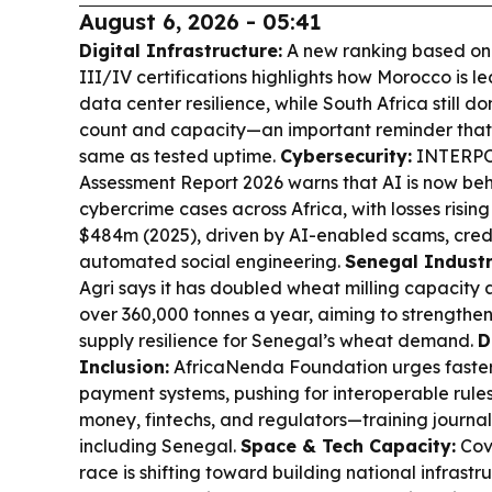
August 6, 2026 - 05:41
Digital Infrastructure:
A new ranking based on U
III/IV certifications highlights how Morocco is l
data center resilience, while South Africa still do
count and capacity—an important reminder that 
same as tested uptime.
Cybersecurity:
INTERPOL
Assessment Report 2026 warns that AI is now be
cybercrime cases across Africa, with losses risin
$484m (2025), driven by AI-enabled scams, cred
automated social engineering.
Senegal Industr
Agri says it has doubled wheat milling capacity a
over 360,000 tonnes a year, aiming to strengthe
supply resilience for Senegal’s wheat demand.
D
Inclusion:
AfricaNenda Foundation urges faster 
payment systems, pushing for interoperable rule
money, fintechs, and regulators—training journal
including Senegal.
Space & Tech Capacity:
Cov
race is shifting toward building national infrast