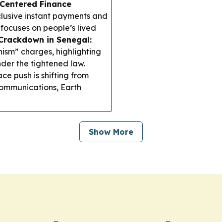
Centered Finance
clusive instant payments and
focuses on people’s lived
rackdown in Senegal:
ism” charges, highlighting
er the tightened law.
ce push is shifting from
 communications, Earth
Show More