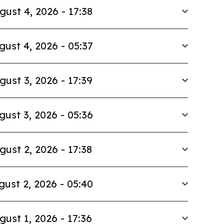
gust 4, 2026 - 17:38
gust 4, 2026 - 05:37
gust 3, 2026 - 17:39
gust 3, 2026 - 05:36
gust 2, 2026 - 17:38
gust 2, 2026 - 05:40
gust 1, 2026 - 17:36