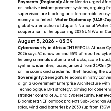
Payments (Regional):
AfricaNenda urged Africa
on inclusive instant payment systems, arguing f
supervision are blocking an interoperable ecosy
money and fintech.
Water Diplomacy (UAE-Jap
global water action at Japan’s National Water D
cooperation to the upcoming 2026 UN Water Co
August 5, 2026 - 05:39
Cybersecurity in Africa:
INTERPOL’s African Cy
2026 says AI is now behind 55% of reported cybe
helping criminals automate attacks, scale frau
synthetic identities; losses jumped from $192m (
online scams and credential theft leading the 
Sovereignty:
Senegal’s telecoms ministry conve
align a Government Enterprise Architecture with
Technologique DPI strategy, aiming for coheren
stronger control of AI and cybersecurity.
Renewa
BloombergNEF outlook projects Sub-Saharan Afr
solar, wind and batteries by 2030 (up from 13GW i