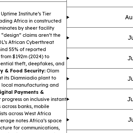
ptime Institute’s Tier
Au
eading Africa in
constructed
minates by sheer facility
“design” claims aren’t the
J
’s African Cyberthreat
hind 55% of reported
g from $192m (2024) to
Ju
ential theft, deepfakes, and
y & Food Security:
Olam
t its Diamniadio plant to
Ju
n local manufacturing and
igital Payments &
Ju
progress on inclusive instant
s across banks, mobile
ists across West Africa
J
erage notes Africa’s space
ructure for communications,