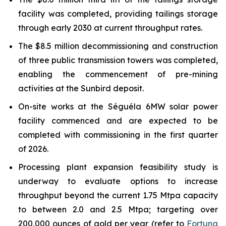
facility was completed, providing tailings storage
through early 2030 at current throughput rates.
The $8.5 million decommissioning and construction
of three public transmission towers was completed,
enabling the commencement of pre-mining
activities at the Sunbird deposit.
On-site works at the Séguéla 6MW solar power
facility commenced and are expected to be
completed with commissioning in the first quarter
of 2026.
Processing plant expansion feasibility study is
underway to evaluate options to increase
throughput beyond the current 1.75 Mtpa capacity
to between 2.0 and 2.5 Mtpa; targeting over
200,000 ounces of gold per year (refer to
Fortuna