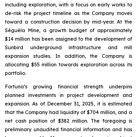
including exploration, with a focus on early works to
de-risk the project timeline as the Company moves
toward a construction decision by mid-year. At the
Séguéla Mine, a growth budget of approximately
$14 million has been assigned to the development of
Sunbird underground infrastructure and mill
expansion studies. In addition, the Company is
allocating $55 million towards exploration across its
portfolio.
Fortuna’s growing financial strength underpins
planned investments in project development and
expansion. As of December 31, 2025, it is estimated
that the Company had liquidity of $704 million, and a
net cash position of $382 million. The foregoing is
preliminary unaudited financial information and has