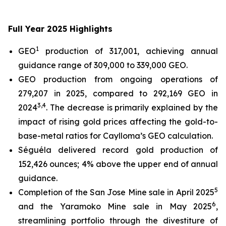
Full Year 2025 Highlights
1
GEO
production of 317,001, achieving annual
guidance range of 309,000 to 339,000 GEO.
GEO production from ongoing operations of
279,207 in 2025, compared to 292,169 GEO in
3
,4
2024
. The decrease is primarily explained by the
impact of rising gold prices affecting the gold-to-
base-metal ratios for Caylloma’s GEO calculation.
Séguéla delivered record gold production of
152,426 ounces; 4% above the upper end of annual
guidance.
5
Completion of the San Jose Mine sale in April 2025
6
and the Yaramoko Mine sale in May 2025
,
streamlining portfolio through the divestiture of