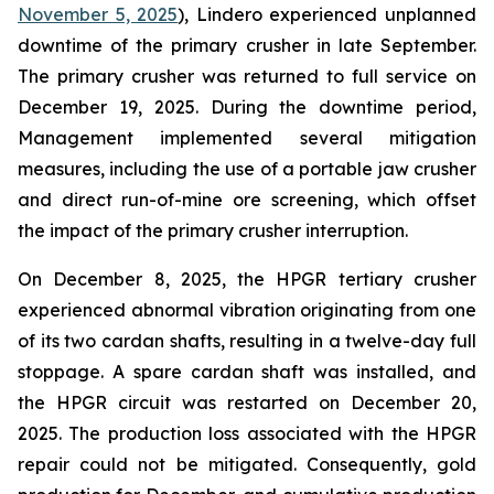
November 5, 2025
), Lindero experienced unplanned
downtime of the primary crusher in late September.
The primary crusher was returned to full service on
December 19, 2025. During the downtime period,
Management implemented several mitigation
measures, including the use of a portable jaw crusher
and direct run-of-mine ore screening, which offset
the impact of the primary crusher interruption.
On December 8, 2025, the HPGR tertiary crusher
experienced abnormal vibration originating from one
of its two cardan shafts, resulting in a twelve-day full
stoppage. A spare cardan shaft was installed, and
the HPGR circuit was restarted on December 20,
2025. The production loss associated with the HPGR
repair could not be mitigated. Consequently, gold