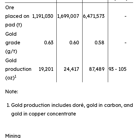
Ore
placed on
1,191,030
1,699,007
6,471,573
-
pad (t)
Gold
grade
0.63
0.60
0.58
-
(g/t)
Gold
production
19,201
24,417
87,489
93 - 105
1
(oz)
Note:
Gold production includes doré, gold in carbon, and
gold in copper concentrate
Mining