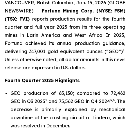
VANCOUVER, British Columbia, Jan. 15, 2026 (GLOBE
NEWSWIRE) --
Fortuna Mining Corp.
(NYSE: FSM)
(TSX: FVI)
reports production results for the fourth
quarter and full year 2025 from its three operating
mines in Latin America and West Africa. In 2025,
Fortuna achieved its annual production guidance,
1
delivering 317,001 gold equivalent ounces (“GEO”)
.
Unless otherwise noted, all dollar amounts in this news
release are expressed in U.S. dollars.
Fourth Quarter 2025 Highlights
GEO production of 65,130; compared to 72,462
2
3
,
4
GEO in Q3 2025
and 75,562 GEO in Q4 2024
. The
decrease is primarily explained by mechanical
downtime of the crushing circuit at Lindero, which
was resolved in December.