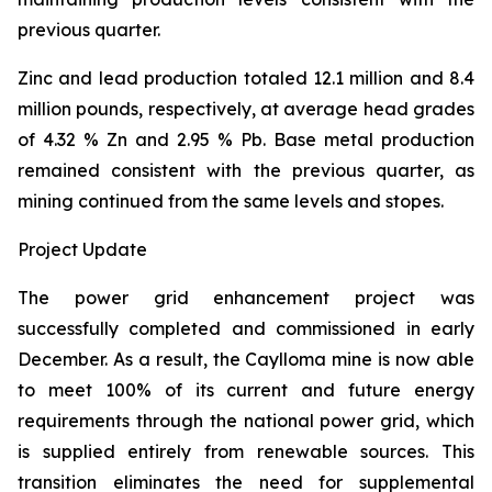
previous quarter.
Zinc and lead production totaled 12.1 million and 8.4
million pounds, respectively, at average head grades
of 4.32 % Zn and 2.95 % Pb. Base metal production
remained consistent with the previous quarter, as
mining continued from the same levels and stopes.
Project Update
The power grid enhancement project was
successfully completed and commissioned in early
December. As a result, the Caylloma mine is now able
to meet 100% of its current and future energy
requirements through the national power grid, which
is supplied entirely from renewable sources. This
transition eliminates the need for supplemental