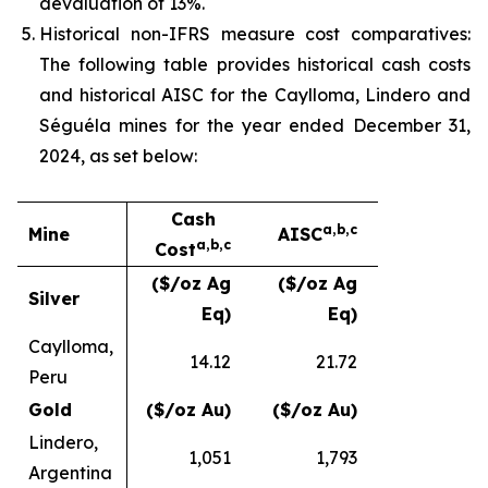
devaluation of 13%.
Historical non-IFRS measure cost comparatives:
The following table provides historical cash costs
and historical AISC for the Caylloma, Lindero and
Séguéla mines for the year ended December 31,
2024, as set below:
Cash
a,b,c
Mine
AISC
a,b,c
Cost
($/oz Ag
($/oz Ag
Silver
Eq)
Eq)
Caylloma,
14.12
21.72
Peru
Gold
($/oz Au)
($/oz Au)
Lindero,
1,051
1,793
Argentina