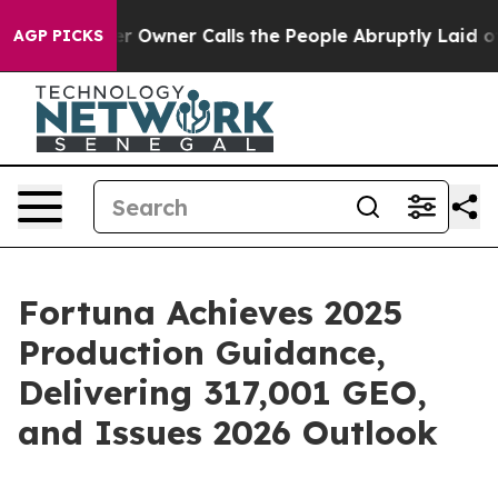
 Owner Calls the People Abruptly Laid off “Simply a
AGP PICKS
Fortuna Achieves 2025
Production Guidance,
Delivering 317,001 GEO,
and Issues 2026 Outlook