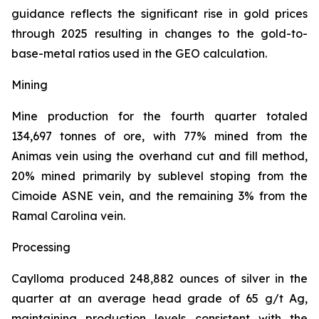
guidance reflects the significant rise in gold prices
through 2025 resulting in changes to the gold-to-
base-metal ratios used in the GEO calculation.
Mining
Mine production for the fourth quarter totaled
134,697 tonnes of ore, with 77% mined from the
Animas vein using the overhand cut and fill method,
20% mined primarily by sublevel stoping from the
Cimoide ASNE vein, and the remaining 3% from the
Ramal Carolina vein.
Processing
Caylloma produced 248,882 ounces of silver in the
quarter at an average head grade of 65 g/t Ag,
maintaining production levels consistent with the