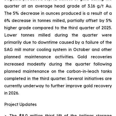
quarter at an average head grade of 3.16 g/t Au.
The 5% decrease in ounces produced is a result of a
6% decrease in tonnes milled, partially offset by 5%
higher grade compared to the third quarter of 2025.
Lower tonnes milled during the quarter were
primarily due to downtime caused by a failure of the
SAG mill motor cooling system in October and other
planned maintenance activities. Gold recoveries
increased modestly during the quarter following
planned maintenance on the carbon-in-leach tanks
completed in the third quarter. Several initiatives are
currently underway to further improve gold recovery
in 2026.
Project Updates
The $8.0 million third lift of the tailings storage