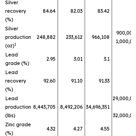
Silver
recovery
84.64
82.03
83.42
(%)
Silver
900,000
production
248,882
233,612
966,108
1,000,0
1
(oz)
Lead
2.95
3.01
3.1
grade (%)
Lead
recovery
92.60
91.10
91.33
(%)
Lead
29,000,0
production
8,443,705
8,492,206
34,696,351
(lbs)
32,000,0
Zinc grade
4.32
4.27
4.55
(%)