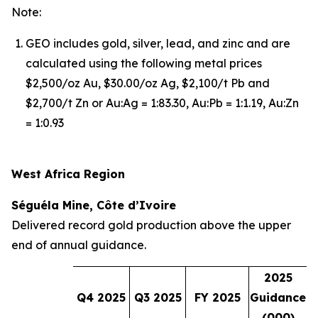
Note:
GEO includes gold, silver, lead, and zinc and are
calculated using the following metal prices
$2,500/oz Au, $30.00/oz Ag, $2,100/t Pb and
$2,700/t Zn or Au:Ag = 1:83.30, Au:Pb = 1:1.19, Au:Zn
= 1:0.93
West Africa Region
Séguéla Mine, Côte d’Ivoire
Delivered record gold production above the upper
end of annual guidance.
2025
Q4 2025
Q3 2025
FY 2025
Guidance
(000)