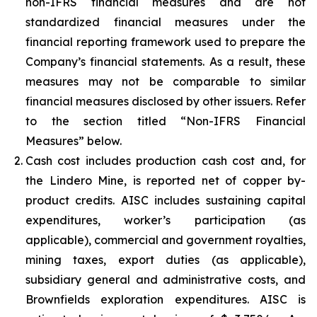
non-IFRS financial measures and are not
standardized financial measures under the
financial reporting framework used to prepare the
Company’s financial statements. As a result, these
measures may not be comparable to similar
financial measures disclosed by other issuers. Refer
to the section titled “Non-IFRS Financial
Measures” below.
Cash cost includes production cash cost and, for
the Lindero Mine, is reported net of copper by-
product credits. AISC includes sustaining capital
expenditures, worker’s participation (as
applicable), commercial and government royalties,
mining taxes, export duties (as applicable),
subsidiary general and administrative costs, and
Brownfields exploration expenditures. AISC is