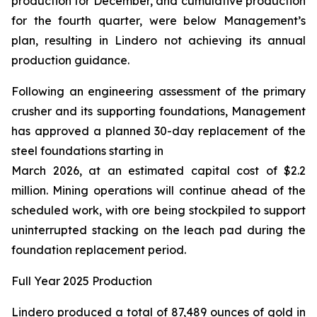
production for December, and cumulative production
for the fourth quarter, were below Management’s
plan, resulting in Lindero not achieving its annual
production guidance.
Following an engineering assessment of the primary
crusher and its supporting foundations, Management
has approved a planned 30-day replacement of the
steel foundations starting in
March 2026, at an estimated capital cost of $2.2
million. Mining operations will continue ahead of the
scheduled work, with ore being stockpiled to support
uninterrupted stacking on the leach pad during the
foundation replacement period.
Full Year 2025 Production
Lindero produced a total of 87,489 ounces of gold in