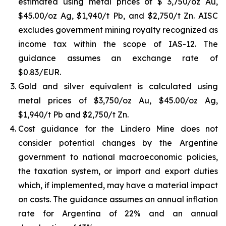
estimated using metal prices of $ 3,750/oz Au,
$45.00/oz Ag, $1,940/t Pb, and $2,750/t Zn. AISC
excludes government mining royalty recognized as
income tax within the scope of IAS-12. The
guidance assumes an exchange rate of
$0.83/EUR.
Gold and silver equivalent is calculated using
metal prices of $3,750/oz Au, $45.00/oz Ag,
$1,940/t Pb and $2,750/t Zn.
Cost guidance for the Lindero Mine does not
consider potential changes by the Argentine
government to national macroeconomic policies,
the taxation system, or import and export duties
which, if implemented, may have a material impact
on costs. The guidance assumes an annual inflation
rate for Argentina of 22% and an annual