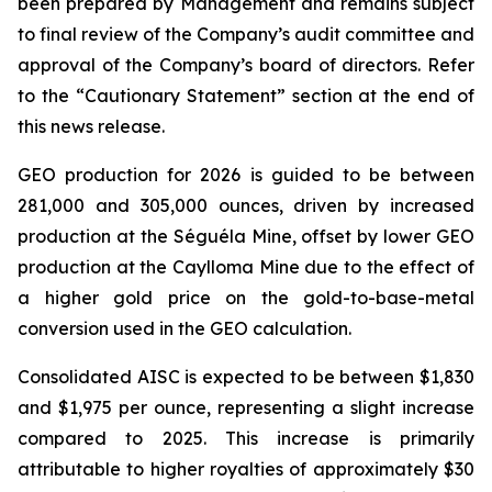
been prepared by Management and remains subject
to final review of the Company’s audit committee and
approval of the Company’s board of directors. Refer
to the “Cautionary Statement” section at the end of
this news release.
GEO production for 2026 is guided to be between
281,000 and 305,000 ounces, driven by increased
production at the Séguéla Mine, offset by lower GEO
production at the Caylloma Mine due to the effect of
a higher gold price on the gold-to-base-metal
conversion used in the GEO calculation.
Consolidated AISC is expected to be between $1,830
and $1,975 per ounce, representing a slight increase
compared to 2025. This increase is primarily
attributable to higher royalties of approximately $30