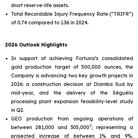
short reserve-life assets.
Total Recordable Injury Frequency Rate (“TRIFR”)
of 0.74 compared to 1.36 in 2024.
2026 Outlook Highlights
In support of achieving Fortuna’s consolidated
gold production target of 500,000 ounces, the
Company is advancing two key growth projects in
2026: a construction decision at Diamba Sud by
mid-year, and the delivery of the Séguéla
processing plant expansion feasibility-level study
in Q2.
GEO production from ongoing operations of
7
between 281,000 and 305,000
; representing a
projected increase of between 1% and 9%,