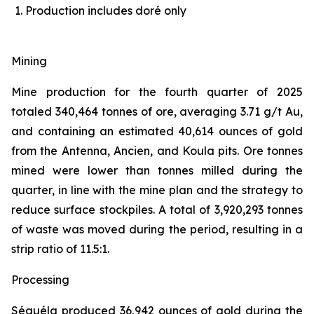
Production includes doré only
Mining
Mine production for the fourth quarter of 2025
totaled 340,464 tonnes of ore, averaging 3.71 g/t Au,
and containing an estimated 40,614 ounces of gold
from the Antenna, Ancien, and Koula pits. Ore tonnes
mined were lower than tonnes milled during the
quarter, in line with the mine plan and the strategy to
reduce surface stockpiles. A total of 3,920,293 tonnes
of waste was moved during the period, resulting in a
strip ratio of 11.5:1.
Processing
Séguéla produced 36,942 ounces of gold during the