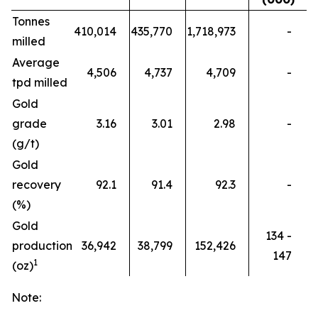
Tonnes
410,014
435,770
1,718,973
-
milled
Average
4,506
4,737
4,709
-
tpd milled
Gold
grade
3.16
3.01
2.98
-
(g/t)
Gold
recovery
92.1
91.4
92.3
-
(%)
Gold
134 -
production
36,942
38,799
152,426
147
1
(oz)
Note: