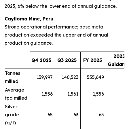
2025, 6% below the lower end of annual guidance.
Caylloma Mine, Peru
Strong operational performance; base metal
production exceeded the upper end of annual
production guidance.
2025
Q4 2025
Q3 2025
FY 2025
Guidanc
Tonnes
139,997
140,523
555,649
milled
Average
1,556
1,561
1,556
tpd milled
Silver
grade
65
63
65
(g/t)