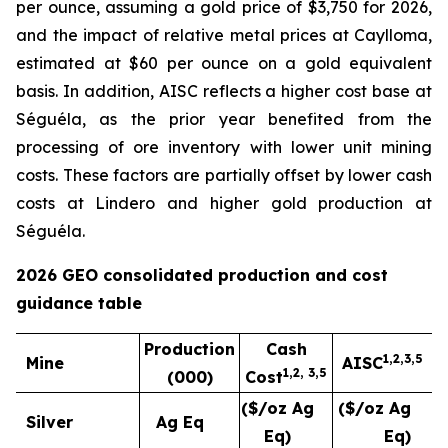
per ounce, assuming a gold price of $3,750 for 2026,
and the impact of relative metal prices at Caylloma,
estimated at $60 per ounce on a gold equivalent
basis. In addition, AISC reflects a higher cost base at
Séguéla, as the prior year benefited from the
processing of ore inventory with lower unit mining
costs. These factors are partially offset by lower cash
costs at Lindero and higher gold production at
Séguéla.
2026 GEO consolidated production and cost
guidance table
Production
Cash
1,2,3,5
Mine
AISC
1,
2,
3
,5
(000)
Cost
($/oz Ag
($/oz Ag
Silver
Ag Eq
Eq)
Eq)