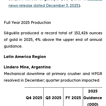
news release dated December 3, 2025
).
Full Year 2025 Production
Séguéla produced a record total of 152,426 ounces
of gold in 2025, 4% above the upper end of annual
guidance.
Latin America Region
Lindero Mine, Argentina
Mechanical downtime at primary crusher and HPGR
resolved in December; quarter production impacted
2025
Q4 2025
Q3 2025
FY 2025
Guidance
(000)