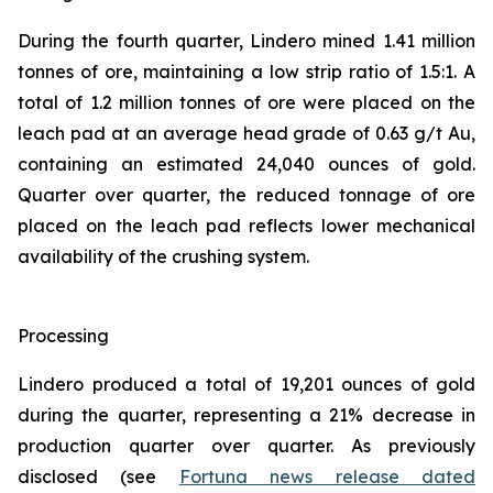
During the fourth quarter, Lindero mined 1.41 million
tonnes of ore, maintaining a low strip ratio of 1.5:1. A
total of 1.2 million tonnes of ore were placed on the
leach pad at an average head grade of 0.63 g/t Au,
containing an estimated 24,040 ounces of gold.
Quarter over quarter, the reduced tonnage of ore
placed on the leach pad reflects lower mechanical
availability of the crushing system.
Processing
Lindero produced a total of 19,201 ounces of gold
during the quarter, representing a 21% decrease in
production quarter over quarter. As previously
disclosed (see
Fortuna news release dated