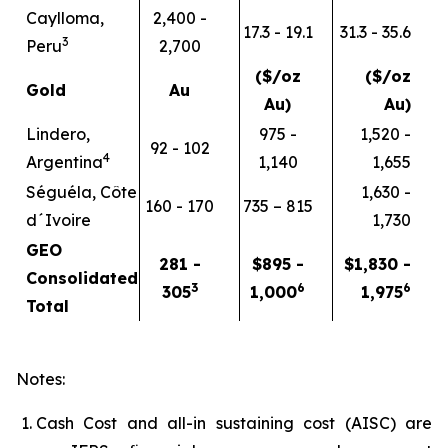
Caylloma,
2,400 -
17.3 - 19.1
31.3 - 35.6
3
Peru
2,700
($/oz
($/oz
Gold
Au
Au)
Au)
Lindero,
975 -
1,520 -
92 - 102
4
Argentina
1,140
1,655
Séguéla, Côte
1,630 -
160 - 170
735 – 815
d´Ivoire
1,730
GEO
281 -
$895 -
$1,830 -
Consolidated
3
6
6
305
1,000
1,975
Total
Notes:
Cash Cost and all-in sustaining cost (AISC) are