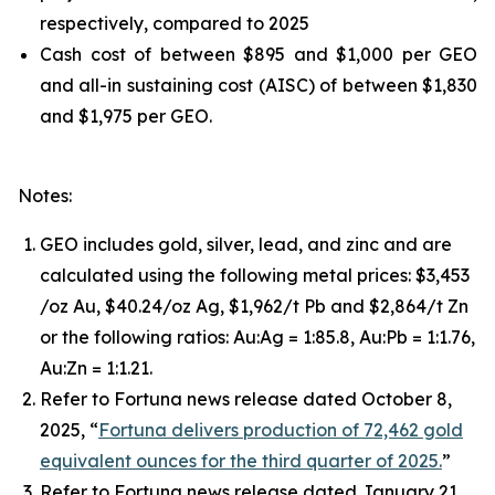
respectively, compared to 2025
Cash cost of between $895 and $1,000 per GEO
and all-in sustaining cost (AISC) of between $1,830
and $1,975 per GEO.
Notes:
GEO includes gold, silver, lead, and zinc and are
calculated using the following metal prices: $3,453
/oz Au, $40.24/oz Ag, $1,962/t Pb and $2,864/t Zn
or the following ratios: Au:Ag = 1:85.8, Au:Pb = 1:1.76,
Au:Zn = 1:1.21.
Refer to Fortuna news release dated October 8,
2025, “
Fortuna delivers production of 72,462 gold
equivalent ounces for the third quarter of 2025.
”
Refer to Fortuna news release dated January 21,