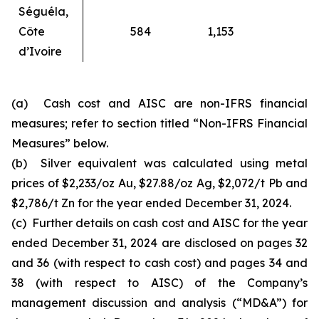
Séguéla,
Côte
584
1,153
d’Ivoire
(a) Cash cost and AISC are non-IFRS financial
measures; refer to section titled “Non-IFRS Financial
Measures” below.
(b) Silver equivalent was calculated using metal
prices of $2,233/oz Au, $27.88/oz Ag, $2,072/t Pb and
$2,786/t Zn for the year ended December 31, 2024.
(c) Further details on cash cost and AISC for the year
ended December 31, 2024 are disclosed on pages 32
and 36 (with respect to cash cost) and pages 34 and
38 (with respect to AISC) of the Company’s
management discussion and analysis (“MD&A”) for