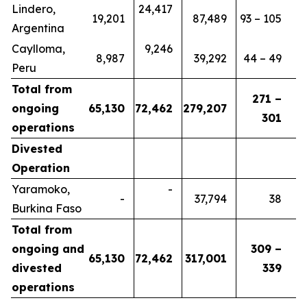
Lindero,
24,417
19,201
87,489
93 – 105
Argentina
Caylloma,
9,246
8,987
39,292
44 – 49
Peru
Total from
271 –
ongoing
65,130
72,462
279,207
301
operations
Divested
Operation
Yaramoko,
-
-
37,794
38
Burkina Faso
Total from
ongoing and
309 –
65,130
72,462
317,001
divested
339
operations