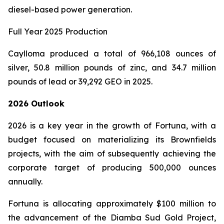
diesel-based power generation.
Full Year 2025 Production
Caylloma produced a total of 966,108 ounces of
silver, 50.8 million pounds of zinc, and 34.7 million
pounds of lead or 39,292 GEO in 2025.
2026 Outlook
2026 is a key year in the growth of Fortuna, with a
budget focused on materializing its Brownfields
projects, with the aim of subsequently achieving the
corporate target of producing 500,000 ounces
annually.
Fortuna is allocating approximately $100 million to
the advancement of the Diamba Sud Gold Project,