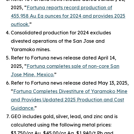
2025, “
Fortuna reports record production of
455,958 Au Eq ounces for 2024 and provides 2025
outlook.
”
Consolidated production for 2024 excludes
divested operations of the San Jose and
Yaramoko mines.
Refer to Fortuna news release dated April 14,
2025, “
Fortuna completes sale of non-core San
Jose Mine, Mexico.
”
Refer to Fortuna news release dated May 13, 2025,
“
Fortuna Completes Divestiture of Yaramoko Mine
and Provides Updated 2025 Production and Cost
Guidance.
”
GEO includes gold, silver, lead, and zinc and is
calculated using the following metal prices:
$3,750/oz Au, $45.00/oz Ag, $1,940/t Pb and