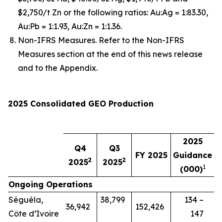
$2,750/t Zn or the following ratios: Au:Ag = 1:83.30,
Au:Pb = 1:1.93, Au:Zn = 1:1.36.
Non-IFRS Measures. Refer to the Non-IFRS
Measures section at the end of this news release
and to the Appendix.
2025 Consolidated GEO Production
2025
Q4
Q3
FY 2025
Guidance
2
2
2025
2025
1
(000)
Ongoing Operations
Séguéla,
38,799
134 –
36,942
152,426
Côte d’Ivoire
147