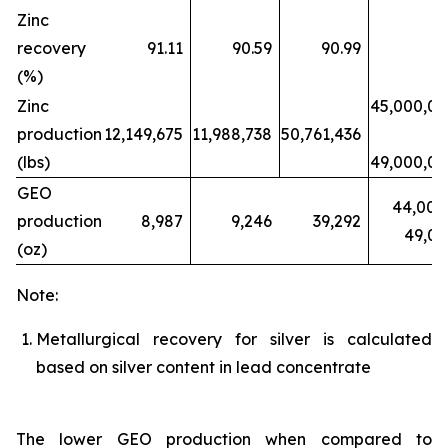
Zinc
recovery
91.11
90.59
90.99
(%)
Zinc
45,000,0
production
12,149,675
11,988,738
50,761,436
(lbs)
49,000,0
GEO
44,000
production
8,987
9,246
39,292
49,0
(oz)
Note:
Metallurgical recovery for silver is calculated
based on silver content in lead concentrate
The lower GEO production when compared to