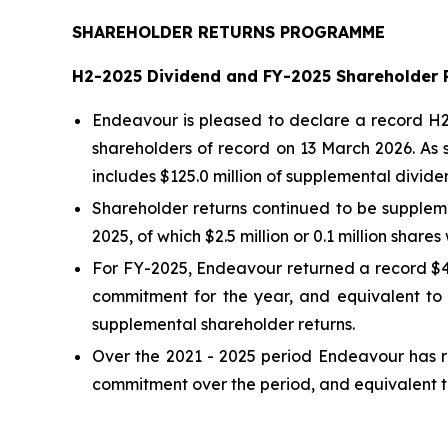
SHAREHOLDER RETURNS PROGRAMME
H2-2025 Dividend and FY-2025 Shareholder 
Endeavour is pleased to declare a record H2-
shareholders of record on 13 March 2026. As 
includes $125.0 million of supplemental divide
Shareholder returns continued to be suppleme
2025, of which $2.5 million or 0.1 million shar
For FY-2025, Endeavour returned a record $43
commitment for the year, and equivalent to 
supplemental shareholder returns.
Over the 2021 - 2025 period Endeavour has re
commitment over the period, and equivalent to