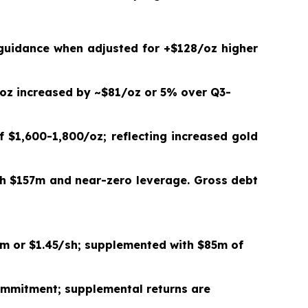
 guidance when adjusted for +$
128
/oz higher
oz increased by ~$
81
/oz or
5%
over Q3-
f $
1,600
-
1,800
/oz; reflecting increased gold
th
$157m and near-zero leverage. Gross debt
m or
$1.45/sh
; supplemented with $
85
m of
mitment; supplemental returns are