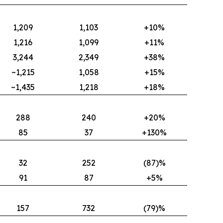
1,209
1,103
+10%
1,216
1,099
+11%
3,244
2,349
+38%
~1,215
1,058
+15%
~1,435
1,218
+18%
288
240
+20%
85
37
+130%
32
252
(87)%
91
87
+5%
157
732
(79)%