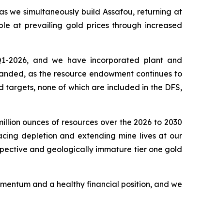
as we simultaneously build Assafou, returning at
ble at prevailing gold prices through increased
 Q1-2026, and we have incorporated plant and
xpanded, as the resource endowment continues to
 targets, none of which are included in the DFS,
illion ounces of resources over the 2026 to 2030
acing depletion and extending mine lives at our
ospective and geologically immature tier one gold
omentum and a healthy financial position, and we