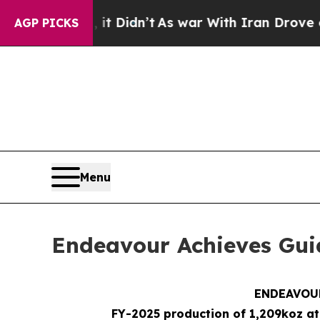
it Didn’t
As war With Iran Drove oil Prices High
AGP PICKS
Menu
Endeavour Achieves Gui
ENDEAVOUR
FY-2025 production of 1,209koz at