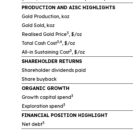
PRODUCTION AND AISC HIGHLIGHTS
Gold Production, koz
Gold Sold, koz
3
Realised Gold Price
, $/oz
3,4
Total Cash Cost
, $/oz
3
All-in Sustaining Cost
, $/oz
SHAREHOLDER RETURNS
Shareholder dividends paid
Share buyback
ORGANIC GROWTH
3
Growth capital spend
3
Exploration spend
FINANCIAL POSITION HIGHLIGHT
3
Net debt