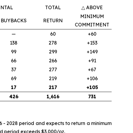
ENTAL
TOTAL
△ ABOVE
MINIMUM
BUYBACKS
RETURN
COMMITMENT
—
60
+60
138
278
+153
99
299
+149
66
266
+91
37
277
+67
69
219
+106
17
217
+105
426
1,616
731
26 - 2028 period and expects to return a minimum
end period exceeds $3,000/oz.