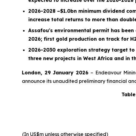
2026-2028 ~
$1.0bn
minimum dividend comm
increase total returns to more than doubl
Assafou's environmental permit has been 
2026; first gold production on track for H
2026-2030 exploration strategy target to 
three new projects in West Africa and in th
London, 29 January 2026
– Endeavour Minin
announce its unaudited preliminary financial and 
Table
(In US$m unless otherwise specified)