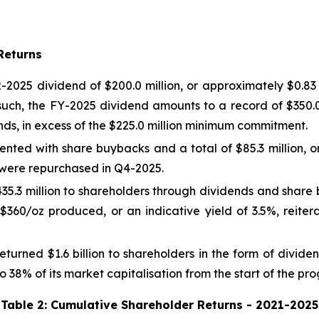
Returns
2025 dividend of $200.0 million, or approximately $0.83 p
such, the FY-2025 dividend amounts to a record of $350.0
nds, in excess of the $225.0 million minimum commitment.
nted with share buybacks and a total of $85.3 million, o
es were repurchased in Q4-2025.
5.3 million to shareholders through dividends and share
$360/oz produced, or an indicative yield of 3.5%, reite
turned $1.6 billion to shareholders in the form of divi
 38% of its market capitalisation from the start of the p
Table 2: Cumulative Shareholder Returns - 2021-2025