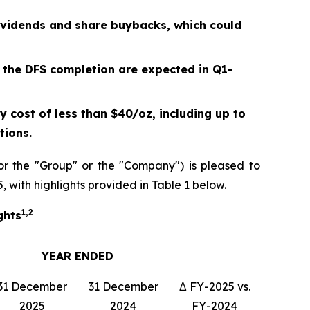
ividends and share buybacks, which could
 the DFS completion are expected in Q1-
 cost of less than $40/oz, including up to
tions.
r the "Group" or the "Company") is pleased to
, with highlights provided in Table 1 below.
1,2
ghts
YEAR ENDED
31 December
31 December
Δ FY-2025 vs.
2025
2024
FY-2024