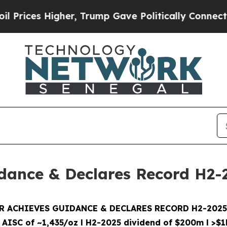
er, Trump Gave Politically Connected oil Compan
dance & Declares Record H2-
 ACHIEVES GUIDANCE & DECLARES RECORD H2-202
 AISC of ~1,435/oz
l
H2-2025 dividend of $200m
l
>$1