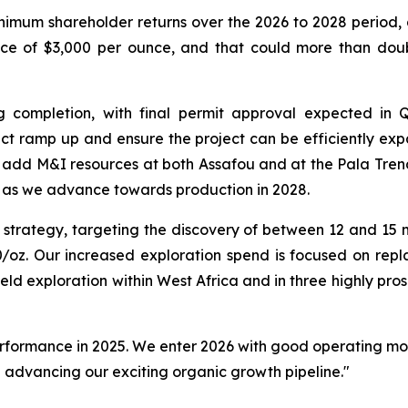
inimum shareholder returns over the 2026 to 2028 period, 
rice of $3,000 per ounce, and that could more than dou
ng completion, with final permit approval expected in
ject ramp up and ensure the project can be efficiently e
 add M&I resources at both Assafou and at the Pala Trend
ty as we advance towards production in 2028.
 strategy, targeting the discovery of between 12 and 15 m
0/oz. Our increased exploration spend is focused on repl
eld exploration within West Africa and in three highly pr
 performance in 2025. We enter 2026 with good operating m
le advancing our exciting organic growth pipeline."