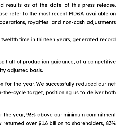
results as at the date of this press release.
ease refer to the most recent MD&A available on
operations, royalties, and non-cash adjustments
twelfth time in thirteen years, generated record
op half of production guidance, at a competitive
lty adjusted basis.
n for the year.
We successfully reduced our net
the-cycle target, positioning us to deliver both
n for the year, 93% above our minimum commitment
returned over $1.6 billion to shareholders, 83%