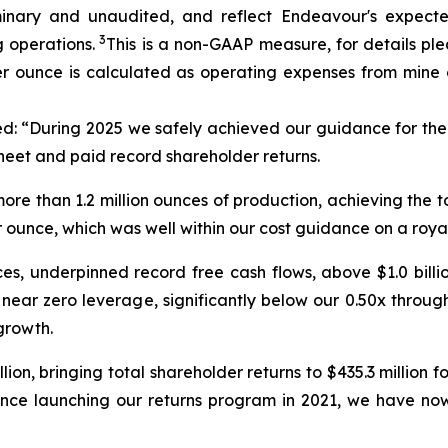
nary and unaudited, and reflect Endeavour's expected 
3
 operations.
This is a non-GAAP measure, for details pl
er ounce is calculated as operating expenses from mine 
ed:
“During 2025 we safely achieved our guidance for the 
heet and paid record shareholder returns.
re than 1.2 million ounces of production, achieving the t
r ounce, which was well within our cost guidance on a roya
es, underpinned record free cash flows, above $1.0 billio
near zero leverage, significantly below our 0.50x through-
growth.
ion, bringing total shareholder returns to $435.3 millio
ce launching our returns program in 2021, we have now 