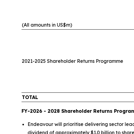
(All amounts in US$m)
2021-2025 Shareholder Returns Programme
TOTAL
FY-2026 - 2028 Shareholder Returns Progr
Endeavour will prioritise delivering sector l
dividend of approximately $1.0 billion to sha