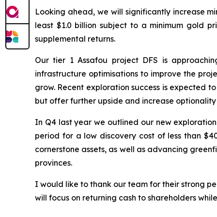
Looking ahead, we will significantly increase m
least $1.0 billion subject to a minimum gold p
supplemental returns.
Our tier 1 Assafou project DFS is approachi
infrastructure optimisations to improve the pro
grow. Recent exploration success is expected to
but offer further upside and increase optionali
In Q4 last year we outlined our new exploration
period for a low discovery cost of less than $4
cornerstone assets, as well as advancing greenfi
provinces.
I would like to thank our team for their strong
will focus on returning cash to shareholders whi