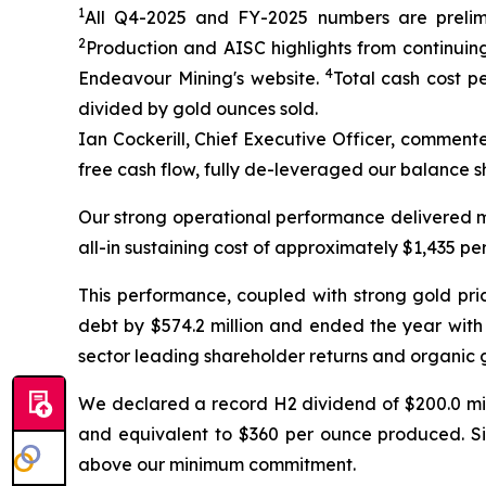
1
All Q4-2025 and FY-2025
numbers are prelimi
2
Production and AISC highlights from continuing
4
Endeavour Mining's website.
Total cash cost p
divided by gold ounces sold.
Ian Cockerill, Chief Executive Officer, comment
free cash flow, fully de-leveraged our balance s
Our strong operational performance delivered mo
all-in sustaining cost of approximately $1,435 pe
This performance, coupled with strong gold pric
debt by $574.2 million and ended the year with 
sector leading shareholder returns and organic 
We declared a record H2 dividend of $200.0 mill
and equivalent to $360 per ounce produced. Sin
above our minimum commitment.