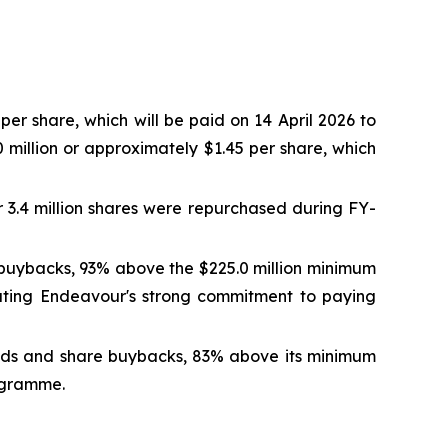
er share, which will be paid on 14 April 2026 to
 million or approximately $1.45 per share, which
r 3.4 million shares were repurchased during FY-
 buybacks, 93% above the $225.0 million minimum
rating Endeavour's strong commitment to paying
dends and share buybacks, 83% above its minimum
rogramme.