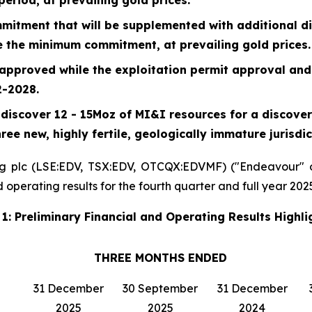
itment that will be supplemented with additional d
e the minimum commitment, at prevailing gold prices.
approved while the exploitation permit approval and
2-2028.
discover 12 - 15Moz of MI&I resources for a discovery
ree new, highly fertile, geologically immature jurisdic
g plc (LSE:EDV, TSX:EDV, OTCQX:EDVMF) ("Endeavour" o
operating results for the fourth quarter and full year 2025
 1: Preliminary Financial and Operating Results Highli
THREE MONTHS ENDED
31 December
30 September
31 December
2025
2025
2024