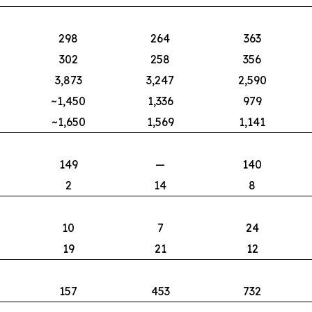
298
264
363
302
258
356
3,873
3,247
2,590
~1,450
1,336
979
~1,650
1,569
1,141
149
—
140
2
14
8
10
7
24
19
21
12
157
453
732