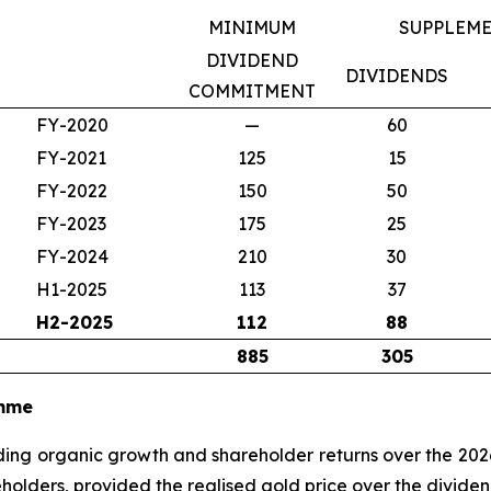
MINIMUM
SUPPLEM
DIVIDEND
DIVIDENDS
COMMITMENT
FY-2020
—
60
FY-2021
125
15
FY-2022
150
50
FY-2023
175
25
FY-2024
210
30
H1-2025
113
37
H2-2025
112
88
885
305
amme
eading organic growth and shareholder returns over the 20
reholders, provided the realised gold price over the divid