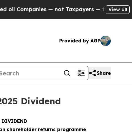
ies — not Taxpayers — the Chance to Cash in on 
View all
Provided by AGP
Share
2025 Dividend
5 DIVIDEND
bn shareholder returns programme