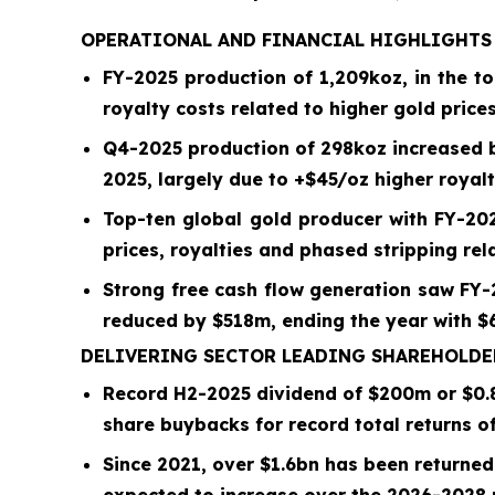
OPERATIONAL AND FINANCIAL HIGHLIGHT
FY-2025 production of
1,209
koz, in the t
royalty costs related to higher gold prices
Q4-2025
production of
298
koz increased
2025, largely due to +$
45
/oz higher royalt
Top-ten global gold producer with FY-20
prices, royalties and phased stripping re
Strong free cash flow generation saw FY
reduced by $518m, ending the year with $6
DELIVERING SECTOR LEADING SHAREHOLD
Record H2-2025 dividend of $
200
m or
$0.
share buybacks for record total returns o
Since 2021, over
$1.6bn
has been returned 
expected to increase over the 2026-2028 p