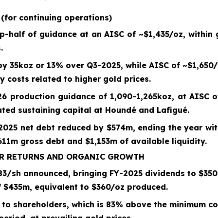
S
(for continuing operations)
op-half of guidance at an AISC of ~
$1,435
/oz, within
.
 by
35koz
or
13%
over
Q3-2025
, while AISC of ~
$1,650
/
y costs related to higher gold prices.
26 production guidance of 1,090-1,265koz, at
AISC o
lated sustaining capital at Houndé and Lafigué.
-2025
net debt reduced by
$574m
, ending the year wi
11m gross debt and $1,153m of available liquidity.
ER RETURNS AND ORGANIC GROWTH
83/sh
announced, bringing
FY-2025
dividends to $
350
f $
435
m, equivalent to $
360
/oz produced.
to shareholders, which is
83%
above the minimum com
eriod, at prevailing gold prices.