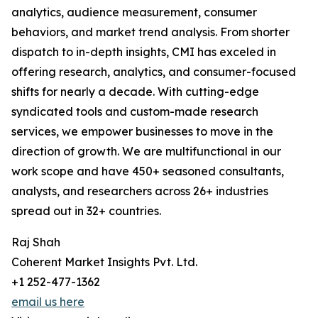
analytics, audience measurement, consumer
behaviors, and market trend analysis. From shorter
dispatch to in-depth insights, CMI has exceled in
offering research, analytics, and consumer-focused
shifts for nearly a decade. With cutting-edge
syndicated tools and custom-made research
services, we empower businesses to move in the
direction of growth. We are multifunctional in our
work scope and have 450+ seasoned consultants,
analysts, and researchers across 26+ industries
spread out in 32+ countries.
Raj Shah
Coherent Market Insights Pvt. Ltd.
+1 252-477-1362
email us here