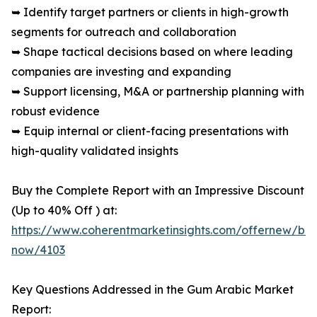
➥ Identify target partners or clients in high-growth
segments for outreach and collaboration
➥ Shape tactical decisions based on where leading
companies are investing and expanding
➥ Support licensing, M&A or partnership planning with
robust evidence
➥ Equip internal or client-facing presentations with
high-quality validated insights
Buy the Complete Report with an Impressive Discount
(Up to 40% Off ) at:
https://www.coherentmarketinsights.com/offernew/bu
now/4103
Key Questions Addressed in the Gum Arabic Market
Report: