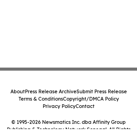
About
Press Release Archive
Submit Press Release
Terms & Conditions
Copyright/DMCA Policy
Privacy Policy
Contact
© 1995-2026 Newsmatics Inc. dba Affinity Group
Publishing & Technology Network Senegal. All Rights
Reserved.