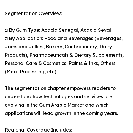
Segmentation Overview:
◘ By Gum Type: Acacia Senegal, Acacia Seyal
◘ By Application: Food and Beverages (Beverages,
Jams and Jellies, Bakery, Confectionery, Dairy
Products), Pharmaceuticals & Dietary Supplements,
Personal Care & Cosmetics, Paints & Inks, Others
(Meat Processing, etc)
The segmentation chapter empowers readers to
understand how technologies and services are
evolving in the Gum Arabic Market and which
applications will lead growth in the coming years.
Regional Coverage Includes: