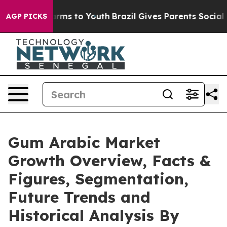
bate Harms to Youth
Brazil Gives Parents Social Media 
AGP PICKS
Gum Arabic Market
Growth Overview, Facts &
Figures, Segmentation,
Future Trends and
Historical Analysis By