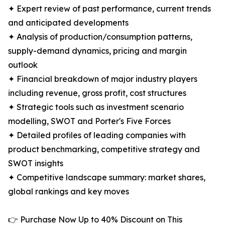
✦ Expert review of past performance, current trends
and anticipated developments
✦ Analysis of production/consumption patterns,
supply-demand dynamics, pricing and margin
outlook
✦ Financial breakdown of major industry players
including revenue, gross profit, cost structures
✦ Strategic tools such as investment scenario
modelling, SWOT and Porter's Five Forces
✦ Detailed profiles of leading companies with
product benchmarking, competitive strategy and
SWOT insights
✦ Competitive landscape summary: market shares,
global rankings and key moves
👉 Purchase Now Up to 40% Discount on This