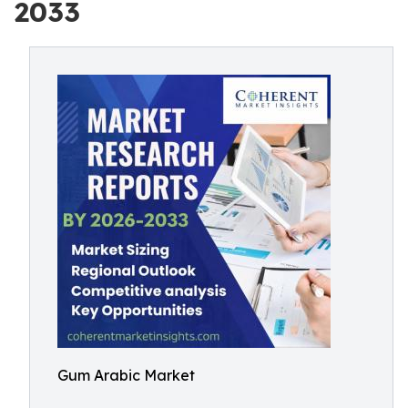
2033
Gum Arabic Market