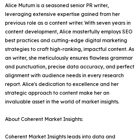
Alice Mutum is a seasoned senior PR writer,
leveraging extensive expertise gained from her
previous role as a content writer. With seven years in
content development, Alice masterfully employs SEO
best practices and cutting-edge digital marketing
strategies to craft high-ranking, impactful content. As
an writer, she meticulously ensures flawless grammar
and punctuation, precise data accuracy, and perfect
alignment with audience needs in every research
report. Alice's dedication to excellence and her
strategic approach to content make her an
invaluable asset in the world of market insights.
About Coherent Market Insights:
Coherent Market Insights leads into data and