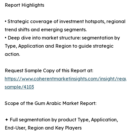
Report Highlights
• Strategic coverage of investment hotspots, regional
trend shifts and emerging segments.
• Deep dive into market structure: segmentation by
Type, Application and Region to guide strategic
action.
Request Sample Copy of this Report at:
https://www.coherentmarketinsights.com/insight/reque
sample/4103
Scope of the Gum Arabic Market Report:
✦ Full segmentation by product Type, Application,
End-User, Region and Key Players