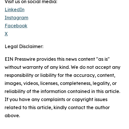
Visit us on social media:
LinkedIn
Instagram
Facebook
X
Legal Disclaimer:
EIN Presswire provides this news content "as is"
without warranty of any kind. We do not accept any
responsibility or liability for the accuracy, content,
images, videos, licenses, completeness, legality, or
reliability of the information contained in this article.
If you have any complaints or copyright issues
related to this article, kindly contact the author
above.