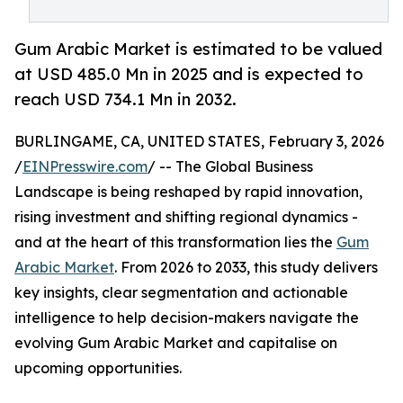
Gum Arabic Market is estimated to be valued
at USD 485.0 Mn in 2025 and is expected to
reach USD 734.1 Mn in 2032.
BURLINGAME, CA, UNITED STATES, February 3, 2026
/
EINPresswire.com
/ -- The Global Business
Landscape is being reshaped by rapid innovation,
rising investment and shifting regional dynamics -
and at the heart of this transformation lies the
Gum
Arabic Market
. From 2026 to 2033, this study delivers
key insights, clear segmentation and actionable
intelligence to help decision-makers navigate the
evolving Gum Arabic Market and capitalise on
upcoming opportunities.