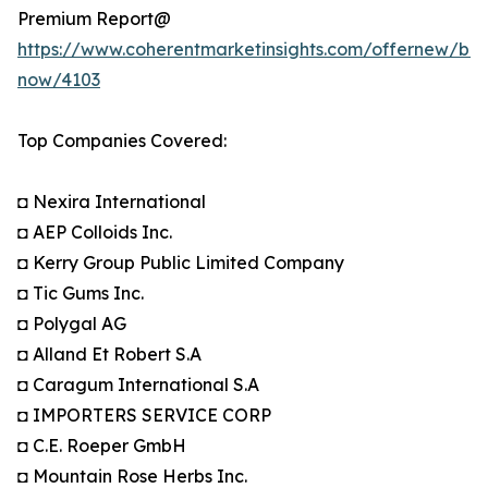
Premium Report@
https://www.coherentmarketinsights.com/offernew/bu
now/4103
Top Companies Covered:
◘ Nexira International
◘ AEP Colloids Inc.
◘ Kerry Group Public Limited Company
◘ Tic Gums Inc.
◘ Polygal AG
◘ Alland Et Robert S.A
◘ Caragum International S.A
◘ IMPORTERS SERVICE CORP
◘ C.E. Roeper GmbH
◘ Mountain Rose Herbs Inc.