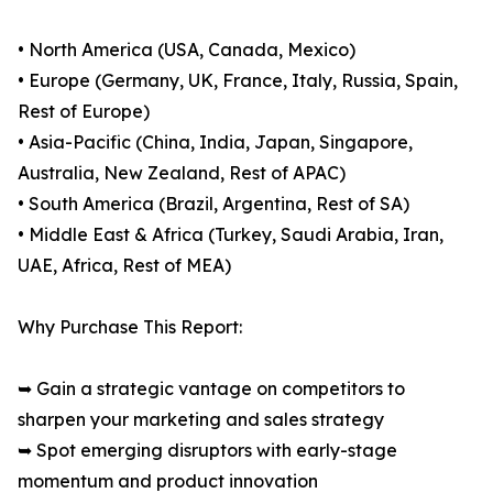
• North America (USA, Canada, Mexico)
• Europe (Germany, UK, France, Italy, Russia, Spain,
Rest of Europe)
• Asia-Pacific (China, India, Japan, Singapore,
Australia, New Zealand, Rest of APAC)
• South America (Brazil, Argentina, Rest of SA)
• Middle East & Africa (Turkey, Saudi Arabia, Iran,
UAE, Africa, Rest of MEA)
Why Purchase This Report:
➥ Gain a strategic vantage on competitors to
sharpen your marketing and sales strategy
➥ Spot emerging disruptors with early-stage
momentum and product innovation