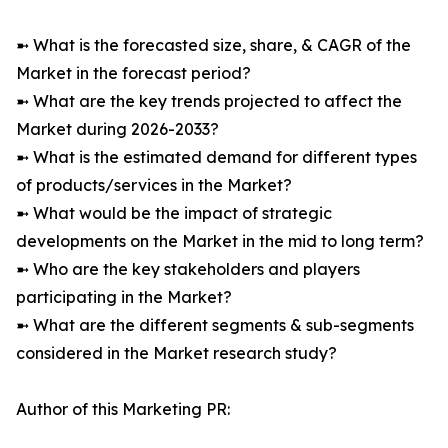
➼ What is the forecasted size, share, & CAGR of the
Market in the forecast period?
➼ What are the key trends projected to affect the
Market during 2026-2033?
➼ What is the estimated demand for different types
of products/services in the Market?
➼ What would be the impact of strategic
developments on the Market in the mid to long term?
➼ Who are the key stakeholders and players
participating in the Market?
➼ What are the different segments & sub-segments
considered in the Market research study?
Author of this Marketing PR: