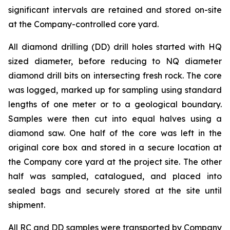
significant intervals are retained and stored on-site
at the Company-controlled core yard.
All diamond drilling (DD) drill holes started with HQ
sized diameter, before reducing to NQ diameter
diamond drill bits on intersecting fresh rock. The core
was logged, marked up for sampling using standard
lengths of one meter or to a geological boundary.
Samples were then cut into equal halves using a
diamond saw. One half of the core was left in the
original core box and stored in a secure location at
the Company core yard at the project site. The other
half was sampled, catalogued, and placed into
sealed bags and securely stored at the site until
shipment.
All RC and DD samples were transported by Company