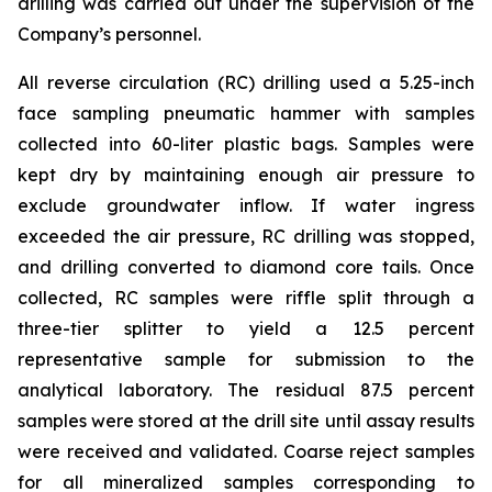
drilling was carried out under the supervision of the
Company’s personnel.
All reverse circulation (RC) drilling used a 5.25-inch
face sampling pneumatic hammer with samples
collected into 60-liter plastic bags. Samples were
kept dry by maintaining enough air pressure to
exclude groundwater inflow. If water ingress
exceeded the air pressure, RC drilling was stopped,
and drilling converted to diamond core tails. Once
collected, RC samples were riffle split through a
three-tier splitter to yield a 12.5 percent
representative sample for submission to the
analytical laboratory. The residual 87.5 percent
samples were stored at the drill site until assay results
were received and validated. Coarse reject samples
for all mineralized samples corresponding to