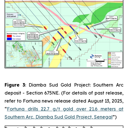
Figure 3
: Diamba Sud Gold Project: Southern Arc
deposit - Section 675NE. (For details of past release,
refer to Fortuna news release dated August 13, 2025,
“
Fortuna drills 22.7 g/t gold over 21.6 meters at
Southern Arc, Diamba Sud Gold Project, Senegal
”)