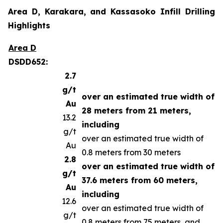
Area D, Karakara, and Kassasoko Infill Drilling
Highlights
Area D
DSDD652:
2.7
g/t
over an estimated true width of
Au
28 meters from 21 meters,
13.2
including
g/t
over an estimated true width of
Au
0.8 meters from 30 meters
2.8
over an estimated true width of
g/t
37.6 meters from 60 meters,
Au
including
12.6
over an estimated true width of
g/t
0.8 meters from 75 meters, and