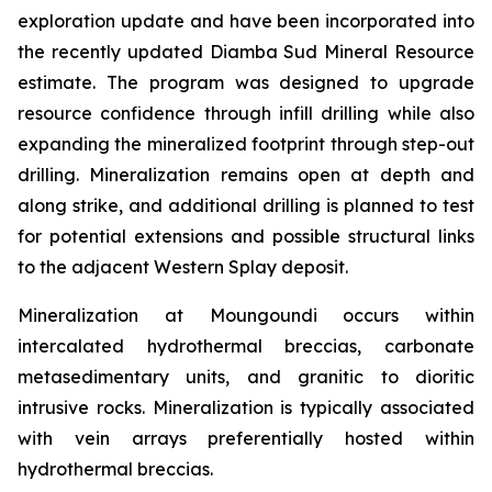
exploration update and have been incorporated into
the recently updated Diamba Sud Mineral Resource
estimate. The program was designed to upgrade
resource confidence through infill drilling while also
expanding the mineralized footprint through step-out
drilling. Mineralization remains open at depth and
along strike, and additional drilling is planned to test
for potential extensions and possible structural links
to the adjacent Western Splay deposit.
Mineralization at Moungoundi occurs within
intercalated hydrothermal breccias, carbonate
metasedimentary units, and granitic to dioritic
intrusive rocks. Mineralization is typically associated
with vein arrays preferentially hosted within
hydrothermal breccias.