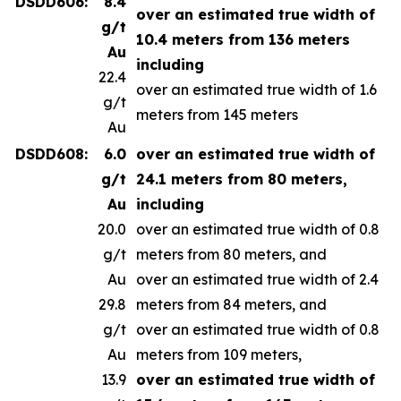
DSDD606:
8.4
over an estimated true width of
g/t
10.4 meters from 136 meters
Au
including
22.4
over an estimated true width of 1.6
g/t
meters from 145 meters
Au
DSDD608:
6.0
over an estimated true width of
g/t
24.1 meters from 80 meters,
Au
including
20.0
over an estimated true width of 0.8
g/t
meters from 80 meters, and
Au
over an estimated true width of 2.4
29.8
meters from 84 meters, and
g/t
over an estimated true width of 0.8
Au
meters from 109 meters,
13.9
over an estimated true width of