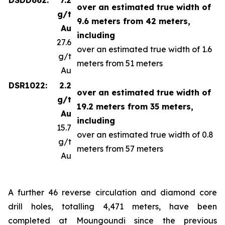
over an estimated true width of
g/t
9.6 meters from 42 meters,
Au
including
27.6
over an estimated true width of 1.6
g/t
meters from 51 meters
Au
DSR1022:
2.2
over an estimated true width of
g/t
19.2 meters from 35 meters,
Au
including
15.7
over an estimated true width of 0.8
g/t
meters from 57 meters
Au
A further 46 reverse circulation and diamond core
drill holes, totalling 4,471 meters, have been
completed at Moungoundi since the previous