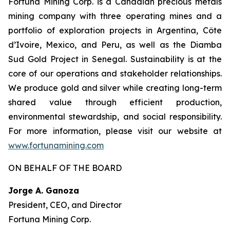
Fortuna Mining Corp. is a Canadian precious metals
mining company with three operating mines and a
portfolio of exploration projects in Argentina, Côte
d’Ivoire, Mexico, and Peru, as well as the Diamba
Sud Gold Project in Senegal. Sustainability is at the
core of our operations and stakeholder relationships.
We produce gold and silver while creating long-term
shared value through efficient production,
environmental stewardship, and social responsibility.
For more information, please visit our website at
www.fortunamining.com
ON BEHALF OF THE BOARD
Jorge A. Ganoza
President, CEO, and Director
Fortuna Mining Corp.