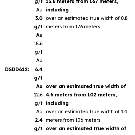
g/t
13.6 meters from 167 meters,
Au
including
3.0
over an estimated true width of 0.8
g/t
meters from 176 meters
Au
18.6
g/t
Au
DSDD612:
6.4
g/t
Au
over an estimated
true width of
12.6
4.6 meters from 102 meters,
g/t
including
Au
over an estimated true width of 1.4
2.4
meters from 106 meters
g/t
over an estimated true width of