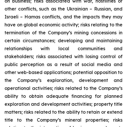
on business; risks associated with war, hostilities or
other conflicts, such as the Ukrainian – Russian, and
Israeli – Hamas conflicts, and the impacts they may
have on global economic activity; risks relating to the
termination of the Company’s mining concessions in
certain circumstances; developing and maintaining
relationships with local communities and
stakeholders; risks associated with losing control of
public perception as a result of social media and
other web-based applications; potential opposition to
the Company’s exploration, development and
operational activities; risks related to the Company’s
ability to obtain adequate financing for planned
exploration and development activities; property title
matters; risks related to the ability to retain or extend
title to the Company’s mineral properties; risks