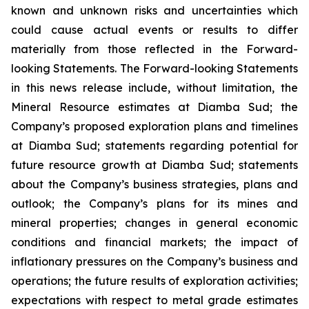
known and unknown risks and uncertainties which
could cause actual events or results to differ
materially from those reflected in the Forward-
looking Statements. The Forward-looking Statements
in this news release include, without limitation, the
Mineral Resource estimates at Diamba Sud; the
Company’s proposed exploration plans and timelines
at Diamba Sud; statements regarding potential for
future resource growth at Diamba Sud; statements
about the Company’s business strategies, plans and
outlook; the Company’s plans for its mines and
mineral properties; changes in general economic
conditions and financial markets; the impact of
inflationary pressures on the Company’s business and
operations; the future results of exploration activities;
expectations with respect to metal grade estimates