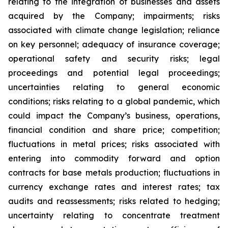
relating to the integration of businesses and assets
acquired by the Company; impairments; risks
associated with climate change legislation; reliance
on key personnel; adequacy of insurance coverage;
operational safety and security risks; legal
proceedings and potential legal proceedings;
uncertainties relating to general economic
conditions; risks relating to a global pandemic, which
could impact the Company’s business, operations,
financial condition and share price; competition;
fluctuations in metal prices; risks associated with
entering into commodity forward and option
contracts for base metals production; fluctuations in
currency exchange rates and interest rates; tax
audits and reassessments; risks related to hedging;
uncertainty relating to concentrate treatment