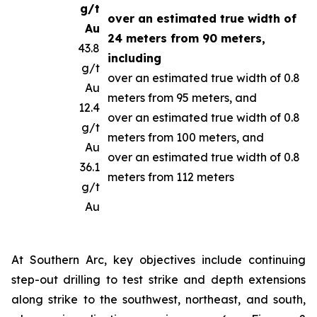
g/t
over an estimated true width of
Au
24 meters from 90 meters,
43.8
including
g/t
over an estimated true width of 0.8
Au
meters from 95 meters, and
12.4
over an estimated true width of 0.8
g/t
meters from 100 meters, and
Au
over an estimated true width of 0.8
36.1
meters from 112 meters
g/t
Au
At Southern Arc, key objectives include continuing
step-out drilling to test strike and depth extensions
along strike to the southwest, northeast, and south,