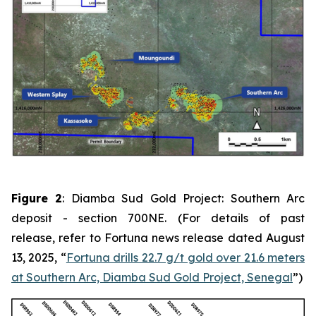
Figure 2
: Diamba Sud Gold Project: Southern Arc
deposit - section 700NE. (For details of past
release, refer to Fortuna news release dated August
13, 2025, “
Fortuna drills 22.7 g/t gold over 21.6 meters
at Southern Arc, Diamba Sud Gold Project, Senegal
”)