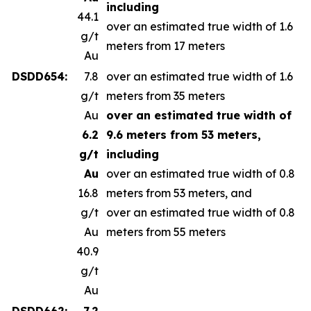
including
44.1
over an estimated true width of 1.6
g/t
meters from 17 meters
Au
DSDD654:
7.8
over an estimated true width of 1.6
g/t
meters from 35 meters
Au
over an estimated true width of
6.2
9.6 meters from 53 meters,
g/t
including
Au
over an estimated true width of 0.8
16.8
meters from 53 meters, and
g/t
over an estimated true width of 0.8
Au
meters from 55 meters
40.9
g/t
Au
DSDD662:
7.2