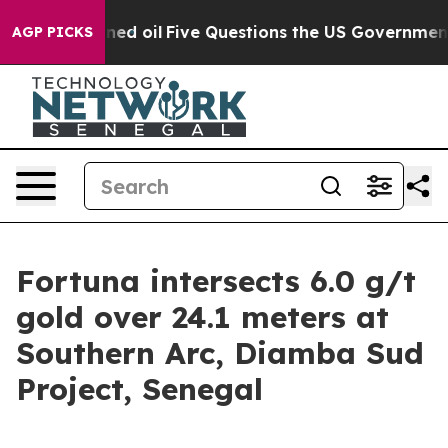
Five Questions the US Government Should Answer Abou
AGP PICKS
Fortuna intersects 6.0 g/t
gold over 24.1 meters at
Southern Arc, Diamba Sud
Project, Senegal