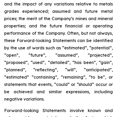
and the impact of any variations relative to metals
grades experienced; assumed and future metal
prices; the merit of the Company’s mines and mineral
properties; and the future financial or operating
performance of the Company. Often, but not always,
these Forward-looking Statements can be identified
by the use of words such as “estimated”, “potential”,
“open”, “future”, “assumed”, “projected”,
“proposed”, “used”, “detailed”, “has been”, “gain”,
“planned”, “reflecting”, “will”, “anticipated”,
“estimated” “containing”, “remaining”, “to be”, or
statements that events, “could” or “should” occur or
be achieved and similar expressions, including
negative variations.
Forward-looking Statements involve known and