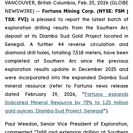
VANCOUVER, British Columbia, Feb. 25, 2026 (GLOBE
NEWSWIRE) --
Fortuna Mining Corp. (NYSE: FSM |
TSX: FVI)
is pleased to report the latest batch of
exploration drilling results from the Southern Arc
deposit at its Diamba Sud Gold Project located in
Senegal. A further 44 reverse circulation and
diamond drill holes, totalling 7,518 meters, have been
completed at Southern Arc since the previous
exploration results update in December 2025 and
were incorporated into the expanded Diamba Sud
mineral resource (refer to Fortuna news release
dated February 19, 2026, “
Fortuna expands
Indicated Mineral Resource by 73% to 1.25 million
gold ounces, Diamba Sud Project, Senegal
”).
Paul Weedon, Senior Vice President of Exploration,
commented “Infill and extension drilling at Southern