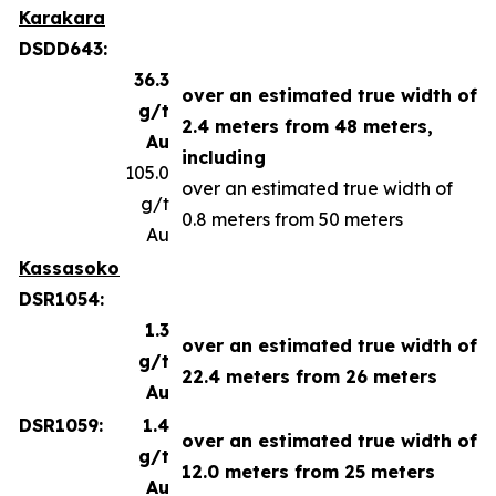
Karakara
DSDD643:
36.3
over an estimated true width of
g/t
2.4 meters from 48 meters,
Au
including
105.0
over an estimated true width of
g/t
0.8 meters from 50 meters
Au
Kassasoko
DSR1054:
1.3
over an estimated true width of
g/t
22.4 meters from 26 meters
Au
DSR1059:
1.4
over an estimated true width of
g/t
12.0 meters from 25 meters
Au