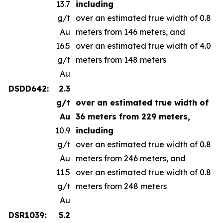
13.7
including
g/t
over an estimated true width of 0.8
Au
meters from 146 meters, and
16.5
over an estimated true width of 4.0
g/t
meters from 148 meters
Au
DSDD642:
2.3
g/t
over an estimated true width of
Au
36 meters from 229 meters,
10.9
including
g/t
over an estimated true width of 0.8
Au
meters from 246 meters, and
11.5
over an estimated true width of 0.8
g/t
meters from 248 meters
Au
DSR1039:
5.2