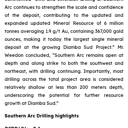
Arc continues to strengthen the scale and confidence
of the deposit, contributing to the updated and
expanded updated Mineral Resource of 6 million
tonnes averaging 1.9 g/t Au, containing 367,000 gold
ounces, making it today the largest single mineral
deposit at the growing Diamba Sud Project.” Mr.
Weedon concluded, “Southern Arc remains open at
depth and along strike to both the southwest and
northeast, with drilling continuing. Importantly, most
drilling across the total project area is considered
relatively shallow at less than 200 meters depth,
underscoring the potential for further resource
growth at Diamba Sud.”
Southern Arc Drilling highlights