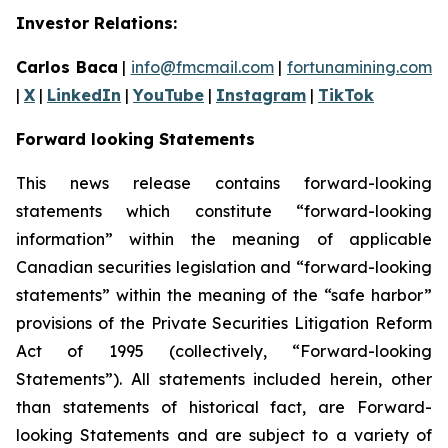
Investor Relations:
Carlos Baca
|
info@fmcmail.com
|
fortunamining.com
|
X
|
LinkedIn
|
YouTube
|
Instagram
|
TikTok
Forward looking Statements
This news release contains forward-looking
statements which constitute “forward-looking
information” within the meaning of applicable
Canadian securities legislation and “forward-looking
statements” within the meaning of the “safe harbor”
provisions of the Private Securities Litigation Reform
Act of 1995 (collectively, “Forward-looking
Statements”). All statements included herein, other
than statements of historical fact, are Forward-
looking Statements and are subject to a variety of