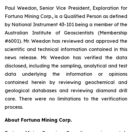
Paul Weedon, Senior Vice President, Exploration for
Fortuna Mining Corp., is a Qualified Person as defined
by National Instrument 43-101 being a member of the
Australian Institute of Geoscientists (Membership
#6001). Mr. Weedon has reviewed and approved the
scientific and technical information contained in this
news release. Mr. Weedon has verified the data
disclosed, including the sampling, analytical and test
data underlying the information or opinions
contained herein by reviewing geochemical and
geological databases and reviewing diamond drill
core. There were no limitations to the verification
process.
About Fortuna Mining Corp.