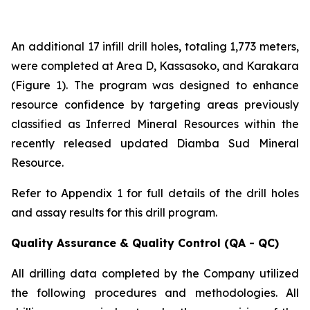
An additional 17 infill drill holes, totaling 1,773 meters,
were completed at Area D, Kassasoko, and Karakara
(Figure 1). The program was designed to enhance
resource confidence by targeting areas previously
classified as Inferred Mineral Resources within the
recently released updated Diamba Sud Mineral
Resource.
Refer to Appendix 1 for full details of the drill holes
and assay results for this drill program.
Quality Assurance & Quality Control (QA - QC)
All drilling data completed by the Company utilized
the following procedures and methodologies. All