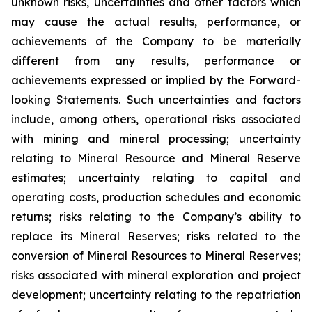
unknown risks, uncertainties and other factors which
may cause the actual results, performance, or
achievements of the Company to be materially
different from any results, performance or
achievements expressed or implied by the Forward-
looking Statements. Such uncertainties and factors
include, among others, operational risks associated
with mining and mineral processing; uncertainty
relating to Mineral Resource and Mineral Reserve
estimates; uncertainty relating to capital and
operating costs, production schedules and economic
returns; risks relating to the Company’s ability to
replace its Mineral Reserves; risks related to the
conversion of Mineral Resources to Mineral Reserves;
risks associated with mineral exploration and project
development; uncertainty relating to the repatriation