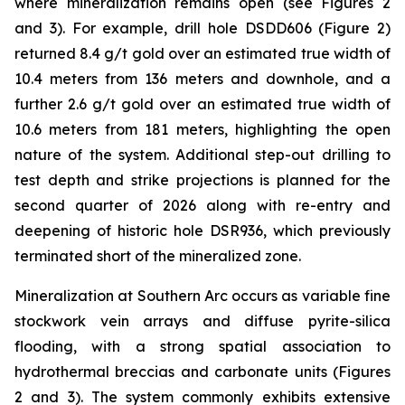
where mineralization remains open (see Figures 2
and 3). For example, drill hole DSDD606 (Figure 2)
returned 8.4 g/t gold over an estimated true width of
10.4 meters from 136 meters and downhole, and a
further 2.6 g/t gold over an estimated true width of
10.6 meters from 181 meters, highlighting the open
nature of the system. Additional step-out drilling to
test depth and strike projections is planned for the
second quarter of 2026 along with re-entry and
deepening of historic hole DSR936, which previously
terminated short of the mineralized zone.
Mineralization at Southern Arc occurs as variable fine
stockwork vein arrays and diffuse pyrite-silica
flooding, with a strong spatial association to
hydrothermal breccias and carbonate units (Figures
2 and 3). The system commonly exhibits extensive