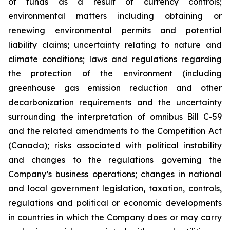
of funds as a result of currency controls;
environmental matters including obtaining or
renewing environmental permits and potential
liability claims; uncertainty relating to nature and
climate conditions; laws and regulations regarding
the protection of the environment (including
greenhouse gas emission reduction and other
decarbonization requirements and the uncertainty
surrounding the interpretation of omnibus Bill C-59
and the related amendments to the Competition Act
(Canada);
risks associated with political instability
and changes to the regulations governing the
Company’s business operations; changes in national
and local government legislation, taxation, controls,
regulations and political or economic developments
in countries in which the Company does or may carry