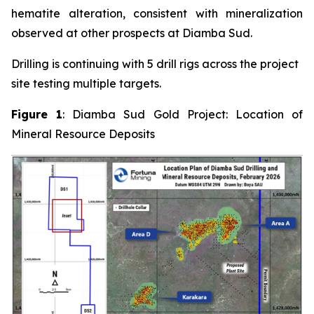
hematite alteration, consistent with mineralization
observed at other prospects at Diamba Sud.
Drilling is continuing with 5 drill rigs across the project
site testing multiple targets.
Figure 1
: Diamba Sud Gold Project: Location of
Mineral Resource Deposits