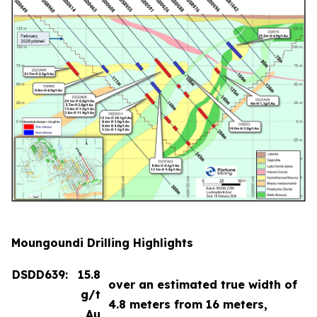
Moungoundi Drilling Highlights
DSDD639:
15.8
over an estimated true width of
g/t
4.8 meters from 16 meters,
Au