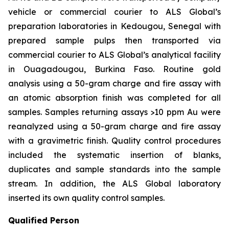
vehicle or commercial courier to ALS Global’s
preparation laboratories in Kedougou, Senegal with
prepared sample pulps then transported via
commercial courier to ALS Global’s analytical facility
in Ouagadougou, Burkina Faso. Routine gold
analysis using a 50-gram charge and fire assay with
an atomic absorption finish was completed for all
samples. Samples returning assays >10 ppm Au were
reanalyzed using a 50-gram charge and fire assay
with a gravimetric finish. Quality control procedures
included the systematic insertion of blanks,
duplicates and sample standards into the sample
stream. In addition, the ALS Global laboratory
inserted its own quality control samples.
Qualified Person