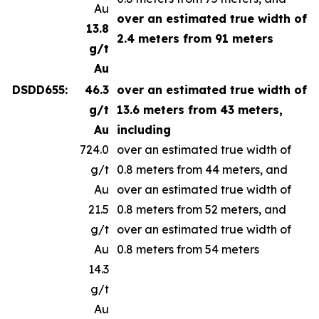
Au
over an estimated true width of
13.8
2.4 meters from 91 meters
g/t
Au
DSDD655:
46.3
over an estimated true width of
g/t
13.6 meters from 43 meters,
Au
including
724.0
over an estimated true width of
g/t
0.8 meters from 44 meters, and
Au
over an estimated true width of
21.5
0.8 meters from 52 meters, and
g/t
over an estimated true width of
Au
0.8 meters from 54 meters
14.3
g/t
Au