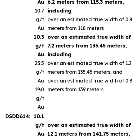
Au
6.2 meters from 115.3 meters,
10.7
including
g/t
over an estimated true width of 0.8
Au
meters from 118 meters
10.3
over an estimated true width of
g/t
7.2 meters from 135.45 meters,
Au
including
25.5
over an estimated true width of 1.2
g/t
meters from 135.45 meters, and
Au
over an estimated true width of 0.8
19.0
meters from 139 meters
g/t
Au
DSDD614:
10.1
g/t
over an estimated true width of
Au
12.1 meters from 141.75 meters,