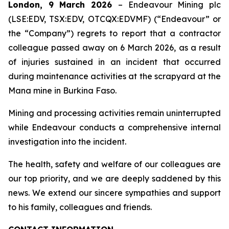
London, 9 March 2026
– Endeavour Mining plc
(LSE:EDV, TSX:EDV, OTCQX:EDVMF) (“Endeavour” or
the “Company”) regrets to report that a contractor
colleague passed away on 6 March 2026, as a result
of injuries sustained in an incident that occurred
during maintenance activities at the scrapyard at the
Mana mine in Burkina Faso.
Mining and processing activities remain uninterrupted
while Endeavour conducts a comprehensive internal
investigation into the incident.
The health, safety and welfare of our colleagues are
our top priority, and we are deeply saddened by this
news. We extend our sincere sympathies and support
to his family, colleagues and friends.