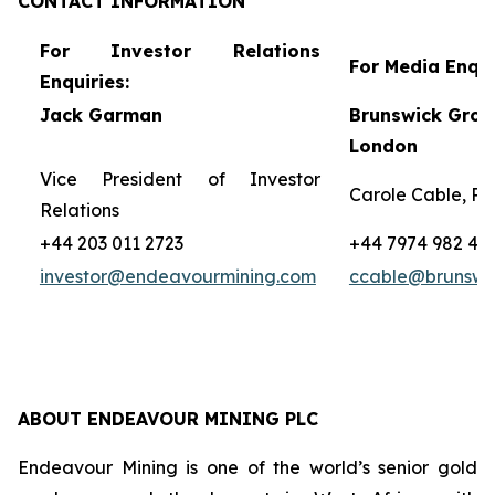
CONTACT
INFORMATION
For Investor Relations
For Media Enqui
Enquiries:
Jack Garman
Brunswick Grou
London
Vice President of Investor
Carole Cable, Pa
Relations
+44 203 011 2723
+44 7974 982 45
investor@endeavourmining.com
ccable@brunswi
ABOUT ENDEAVOUR MINING PLC
Endeavour Mining is one of the world’s senior gold