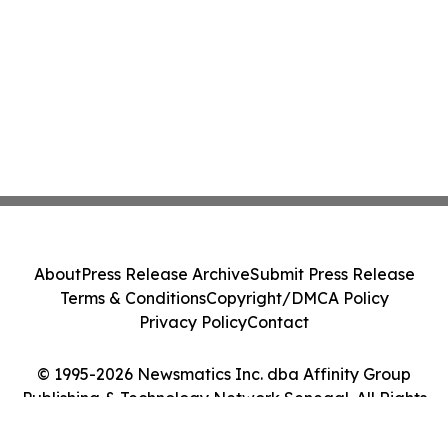
About
Press Release Archive
Submit Press Release
Terms & Conditions
Copyright/DMCA Policy
Privacy Policy
Contact
© 1995-2026 Newsmatics Inc. dba Affinity Group
Publishing & Technology Network Senegal. All Rights
Reserved.