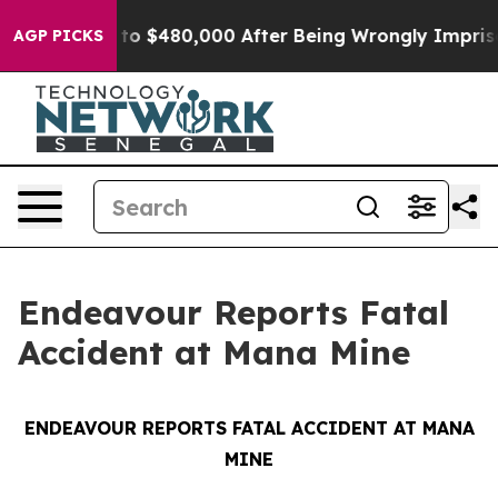
ible for Up to $480,000 After Being Wrongly Imprison
AGP PICKS
Endeavour Reports Fatal
Accident at Mana Mine
ENDEAVOUR REPORTS FATAL ACCIDENT AT MANA
MINE