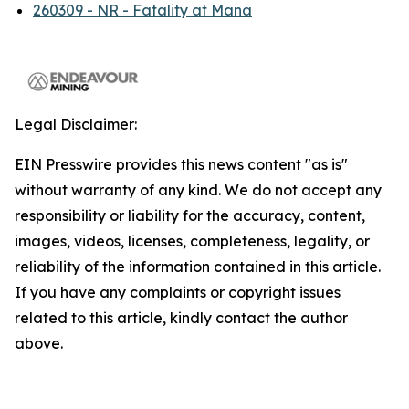
260309 - NR - Fatality at Mana
Legal Disclaimer:
EIN Presswire provides this news content "as is"
without warranty of any kind. We do not accept any
responsibility or liability for the accuracy, content,
images, videos, licenses, completeness, legality, or
reliability of the information contained in this article.
If you have any complaints or copyright issues
related to this article, kindly contact the author
above.