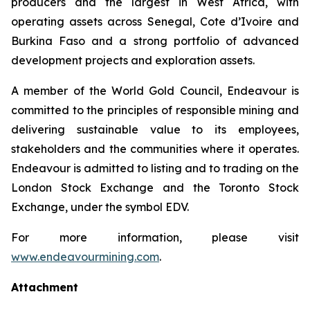
producers and the largest in West Africa, with
operating assets across Senegal, Cote d’Ivoire and
Burkina Faso and a strong portfolio of advanced
development projects and exploration assets.
A member of the World Gold Council, Endeavour is
committed to the principles of responsible mining and
delivering sustainable value to its employees,
stakeholders and the communities where it operates.
Endeavour is admitted to listing and to trading on the
London Stock Exchange and the Toronto Stock
Exchange, under the symbol EDV.
For more information, please visit
www.endeavourmining.com
.
Attachment