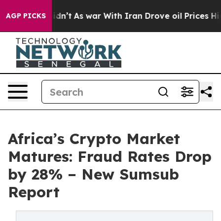
t Didn’t
As war With Iran Drove oil Prices Higher, Tr
AGP PICKS
Africa’s Crypto Market
Matures: Fraud Rates Drop
by 28% – New Sumsub
Report