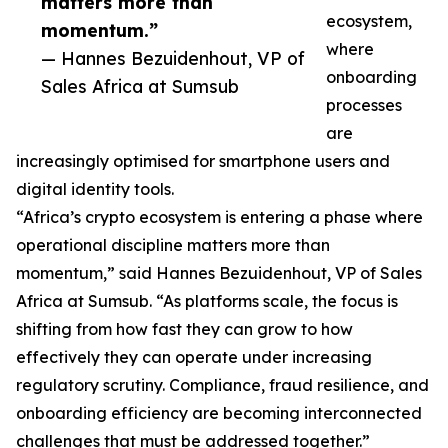
matters more than
ecosystem,
momentum.”
where
— Hannes Bezuidenhout, VP of
onboarding
Sales Africa at Sumsub
processes
are
increasingly optimised for smartphone users and
digital identity tools.
“Africa’s crypto ecosystem is entering a phase where
operational discipline matters more than
momentum,” said Hannes Bezuidenhout, VP of Sales
Africa at Sumsub. “As platforms scale, the focus is
shifting from how fast they can grow to how
effectively they can operate under increasing
regulatory scrutiny. Compliance, fraud resilience, and
onboarding efficiency are becoming interconnected
challenges that must be addressed together.”