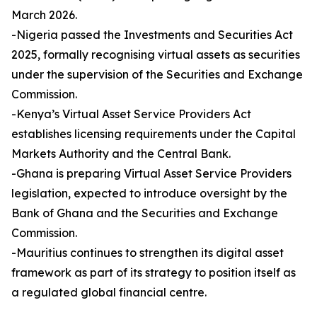
March 2026.
-Nigeria passed the Investments and Securities Act
2025, formally recognising virtual assets as securities
under the supervision of the Securities and Exchange
Commission.
-Kenya’s Virtual Asset Service Providers Act
establishes licensing requirements under the Capital
Markets Authority and the Central Bank.
-Ghana is preparing Virtual Asset Service Providers
legislation, expected to introduce oversight by the
Bank of Ghana and the Securities and Exchange
Commission.
-Mauritius continues to strengthen its digital asset
framework as part of its strategy to position itself as
a regulated global financial centre.