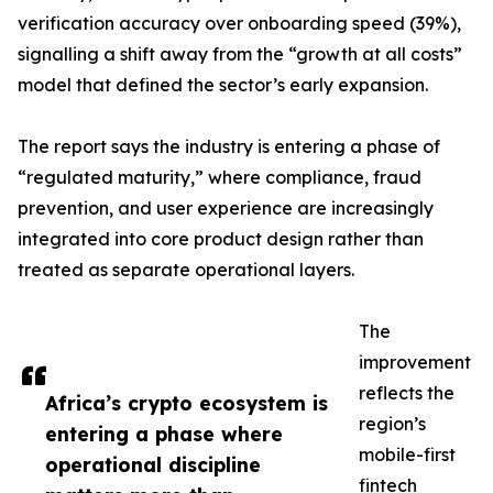
verification accuracy over onboarding speed (39%),
signalling a shift away from the “growth at all costs”
model that defined the sector’s early expansion.
The report says the industry is entering a phase of
“regulated maturity,” where compliance, fraud
prevention, and user experience are increasingly
integrated into core product design rather than
treated as separate operational layers.
The
improvement
reflects the
Africa’s crypto ecosystem is
region’s
entering a phase where
mobile-first
operational discipline
fintech