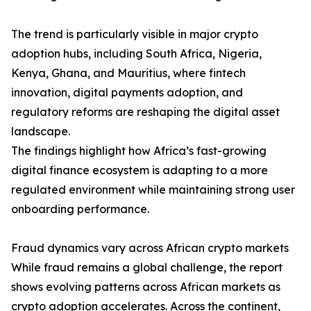
The trend is particularly visible in major crypto
adoption hubs, including South Africa, Nigeria,
Kenya, Ghana, and Mauritius, where fintech
innovation, digital payments adoption, and
regulatory reforms are reshaping the digital asset
landscape.
The findings highlight how Africa’s fast-growing
digital finance ecosystem is adapting to a more
regulated environment while maintaining strong user
onboarding performance.
Fraud dynamics vary across African crypto markets
While fraud remains a global challenge, the report
shows evolving patterns across African markets as
crypto adoption accelerates. Across the continent,