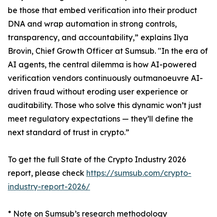
be those that embed verification into their product
DNA and wrap automation in strong controls,
transparency, and accountability,” explains Ilya
Brovin, Chief Growth Officer at Sumsub. "In the era of
AI agents, the central dilemma is how AI-powered
verification vendors continuously outmanoeuvre AI-
driven fraud without eroding user experience or
auditability. Those who solve this dynamic won’t just
meet regulatory expectations — they’ll define the
next standard of trust in crypto.”
To get the full State of the Crypto Industry 2026
report, please check
https://sumsub.com/crypto-
industry-report-2026/
* Note on Sumsub’s research methodology