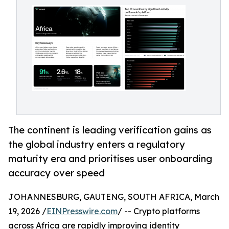
The continent is leading verification gains as
the global industry enters a regulatory
maturity era and prioritises user onboarding
accuracy over speed
JOHANNESBURG, GAUTENG, SOUTH AFRICA, March
19, 2026 /
EINPresswire.com
/ -- Crypto platforms
across Africa are rapidly improving identity