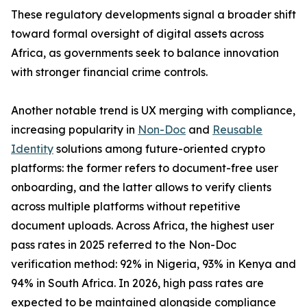
These regulatory developments signal a broader shift
toward formal oversight of digital assets across
Africa, as governments seek to balance innovation
with stronger financial crime controls.
Another notable trend is UX merging with compliance,
increasing popularity in
Non-Doc
and
Reusable
Identity
solutions among future-oriented crypto
platforms: the former refers to document-free user
onboarding, and the latter allows to verify clients
across multiple platforms without repetitive
document uploads. Across Africa, the highest user
pass rates in 2025 referred to the Non-Doc
verification method: 92% in Nigeria, 93% in Kenya and
94% in South Africa. In 2026, high pass rates are
expected to be maintained alongside compliance