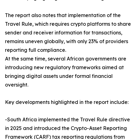
The report also notes that implementation of the
Travel Rule, which requires crypto platforms to share
sender and receiver information for transactions,
remains uneven globally, with only 23% of providers
reporting full compliance.
At the same time, several African governments are
introducing new regulatory frameworks aimed at
bringing digital assets under formal financial
oversight.
Key developments highlighted in the report include:
-South Africa implemented the Travel Rule directive
in 2025 and introduced the Crypto-Asset Reporting
Framework (CARF) tax reporting regulations from