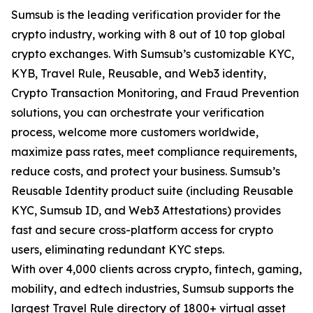
Sumsub is the leading verification provider for the
crypto industry, working with 8 out of 10 top global
crypto exchanges. With Sumsub’s customizable KYC,
KYB, Travel Rule, Reusable, and Web3 identity,
Crypto Transaction Monitoring, and Fraud Prevention
solutions, you can orchestrate your verification
process, welcome more customers worldwide,
maximize pass rates, meet compliance requirements,
reduce costs, and protect your business. Sumsub’s
Reusable Identity product suite (including Reusable
KYC, Sumsub ID, and Web3 Attestations) provides
fast and secure cross-platform access for crypto
users, eliminating redundant KYC steps.
With over 4,000 clients across crypto, fintech, gaming,
mobility, and edtech industries, Sumsub supports the
largest Travel Rule directory of 1800+ virtual asset