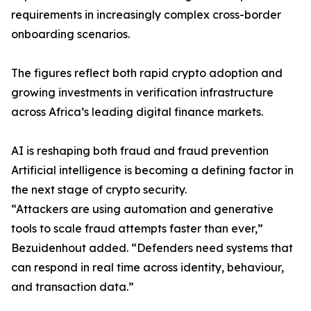
requirements in increasingly complex cross-border
onboarding scenarios.
The figures reflect both rapid crypto adoption and
growing investments in verification infrastructure
across Africa’s leading digital finance markets.
AI is reshaping both fraud and fraud prevention
Artificial intelligence is becoming a defining factor in
the next stage of crypto security.
“Attackers are using automation and generative
tools to scale fraud attempts faster than ever,”
Bezuidenhout added. “Defenders need systems that
can respond in real time across identity, behaviour,
and transaction data.”