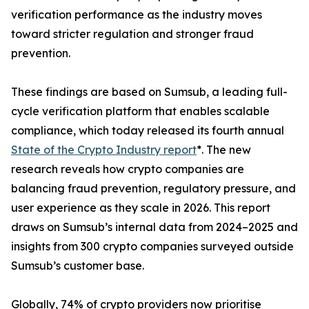
verification performance as the industry moves
toward stricter regulation and stronger fraud
prevention.
These findings are based on Sumsub, a leading full-
cycle verification platform that enables scalable
compliance, which today released its fourth annual
State of the Crypto Industry report
*. The new
research reveals how crypto companies are
balancing fraud prevention, regulatory pressure, and
user experience as they scale in 2026. This report
draws on Sumsub’s internal data from 2024–2025 and
insights from 300 crypto companies surveyed outside
Sumsub’s customer base.
Globally, 74% of crypto providers now prioritise