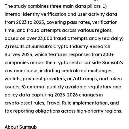
The study combines three main data pillars: 1)
internal identity verification and user activity data
from 2023 to 2025, covering pass rates, verification
time, and fraud attempts across various regions,
based on over 23,000 fraud attempts analyzed daily;
2) results of Sumsub’s Crypto Industry Research
Survey 2025, which features responses from 300+
companies across the crypto sector outside Sumsub’s
customer base, including centralized exchanges,
wallets, payment providers, on/off‑ramps, and token
issuers; 3) external publicly available regulatory and
policy data capturing 2025-2026 changes in
crypto‑asset rules, Travel Rule implementation, and
tax reporting obligations across high‑priority regions.
About Sumsub