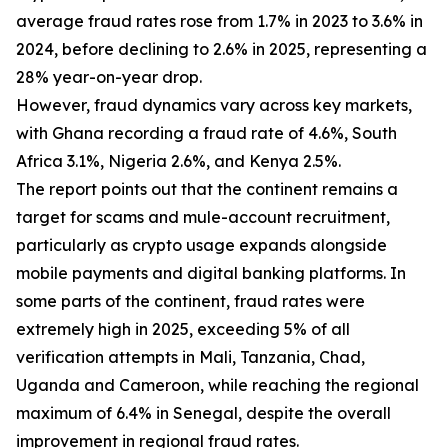
average fraud rates rose from 1.7% in 2023 to 3.6% in
2024, before declining to 2.6% in 2025, representing a
28% year-on-year drop.
However, fraud dynamics vary across key markets,
with Ghana recording a fraud rate of 4.6%, South
Africa 3.1%, Nigeria 2.6%, and Kenya 2.5%.
The report points out that the continent remains a
target for scams and mule-account recruitment,
particularly as crypto usage expands alongside
mobile payments and digital banking platforms. In
some parts of the continent, fraud rates were
extremely high in 2025, exceeding 5% of all
verification attempts in Mali, Tanzania, Chad,
Uganda and Cameroon, while reaching the regional
maximum of 6.4% in Senegal, despite the overall
improvement in regional fraud rates.