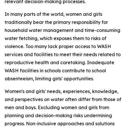
relevant decision-making processes.
In many parts of the world, women and girls
traditionally bear the primary responsibility for
household water management and time-consuming
water fetching, which
exposes them to
risk
s
of
violence. Too many lack proper access to WASH
services and facilities to meet their needs related to
reproductive health
and caretaking.
Inadequate
WASH facilities in schools
contribute to
school
absenteeism,
limiting
girls'
opportunities
.
Women's and girls' needs, experiences, knowledge,
and perspectives on water
often
differ from those of
men and boys. Excluding
women and girls from
planning and decision-making risks undermining
progress.
Non-inclusive approaches and solutions