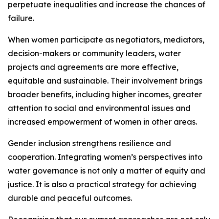
perpetuate inequalities and increase the chances of
failure.
When women participate as negotiators, mediators,
decision-makers or community leaders, water
projects and agreements are more effective,
equitable and sustainable. Their involvement brings
broader benefits, including higher incomes, greater
attention to social and environmental issues and
increased empowerment of women in other areas.
Gender inclusion strengthens resilience and
cooperation. Integrating women’s perspectives into
water governance is not only a matter of equity and
justice. It is also a practical strategy for achieving
durable and peaceful outcomes.