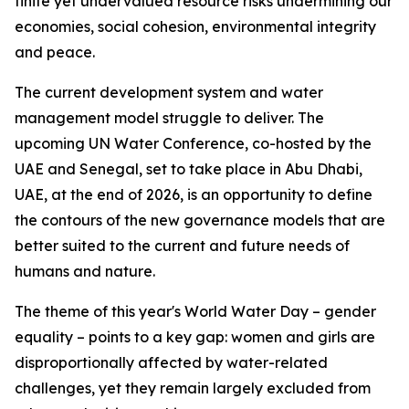
finite yet undervalued resource risks undermining our
economies, social cohesion, environmental integrity
and peace.
The current development system and water
management model struggle to deliver. The
upcoming UN Water Conference, co-hosted by the
UAE and Senegal, set to take place in Abu Dhabi,
UAE, at the end of 2026, is an opportunity to define
the contours of the new governance models that are
better suited to the current and future needs of
humans and nature.
The theme of this year's World Water Day – gender
equality – points to a key gap: women and girls are
disproportionally affected by water-related
challenges, yet they remain largely excluded from