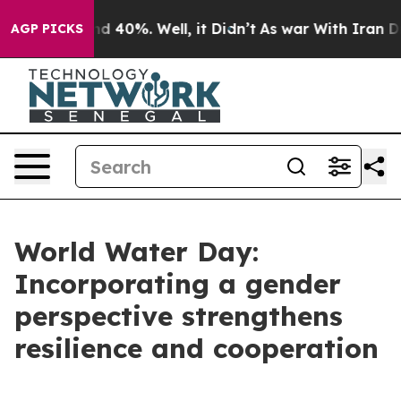
or Around 40%. Well, it Didn’t
As war With Iran Drov
AGP PICKS
World Water Day:
Incorporating a gender
perspective strengthens
resilience and cooperation