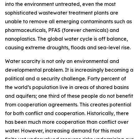
into the environment untreated, even the most
sophisticated wastewater treatment plants are
unable to remove all emerging contaminants such as
pharmaceuticals, PFAS (forever chemicals) and
nanoplastics. The global water cycle is off balance,
causing extreme droughts, floods and sea-level rise.
Water scarcity is not only an environmental and
developmental problem. It is increasingly becoming a
political and a security challenge. Forty percent of
the world’s population live in areas of shared basins
and aquifers; one third of these people do not benefit
from cooperation agreements. This creates potential
for both conflict and cooperation. Historically, there
has been much more cooperation than conflict over
water. However, increasing demand for this most