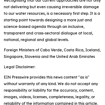
Recognising that our current approaches are not only
not delivering but even causing irreversible damage
to our water resources, is a necessary first step. It is a
starting point towards designing a more just and
science-based agenda through an inclusive,
transparent and cross-sectoral dialogue at local,
national, regional and global levels.
Foreign Ministers of Cabo Verde, Costa Rica, Iceland,
Singapore, Slovenia and the United Arab Emirates
Legal Disclaimer:
EIN Presswire provides this news content "as is"
without warranty of any kind. We do not accept any
responsibility or liability for the accuracy, content,
images, videos, licenses, completeness, legality, or
reliability of the information contained in this article.