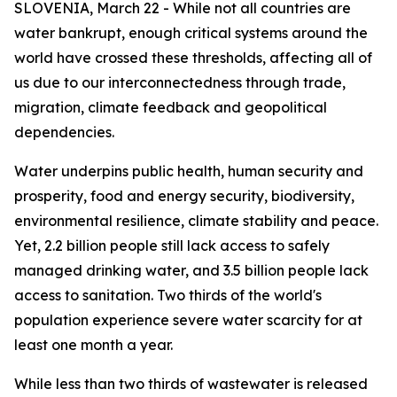
SLOVENIA, March 22 - While not all countries are
water bankrupt, enough critical systems around the
world have crossed these thresholds, affecting all of
us due to our interconnectedness through trade,
migration, climate feedback and geopolitical
dependencies.
Water underpins public health, human security and
prosperity, food and energy security, biodiversity,
environmental resilience, climate stability and peace.
Yet, 2.2 billion people still lack access to safely
managed drinking water, and 3.5 billion people lack
access to sanitation. Two thirds of the world's
population experience severe water scarcity for at
least one month a year.
While less than two thirds of wastewater is released