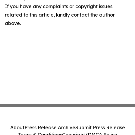
If you have any complaints or copyright issues
related to this article, kindly contact the author
above.
About
Press Release Archive
Submit Press Release
Terms & Conditions
Copyright/DMCA Policy