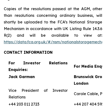
Copies of the resolutions passed at the AGM, other
than resolutions concerning ordinary business, will
shortly be uploaded to the FCA’s National Storage
Mechanism in accordance with UK Listing Rule 14.3.6
R(2) and will be available to view at:
https://data.fca.org.uk/#/nsm/nationalstoragemecha
CONTACT
INFORMATION
For Investor Relations
For Media Enquir
Enquiries:
Jack Garman
Brunswick Group
London
Vice President of Investor
Carole Cable, Par
Relations
+44 203 011 2723
+44 207 404 5959