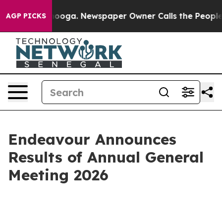
 Chattanooga. Newspaper Owner Calls the People Abru
AGP PICKS
Endeavour Announces
Results of Annual General
Meeting 2026