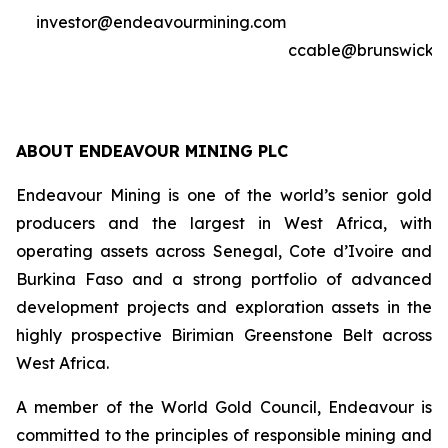
investor@endeavourmining.com
ccable@brunswickg
ABOUT ENDEAVOUR MINING PLC
Endeavour Mining is one of the world’s senior gold
producers and the largest in West Africa, with
operating assets across Senegal, Cote d’Ivoire and
Burkina Faso and a strong portfolio of advanced
development projects and exploration assets in the
highly prospective Birimian Greenstone Belt across
West Africa.
A member of the World Gold Council, Endeavour is
committed to the principles of responsible mining and