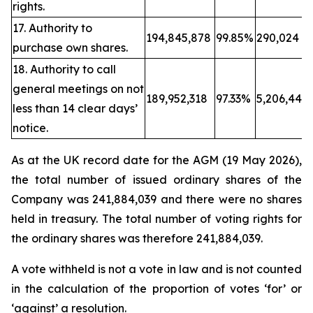
rights.
17. Authority to
194,845,878
99.85%
290,024
purchase own shares.
18. Authority to call
general meetings on not
189,952,318
97.33%
5,206,443
less than 14 clear days’
notice.
As at the UK record date for the AGM (19 May 2026),
the total number of issued ordinary shares of the
Company was 241,884,039 and there were no shares
held in treasury. The total number of voting rights for
the ordinary shares was therefore 241,884,039.
A vote withheld is not a vote in law and is not counted
in the calculation of the proportion of votes ‘for’ or
‘against’ a resolution.