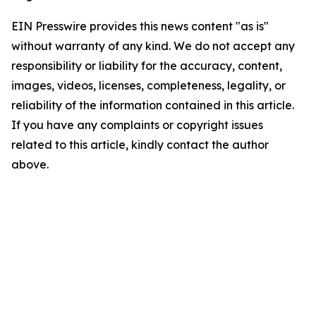
EIN Presswire provides this news content "as is"
without warranty of any kind. We do not accept any
responsibility or liability for the accuracy, content,
images, videos, licenses, completeness, legality, or
reliability of the information contained in this article.
If you have any complaints or copyright issues
related to this article, kindly contact the author
above.