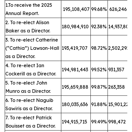
1.To receive the 2025
195,108,407
99.68%
626,246
Annual Report.
2. To re-elect Alison
180,984,910
92.38%
14,937,80
Baker as a Director.
3. To re-elect Catherine
(“Cathia”) Lawson-Hall
193,419,707
98.72%
2,502,292
as a Director.
4. To re-elect Ian
194,981,443
99.52%
931,357
Cockerill as a Director.
5. To re-elect John
195,659,888
99.87%
263,358
Munro as a Director.
6. To re-elect Naguib
180,035,636
91.88%
15,901,22
Sawiris as a Director.
7. To re-elect Patrick
194,915,715
99.49%
998,472
Bouisset as a Director.