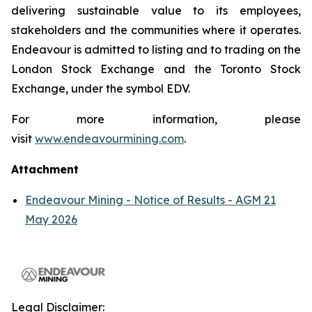
delivering sustainable value to its employees,
stakeholders and the communities where it operates.
Endeavour is admitted to listing and to trading on the
London Stock Exchange and the Toronto Stock
Exchange, under the symbol EDV.
For more information, please
visit
www.endeavourmining.com
.
Attachment
Endeavour Mining - Notice of Results - AGM 21
May 2026
Legal Disclaimer: