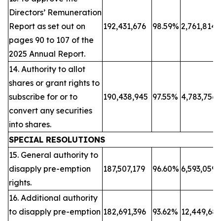
Directors’ Remuneration
Report as set out on
192,431,676
98.59%
2,761,814
pages 90 to 107 of the
2025 Annual Report.
14. Authority to allot
shares or grant rights to
subscribe for or to
190,438,945
97.55%
4,783,756
convert any securities
into shares.
SPECIAL RESOLUTIONS
15. General authority to
disapply pre-emption
187,507,179
96.60%
6,593,059
rights.
16. Additional authority
to disapply pre-emption
182,691,396
93.62%
12,449,68