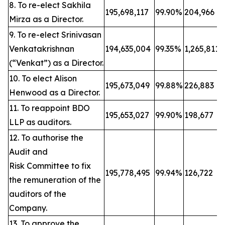
8. To re-elect Sakhila
195,698,117
99.90%
204,966
Mirza as a Director.
9. To re-elect Srinivasan
Venkatakrishnan
194,635,004
99.35%
1,265,811
(“Venkat”) as a Director.
10. To elect Alison
195,673,049
99.88%
226,883
Henwood as a Director.
11. To reappoint BDO
195,653,027
99.90%
198,677
LLP as auditors.
12. To authorise the
Audit and
Risk Committee to fix
195,778,495
99.94%
126,722
the remuneration of the
auditors of the
Company.
13. To approve the