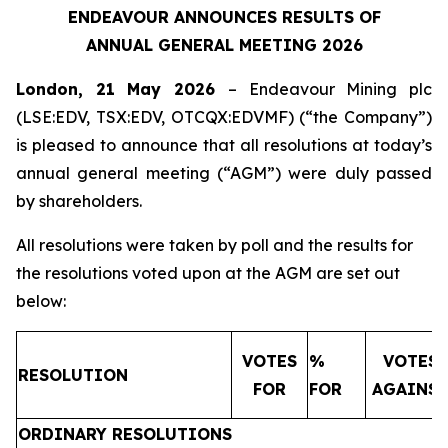
ENDEAVOUR ANNOUNCES RESULTS OF
ANNUAL GENERAL MEETING 2026
London, 21 May 2026
– Endeavour Mining plc
(LSE:EDV, TSX:EDV, OTCQX:EDVMF) (“the Company”)
is pleased to announce that all resolutions at today’s
annual general meeting (“AGM”) were duly passed
by shareholders.
All resolutions were taken by poll and the results for
the resolutions voted upon at the AGM are set out
below:
VOTES
%
VOTES
RESOLUTION
FOR
FOR
AGAINS
ORDINARY RESOLUTIONS