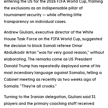
entering the US for the 2026 FIFA World Cup, framing
the exclusions as an indispensable pillar of
tournament security — while offering little
transparency on individual cases.
Andrew Giuliani, executive director of the White
House Task Force on the FIFA World Cup, suggested
the decision to block Somali referee Omar
Abdulkadir Artan "was for very good reason," without
elaborating. The remarks come as US President
Donald Trump has repeatedly deployed some of his
most incendiary language against Somalia, telling a
Cabinet meeting as recently as two weeks ago of
Somalis: "They're all crooks."
Turning to the Iranian delegation, Giuliani said 31
players and the primary coaching staff received