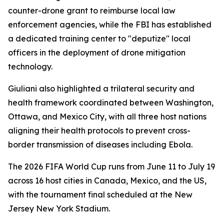
counter-drone grant to reimburse local law
enforcement agencies, while the FBI has established
a dedicated training center to "deputize" local
officers in the deployment of drone mitigation
technology.
Giuliani also highlighted a trilateral security and
health framework coordinated between Washington,
Ottawa, and Mexico City, with all three host nations
aligning their health protocols to prevent cross-
border transmission of diseases including Ebola.
The 2026 FIFA World Cup runs from June 11 to July 19
across 16 host cities in Canada, Mexico, and the US,
with the tournament final scheduled at the New
Jersey New York Stadium.