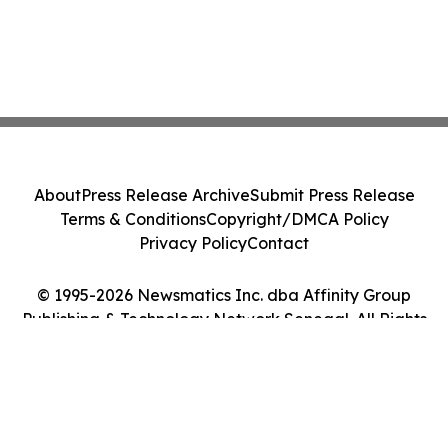
About
Press Release Archive
Submit Press Release
Terms & Conditions
Copyright/DMCA Policy
Privacy Policy
Contact
© 1995-2026 Newsmatics Inc. dba Affinity Group
Publishing & Technology Network Senegal. All Rights
Reserved.
Cookie Settings / Your Privacy Choices