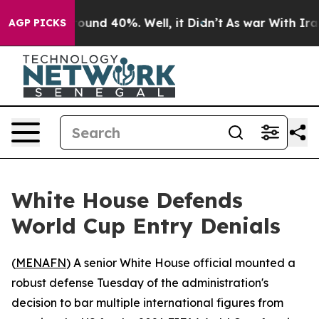
loor Around 40%. Well, it Didn’t
As war With Iran Dr
AGP PICKS
White House Defends
World Cup Entry Denials
(
MENAFN
) A senior White House official mounted a
robust defense Tuesday of the administration's
decision to bar multiple international figures from