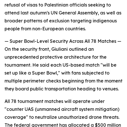
refusal of visas to Palestinian officials seeking to
attend last autumn's UN General Assembly, as well as
broader patterns of exclusion targeting indigenous
people from non-European countries.
— Super Bowl-Level Security Across All 78 Matches —
On the security front, Giuliani outlined an
unprecedented protective architecture for the
tournament. He said each US-based match "will be
set up like a Super Bowl," with fans subjected to
multiple perimeter checks beginning from the moment
they board public transportation heading to venues.
All 78 tournament matches will operate under
"counter UAS (unmanned aircraft system mitigation)
coverage" to neutralize unauthorized drone threats.
The federal government has allocated a $500 million