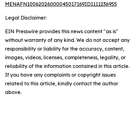
MENAFN10062026000045017169ID1111236955
Legal Disclaimer:
EIN Presswire provides this news content "as is"
without warranty of any kind. We do not accept any
responsibility or liability for the accuracy, content,
images, videos, licenses, completeness, legality, or
reliability of the information contained in this article.
If you have any complaints or copyright issues
related to this article, kindly contact the author
above.