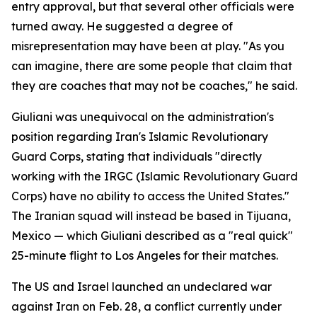
entry approval, but that several other officials were
turned away. He suggested a degree of
misrepresentation may have been at play. "As you
can imagine, there are some people that claim that
they are coaches that may not be coaches," he said.
Giuliani was unequivocal on the administration's
position regarding Iran's Islamic Revolutionary
Guard Corps, stating that individuals "directly
working with the IRGC (Islamic Revolutionary Guard
Corps) have no ability to access the United States."
The Iranian squad will instead be based in Tijuana,
Mexico — which Giuliani described as a "real quick"
25-minute flight to Los Angeles for their matches.
The US and Israel launched an undeclared war
against Iran on Feb. 28, a conflict currently under