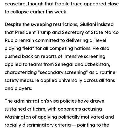
ceasefire, though that fragile truce appeared close
to collapse earlier this week.
Despite the sweeping restrictions, Giuliani insisted
that President Trump and Secretary of State Marco
Rubio remain committed to delivering a "level
playing field" for all competing nations. He also
pushed back on reports of intensive screening
applied to teams from Senegal and Uzbekistan,
characterizing "secondary screening" as a routine
safety measure applied universally across all fans
and players.
The administration's visa policies have drawn
sustained criticism, with opponents accusing
Washington of applying politically motivated and
racially discriminatory criteria — pointing to the