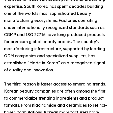
expertise. South Korea has spent decades building
one of the world's most sophisticated beauty
manufacturing ecosystems. Factories operating
under internationally recognized standards such as
CGMP and ISO 22716 have long produced products
for premium global beauty brands. The country's
manufacturing infrastructure, supported by leading
ODM companies and specialized suppliers, has
established "Made in Korea" as a recognized signal
of quality and innovation.
The third reason is faster access to emerging trends.
Korean beauty companies are often among the first
to commercialize trending ingredients and product
formats. From niacinamide and ceramides to retinol-
based formulations, Korean manufacturers have