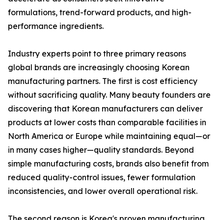
formulations, trend-forward products, and high-
performance ingredients.
Industry experts point to three primary reasons
global brands are increasingly choosing Korean
manufacturing partners. The first is cost efficiency
without sacrificing quality. Many beauty founders are
discovering that Korean manufacturers can deliver
products at lower costs than comparable facilities in
North America or Europe while maintaining equal—or
in many cases higher—quality standards. Beyond
simple manufacturing costs, brands also benefit from
reduced quality-control issues, fewer formulation
inconsistencies, and lower overall operational risk.
The second reason is Korea's proven manufacturing