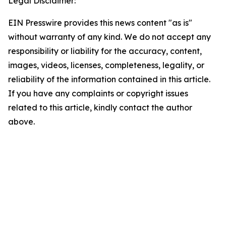
Legal Disclaimer:
EIN Presswire provides this news content "as is"
without warranty of any kind. We do not accept any
responsibility or liability for the accuracy, content,
images, videos, licenses, completeness, legality, or
reliability of the information contained in this article.
If you have any complaints or copyright issues
related to this article, kindly contact the author
above.