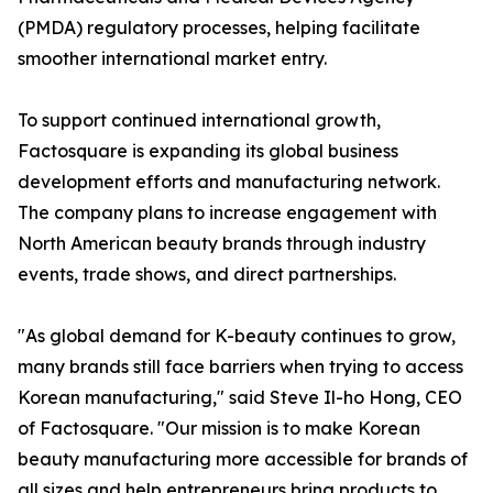
(PMDA) regulatory processes, helping facilitate
smoother international market entry.
To support continued international growth,
Factosquare is expanding its global business
development efforts and manufacturing network.
The company plans to increase engagement with
North American beauty brands through industry
events, trade shows, and direct partnerships.
"As global demand for K-beauty continues to grow,
many brands still face barriers when trying to access
Korean manufacturing," said Steve Il-ho Hong, CEO
of Factosquare. "Our mission is to make Korean
beauty manufacturing more accessible for brands of
all sizes and help entrepreneurs bring products to