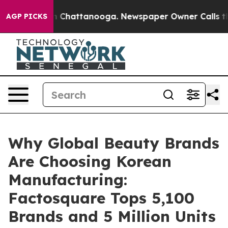
haos in Chattanooga. Newspaper Owner Calls the Peop
AGP PICKS
Why Global Beauty Brands
Are Choosing Korean
Manufacturing:
Factosquare Tops 5,100
Brands and 5 Million Units