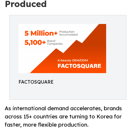
Produced
FACTOSQUARE
As international demand accelerates, brands
across 15+ countries are turning to Korea for
faster, more flexible production.