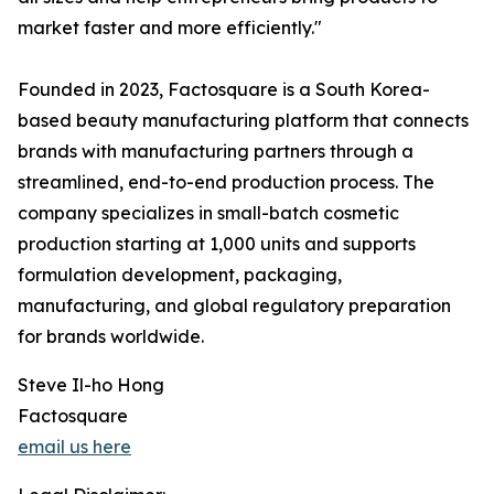
market faster and more efficiently."
Founded in 2023, Factosquare is a South Korea-
based beauty manufacturing platform that connects
brands with manufacturing partners through a
streamlined, end-to-end production process. The
company specializes in small-batch cosmetic
production starting at 1,000 units and supports
formulation development, packaging,
manufacturing, and global regulatory preparation
for brands worldwide.
Steve Il-ho Hong
Factosquare
email us here