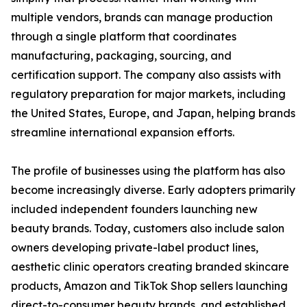
multiple vendors, brands can manage production
through a single platform that coordinates
manufacturing, packaging, sourcing, and
certification support. The company also assists with
regulatory preparation for major markets, including
the United States, Europe, and Japan, helping brands
streamline international expansion efforts.
The profile of businesses using the platform has also
become increasingly diverse. Early adopters primarily
included independent founders launching new
beauty brands. Today, customers also include salon
owners developing private-label product lines,
aesthetic clinic operators creating branded skincare
products, Amazon and TikTok Shop sellers launching
direct-to-consumer beauty brands, and established