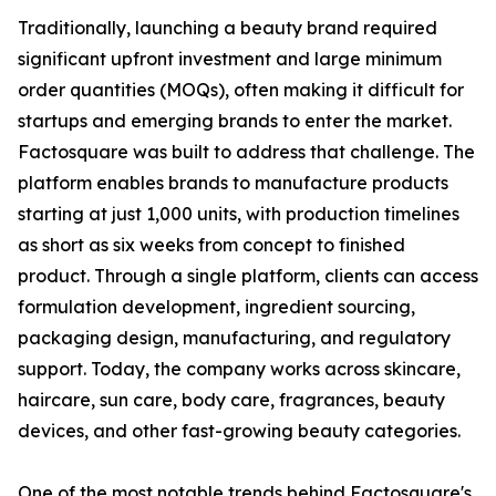
Traditionally, launching a beauty brand required
significant upfront investment and large minimum
order quantities (MOQs), often making it difficult for
startups and emerging brands to enter the market.
Factosquare was built to address that challenge. The
platform enables brands to manufacture products
starting at just 1,000 units, with production timelines
as short as six weeks from concept to finished
product. Through a single platform, clients can access
formulation development, ingredient sourcing,
packaging design, manufacturing, and regulatory
support. Today, the company works across skincare,
haircare, sun care, body care, fragrances, beauty
devices, and other fast-growing beauty categories.
One of the most notable trends behind Factosquare's