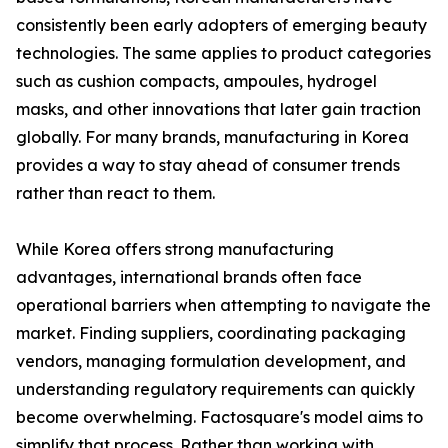
consistently been early adopters of emerging beauty
technologies. The same applies to product categories
such as cushion compacts, ampoules, hydrogel
masks, and other innovations that later gain traction
globally. For many brands, manufacturing in Korea
provides a way to stay ahead of consumer trends
rather than react to them.
While Korea offers strong manufacturing
advantages, international brands often face
operational barriers when attempting to navigate the
market. Finding suppliers, coordinating packaging
vendors, managing formulation development, and
understanding regulatory requirements can quickly
become overwhelming. Factosquare's model aims to
simplify that process. Rather than working with