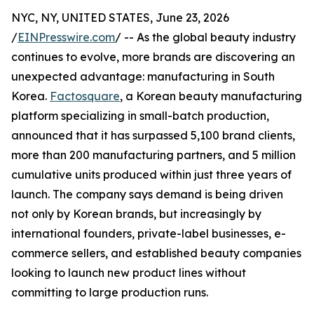
NYC, NY, UNITED STATES, June 23, 2026
/
EINPresswire.com
/ -- As the global beauty industry
continues to evolve, more brands are discovering an
unexpected advantage: manufacturing in South
Korea.
Factosquare
, a Korean beauty manufacturing
platform specializing in small-batch production,
announced that it has surpassed 5,100 brand clients,
more than 200 manufacturing partners, and 5 million
cumulative units produced within just three years of
launch. The company says demand is being driven
not only by Korean brands, but increasingly by
international founders, private-label businesses, e-
commerce sellers, and established beauty companies
looking to launch new product lines without
committing to large production runs.