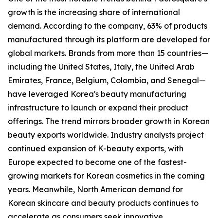
growth is the increasing share of international
demand. According to the company, 63% of products
manufactured through its platform are developed for
global markets. Brands from more than 15 countries—
including the United States, Italy, the United Arab
Emirates, France, Belgium, Colombia, and Senegal—
have leveraged Korea's beauty manufacturing
infrastructure to launch or expand their product
offerings. The trend mirrors broader growth in Korean
beauty exports worldwide. Industry analysts project
continued expansion of K-beauty exports, with
Europe expected to become one of the fastest-
growing markets for Korean cosmetics in the coming
years. Meanwhile, North American demand for
Korean skincare and beauty products continues to
accelerate as consumers seek innovative