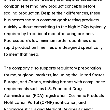
companies testing new product concepts before
scaling production. Despite their differences, these
businesses share a common goal: testing products
quickly without committing to the high MOQs typically
required by traditional manufacturing partners.
Factosquare's low minimum order quantities and
rapid production timelines are designed specifically
to meet that need.
The company also supports regulatory preparation
for major global markets, including the United States,
Europe, and Japan, assisting brands with compliance
requirements such as U.S. Food and Drug
Administration (FDA) registration, Cosmetic Products
Notification Portal (CPNP) notification, and
Pharmaceuticals and Medical Devices Agency