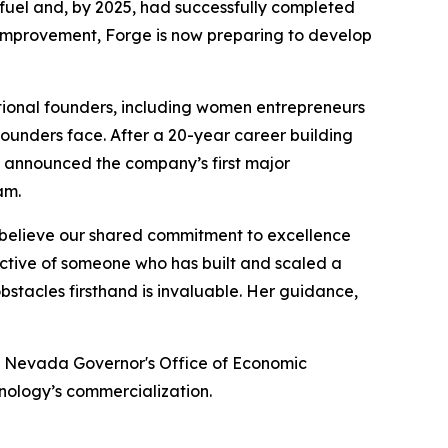
 fuel and, by 2025, had successfully completed
s improvement, Forge is now preparing to develop
tional founders, including women entrepreneurs
ounders face. After a 20-year career building
h announced the company’s first major
am.
 I believe our shared commitment to excellence
pective of someone who has built and scaled a
bstacles firsthand is invaluable. Her guidance,
the Nevada Governor's Office of Economic
hnology’s commercialization.