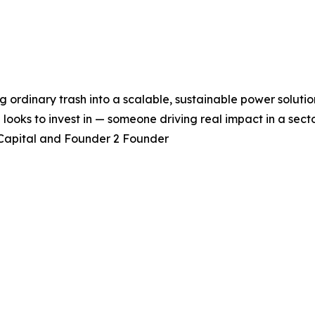
g ordinary trash into a scalable, sustainable power solutio
ooks to invest in — someone driving real impact in a sector
 Capital and Founder 2 Founder