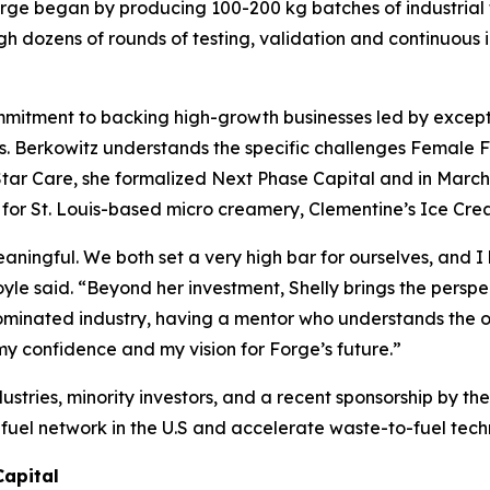
Forge began by producing 100-200 kg batches of industrial
ugh dozens of rounds of testing, validation and continuou
ommitment to backing high-growth businesses led by excep
rs. Berkowitz understands the specific challenges Female F
htStar Care, she formalized Next Phase Capital and in Marc
g for St. Louis-based micro creamery, Clementine’s Ice Cre
eaningful. We both set a very high bar for ourselves, and
Boyle said. “Beyond her investment, Shelly brings the pers
dominated industry, having a mentor who understands the o
 confidence and my vision for Forge’s future.”
ustries, minority investors, and a recent sponsorship by 
ar fuel network in the U.S and accelerate waste-to-fuel tec
Capital