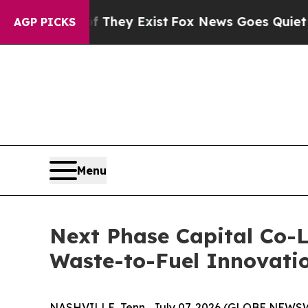
roof They Exist
Fox News Goes Quiet as 'Maga Med
AGP PICKS
Menu
Next Phase Capital Co-L
Waste-to-Fuel Innovati
NASHVILLE, Tenn., July 07, 2026 (GLOBE NEWSW