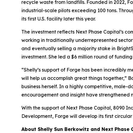
recycle waste from landfills. Founded in 2022, 
industrial-scale pilots exceeding 100 tons. Thro
its first U.S. facility later this year.
The investment reflects Next Phase Capital’s c
working in traditionally underrepresented secto
and eventually selling a majority stake in Brig
investment. She led a $6 million round of fundin
“Shelly’s support of Forge has been incredibly m
will help us accomplish great things together,” 
business herself. In a highly competitive, male-
encouragement and insight have strengthened my
With the support of Next Phase Capital, 8090 Ind
Development, Forge will develop its first circul
About Shelly Sun Berkowitz and Next Phase 