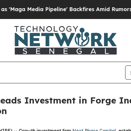
ia Pipeline' Backfires Amid Rumors Trump Will 
eads Investment in Forge Ind
on
IRE) -- Growth investment firm
Next Phase Capital
, esta