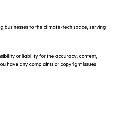
ng businesses to the climate-tech space, serving
ility or liability for the accuracy, content,
f you have any complaints or copyright issues