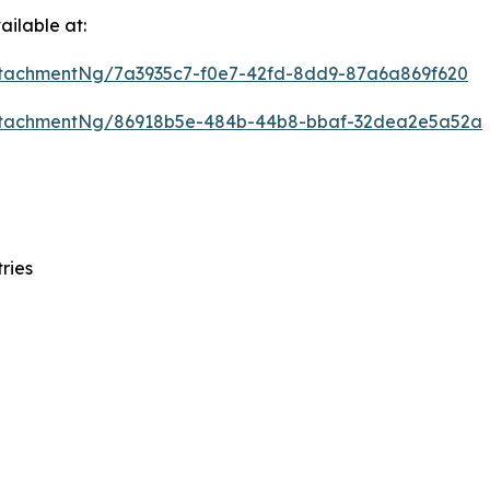
ilable at:
tachmentNg/7a3935c7-f0e7-42fd-8dd9-87a6a869f620
ttachmentNg/86918b5e-484b-44b8-bbaf-32dea2e5a52a
ries