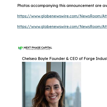
Photos accompanying this announcement are ava
https://www.globenewswire.com/NewsRoom/At
https://www.globenewswire.com/NewsRoom/A
Chelsea Boyle Founder & CEO of Forge Indust