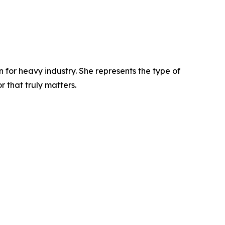
n for heavy industry. She represents the type of
 that truly matters.