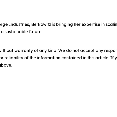
ge Industries, Berkowitz is bringing her expertise in scali
 a sustainable future.
without warranty of any kind. We do not accept any responsib
r reliability of the information contained in this article. I
 above.