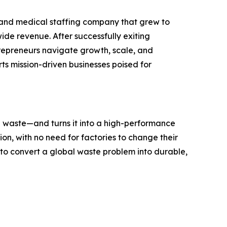
 and medical staffing company that grew to
ide revenue. After successfully exiting
repreneurs navigate growth, scale, and
ts mission-driven businesses poised for
e waste—and turns it into a high-performance
ion, with no need for factories to change their
y to convert a global waste problem into durable,