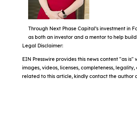
Through Next Phase Capital’s investment in For
as both an investor and a mentor to help build
Legal Disclaimer:
EIN Presswire provides this news content "as is" 
images, videos, licenses, completeness, legality, o
related to this article, kindly contact the author