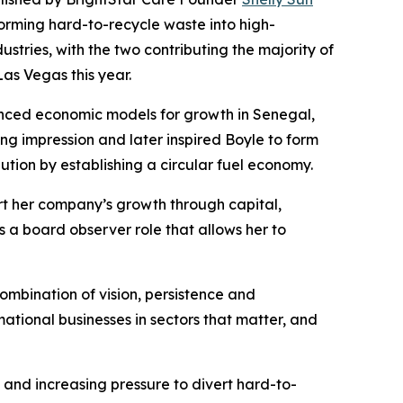
orming hard-to-recycle waste into high-
stries, with the two contributing the majority of
Las Vegas this year.
nced economic models for growth in Senegal,
ng impression and later inspired Boyle to form
lution by establishing a circular fuel economy.
rt her company’s growth through capital,
 a board observer role that allows her to
ombination of vision, persistence and
ational businesses in sectors that matter, and
 and increasing pressure to divert hard-to-