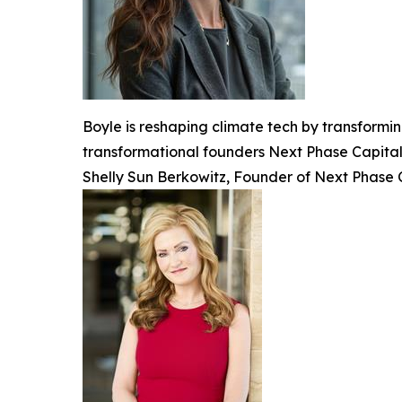
Boyle is reshaping climate tech by transformin
transformational founders Next Phase Capital l
Shelly Sun Berkowitz, Founder of Next Phase