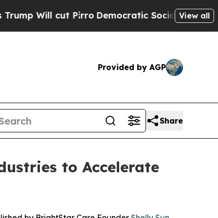
cut Pirro
Democratic Socialists of America Prop
View all
Provided by AGP
Share
ustries to Accelerate
blished by BrightStar Care Founder
Shelly Sun