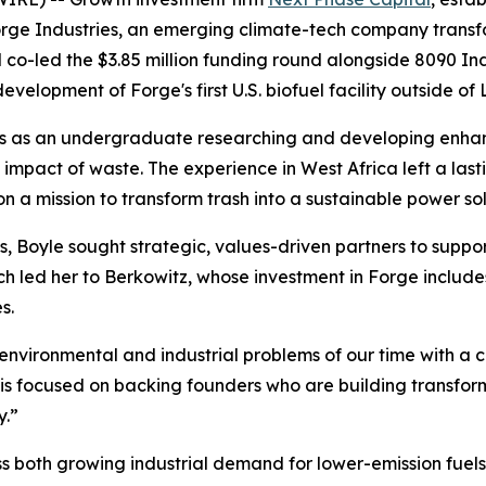
rge Industries, an emerging climate-tech company transf
co-led the $3.85 million funding round alongside 8090 Indu
evelopment of Forge's first U.S. biofuel facility outside of 
hs as an undergraduate researching and developing enha
impact of waste. The experience in West Africa left a lasti
on a mission to transform trash into a sustainable power so
, Boyle sought strategic, values-driven partners to suppo
h led her to Berkowitz, whose investment in Forge includes
s.
 environmental and industrial problems of our time with a c
is focused on backing founders who are building transform
y.”
s both growing industrial demand for lower-emission fuels