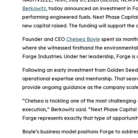
Berkowitz
, today announced an investment in Fo
performing engineered fuels. Next Phase Capital 
new capital raised. The funding will support the d
Founder and CEO
Chelsea Boyle
spent six mont
where she witnessed firsthand the environmental 
Forge Industries. Under her leadership, Forge is 
Following an early investment from Golden Seeds
operational expertise and mentorship. That searc
provide ongoing guidance as the company scale
“Chelsea is tackling one of the most challenging
execution,” Berkowitz said. “Next Phase Capital 
Forge represents exactly that type of opportunit
Boyle’s business model positions Forge to addres