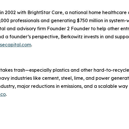
in 2002 with BrightStar Care, a national home healthcare
000 professionals and generating $750 million in system-w
al and advisory firm Founder 2 Founder to help other ent
 a founder’s perspective, Berkowitz invests in and suppor
secapital.com
.
 takes trash—especially plastics and other hard-to-recycl
heavy industries like cement, steel, lime, and power generat
 industry, major reductions in emissions, and a scalable wa
.co
.