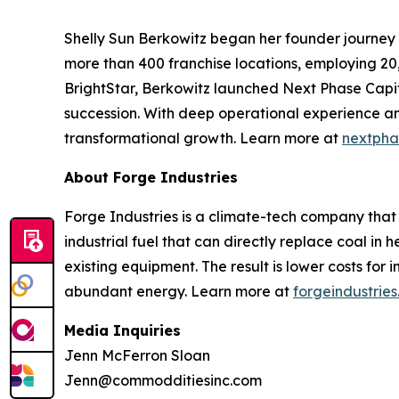
Shelly Sun Berkowitz began her founder journey 
more than 400 franchise locations, employing 20,
BrightStar, Berkowitz launched Next Phase Capit
succession. With deep operational experience and
transformational growth. Learn more at
nextpha
About Forge Industries
Forge Industries is a climate-tech company that
industrial fuel that can directly replace coal in 
existing equipment. The result is lower costs for
abundant energy. Learn more at
forgeindustries
Media Inquiries
Jenn McFerron Sloan
Jenn@commodditiesinc.com